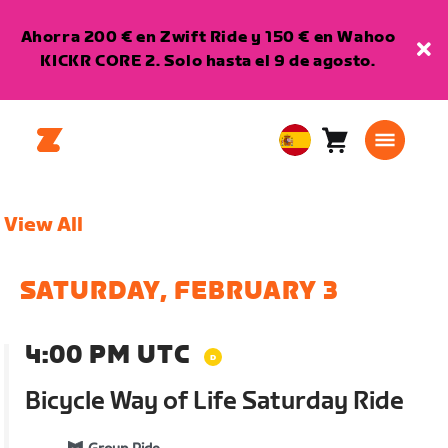
Ahorra 200 € en Zwift Ride y 150 € en Wahoo
KICKR CORE 2. Solo hasta el 9 de agosto.
Carro
0
European
artículos
Union
Español
View All
SATURDAY, FEBRUARY 3
4:00 PM UTC
Bicycle Way of Life Saturday Ride