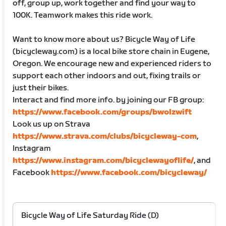
off, group up, work together and find your way to
100K. Teamwork makes this ride work.
Want to know more about us? Bicycle Way of Life
(bicycleway.com) is a local bike store chain in Eugene,
Oregon. We encourage new and experienced riders to
support each other indoors and out, fixing trails or
just their bikes.
Interact and find more info. by joining our FB group:
https://www.facebook.com/groups/bwolzwift
Look us up on Strava
https://www.strava.com/clubs/bicycleway-com
,
Instagram
https://www.instagram.com/bicyclewayoflife/
, and
Facebook
https://www.facebook.com/bicycleway/
Bicycle Way of Life Saturday Ride (D)