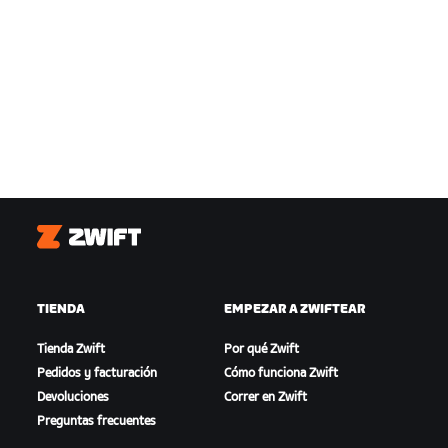
Zwift
TIENDA
EMPEZAR A ZWIFTEAR
Tienda Zwift
Por qué Zwift
Pedidos y facturación
Cómo funciona Zwift
Devoluciones
Correr en Zwift
Preguntas frecuentes