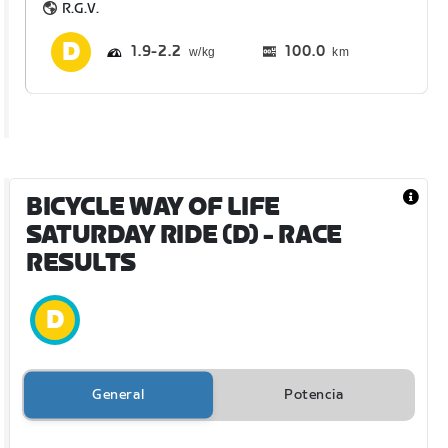
R.G.V.
1.9
2.2
100.0
km
BICYCLE WAY OF LIFE
SATURDAY RIDE (D)
- RACE
RESULTS
General
Potencia