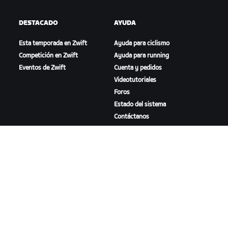
DESTACADO
AYUDA
Esta temporada en Zwift
Ayuda para ciclismo
Competición en Zwift
Ayuda para running
Eventos de Zwift
Cuenta y pedidos
Videotutoriales
Foros
Estado del sistema
Contáctanos
NOSOTROS
Trabaja con nosotros
Oportunidades de
asociación
Sala de prensa
Blog