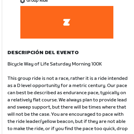
Group Ride
DESCRIPCIÓN DEL EVENTO
Bicycle Way of Life Saturday Morning 100K
This group ride is not a race, rather it is a ride intended
as a D level opportunity for a metric century. Our pace
can best be described as endurance pace, typically on
a relatively flat course. We always plan to provide lead
and sweep support, but there will be times where that
will not be the case. You are encouraged to pace with
the ride leader/yellow beacon, but if they are not able
to make the ride, or if you find the pace too quick, drop