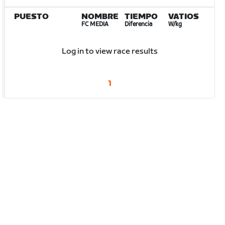
PUESTO
NOMBRE
TIEMPO
VATIOS
FC MEDIA
Diferencia
W/kg
Log in to view race results
1