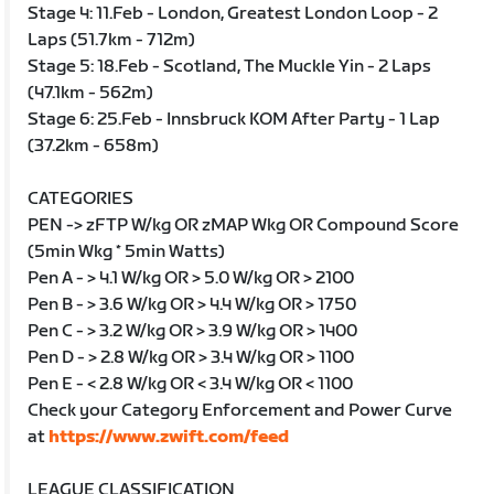
Stage 4: 11.Feb - London, Greatest London Loop - 2
Laps (51.7km - 712m)
Stage 5: 18.Feb - Scotland, The Muckle Yin - 2 Laps
(47.1km - 562m)
Stage 6: 25.Feb - Innsbruck KOM After Party - 1 Lap
(37.2km - 658m)
CATEGORIES
PEN -> zFTP W/kg OR zMAP Wkg OR Compound Score
(5min Wkg * 5min Watts)
Pen A - > 4.1 W/kg OR > 5.0 W/kg OR > 2100
Pen B - > 3.6 W/kg OR > 4.4 W/kg OR > 1750
Pen C - > 3.2 W/kg OR > 3.9 W/kg OR > 1400
Pen D - > 2.8 W/kg OR > 3.4 W/kg OR > 1100
Pen E - < 2.8 W/kg OR < 3.4 W/kg OR < 1100
Check your Category Enforcement and Power Curve
at
https://www.zwift.com/feed
LEAGUE CLASSIFICATION