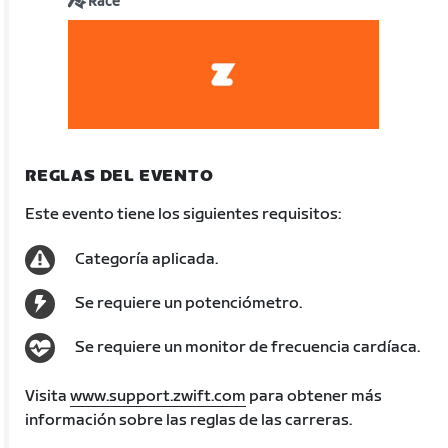
Race
REGLAS DEL EVENTO
Este evento tiene los siguientes requisitos:
Categoría aplicada.
Se requiere un potenciómetro.
Se requiere un monitor de frecuencia cardíaca.
Visita
www.support.zwift.com
para obtener más
información sobre las reglas de las carreras.