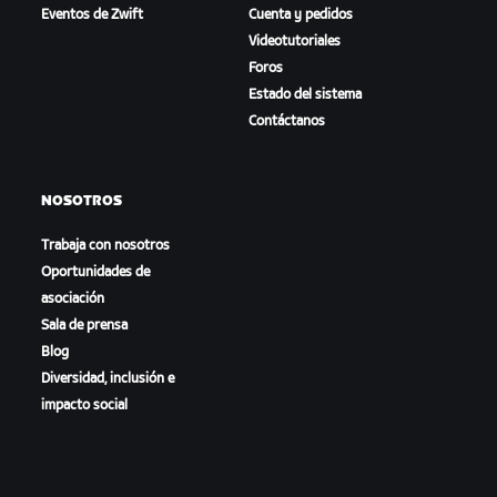
Eventos de Zwift
Cuenta y pedidos
Videotutoriales
Foros
Estado del sistema
Contáctanos
NOSOTROS
Trabaja con nosotros
Oportunidades de
asociación
Sala de prensa
Blog
Diversidad, inclusión e
impacto social