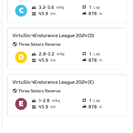
3.2
3.6
1
Lap
45.9
878
km
m
VirtuSlo 4Endurance League 2024 (D)
Three Sisters Reverse
2.8
3.2
1
Lap
45.9
878
km
m
VirtuSlo 4Endurance League 2024 (E)
Three Sisters Reverse
1
2.8
1
Lap
45.9
878
km
m