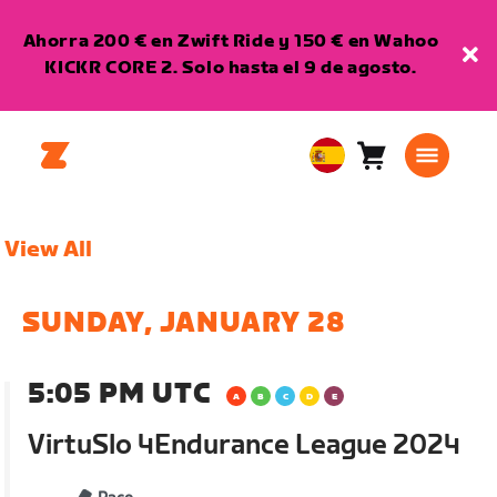
Ahorra 200 € en Zwift Ride y 150 € en Wahoo
KICKR CORE 2. Solo hasta el 9 de agosto.
Carro
0
European
artículos
Union
Español
View All
SUNDAY, JANUARY 28
5:05 PM UTC
VirtuSlo 4Endurance League 2024