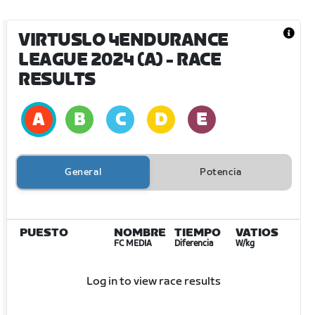
VIRTUSLO 4ENDURANCE
LEAGUE 2024 (A)
- RACE
RESULTS
General
Potencia
PUESTO
NOMBRE
TIEMPO
VATIOS
FC MEDIA
Diferencia
W/kg
Log in to view race results