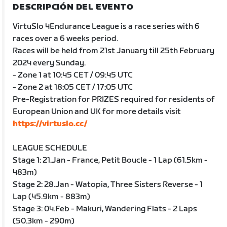
DESCRIPCIÓN DEL EVENTO
VirtuSlo 4Endurance League is a race series with 6
races over a 6 weeks period.
Races will be held from 21st January till 25th February
2024 every Sunday.
- Zone 1 at 10:45 CET / 09:45 UTC
- Zone 2 at 18:05 CET / 17:05 UTC
Pre-Registration for PRIZES required for residents of
European Union and UK for more details visit
https://virtuslo.cc/
LEAGUE SCHEDULE
Stage 1: 21.Jan - France, Petit Boucle - 1 Lap (61.5km -
483m)
Stage 2: 28.Jan - Watopia, Three Sisters Reverse - 1
Lap (45.9km - 883m)
Stage 3: 04.Feb - Makuri, Wandering Flats - 2 Laps
(50.3km - 290m)