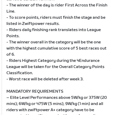
- The winner of the day is rider First Across the Finish
Line.
- To score points, riders must finish the stage and be
listed in Zwiftpower results.
- Riders daily finishing rank translates into League
Points.
- The winner overall in the category will be the one
with the highest cumulative score of 5 best races out
of 6.
- Riders Highest Category during the 4Endurance
League will be taken for the Overall Category Points
Classification.
- Worst race will be deleted after week 3.
MANDATORY REQUIREMENTS
– Elite Level Performances above 5W/kg or 375W (20
mins); 6W/kg or 475W (5 mins); 9W/kg (1 min) and all
riders with zwiftpower A+ category have to be