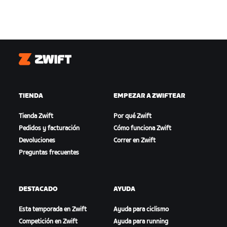
Zwift
TIENDA
EMPEZAR A ZWIFTEAR
Tienda Zwift
Por qué Zwift
Pedidos y facturación
Cómo funciona Zwift
Devoluciones
Correr en Zwift
Preguntas frecuentes
DESTACADO
AYUDA
Esta temporada en Zwift
Ayuda para ciclismo
Competición en Zwift
Ayuda para running