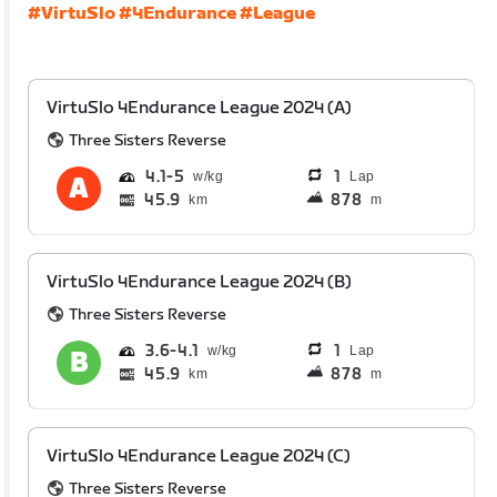
#VirtuSlo
#4Endurance
#League
VirtuSlo 4Endurance League 2024 (A)
Three Sisters Reverse
4.1
5
1
Lap
45.9
878
km
m
VirtuSlo 4Endurance League 2024 (B)
Three Sisters Reverse
3.6
4.1
1
Lap
45.9
878
km
m
VirtuSlo 4Endurance League 2024 (C)
Three Sisters Reverse