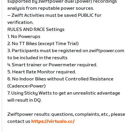
supported by zwiftpower dual (power) recordings
analysis from reputable power sources.
– Zwift Activities must be saved PUBLIC for
verification.
RULES AND RACE Settings
1. No Powerups
2. No TT Bikes (except Time Trial)
3. Participants must be registered on zwiftpower.com
to be included in the results
4. Smart trainer or Powermeter required.
5. Heart Rate Monitor required.
6. No Indoor Bikes without Controlled Resistance
(Cadence=Power)
7. Using Sticky Watts to get an unrealistic advantage
will result in DQ.
Zwiftpower results: questions, complaints, etc., please
contact us
https://virtuslo.cc/