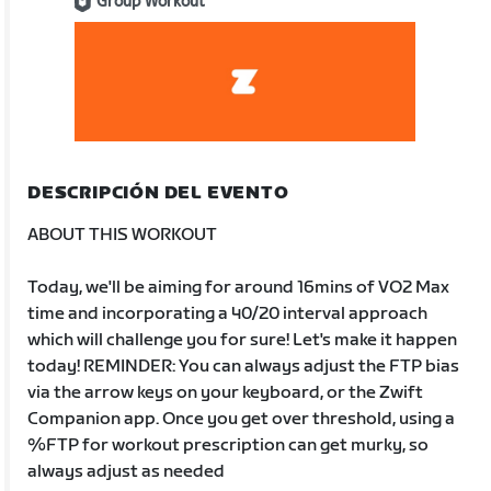
Group Workout
DESCRIPCIÓN DEL EVENTO
ABOUT THIS WORKOUT
Today, we'll be aiming for around 16mins of VO2 Max
time and incorporating a 40/20 interval approach
which will challenge you for sure! Let's make it happen
today! REMINDER: You can always adjust the FTP bias
via the arrow keys on your keyboard, or the Zwift
Companion app. Once you get over threshold, using a
%FTP for workout prescription can get murky, so
always adjust as needed