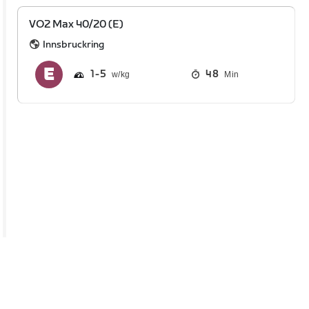
VO2 Max 40/20 (E)
Innsbruckring
1
5
48
Min