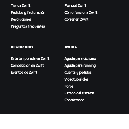
Tienda Zwift
Por qué Zwift
Pedidos y facturación
Cómo funciona Zwift
Devoluciones
Correr en Zwift
Preguntas frecuentes
DESTACADO
AYUDA
Esta temporada en Zwift
Ayuda para ciclismo
Competición en Zwift
Ayuda para running
Eventos de Zwift
Cuenta y pedidos
Videotutoriales
Foros
Estado del sistema
Contáctanos
NOSOTROS