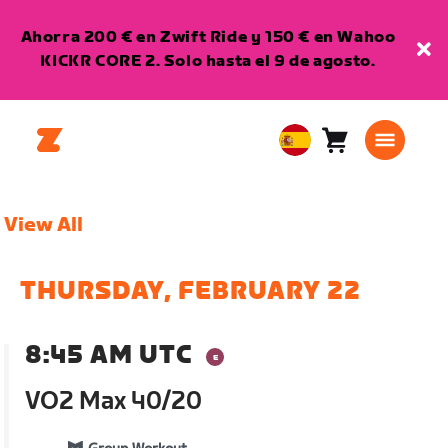
Ahorra 200 € en Zwift Ride y 150 € en Wahoo
KICKR CORE 2. Solo hasta el 9 de agosto.
Carro
0
European
artículos
Union
Español
View All
THURSDAY, FEBRUARY 22
8:45 AM UTC
VO2 Max 40/20