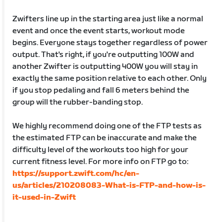
Zwifters line up in the starting area just like a normal
event and once the event starts, workout mode
begins. Everyone stays together regardless of power
output. That's right, if you're outputting 100W and
another Zwifter is outputting 400W you will stay in
exactly the same position relative to each other. Only
if you stop pedaling and fall 6 meters behind the
group will the rubber-banding stop.
We highly recommend doing one of the FTP tests as
the estimated FTP can be inaccurate and make the
difficulty level of the workouts too high for your
current fitness level. For more info on FTP go to:
https://support.zwift.com/hc/en-
us/articles/210208083-What-is-FTP-and-how-is-
it-used-in-Zwift