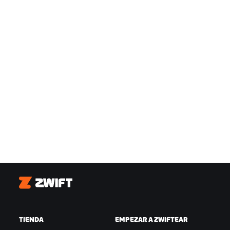
Zwift
TIENDA
EMPEZAR A ZWIFTEAR