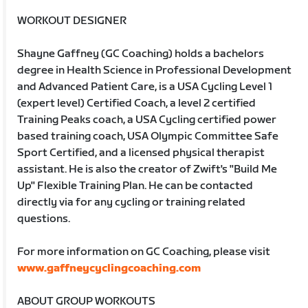
WORKOUT DESIGNER
Shayne Gaffney (GC Coaching) holds a bachelors
degree in Health Science in Professional Development
and Advanced Patient Care, is a USA Cycling Level 1
(expert level) Certified Coach, a level 2 certified
Training Peaks coach, a USA Cycling certified power
based training coach, USA Olympic Committee Safe
Sport Certified, and a licensed physical therapist
assistant. He is also the creator of Zwift's "Build Me
Up" Flexible Training Plan. He can be contacted
directly via for any cycling or training related
questions.
For more information on GC Coaching, please visit
www.gaffneycyclingcoaching.com
ABOUT GROUP WORKOUTS