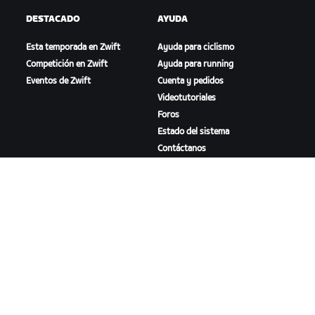
DESTACADO
AYUDA
Esta temporada en Zwift
Ayuda para ciclismo
Competición en Zwift
Ayuda para running
Eventos de Zwift
Cuenta y pedidos
Videotutoriales
Foros
Estado del sistema
Contáctanos
NOSOTROS
Trabaja con nosotros
Oportunidades de
asociación
Sala de prensa
Blog
Diversidad, inclusión e