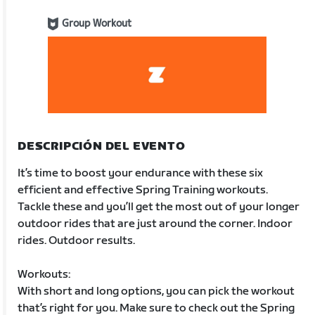
Group Workout
DESCRIPCIÓN DEL EVENTO
It’s time to boost your endurance with these six
efficient and effective Spring Training workouts.
Tackle these and you’ll get the most out of your longer
outdoor rides that are just around the corner. Indoor
rides. Outdoor results.
Workouts:
With short and long options, you can pick the workout
that’s right for you. Make sure to check out the Spring