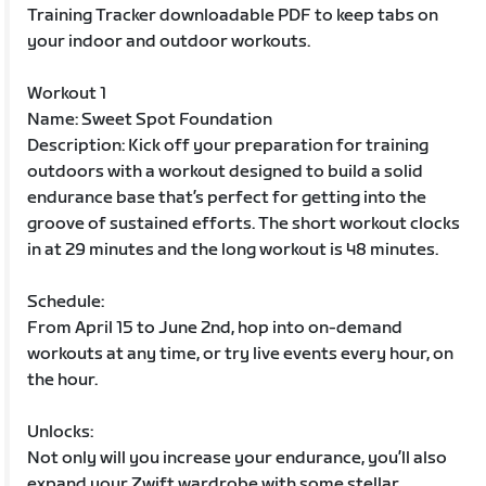
Training Tracker downloadable PDF to keep tabs on
your indoor and outdoor workouts.
Workout 1
Name: Sweet Spot Foundation
Description: Kick off your preparation for training
outdoors with a workout designed to build a solid
endurance base that’s perfect for getting into the
groove of sustained efforts. The short workout clocks
in at 29 minutes and the long workout is 48 minutes.
Schedule:
From April 15 to June 2nd, hop into on-demand
workouts at any time, or try live events every hour, on
the hour.
Unlocks:
Not only will you increase your endurance, you’ll also
expand your Zwift wardrobe with some stellar