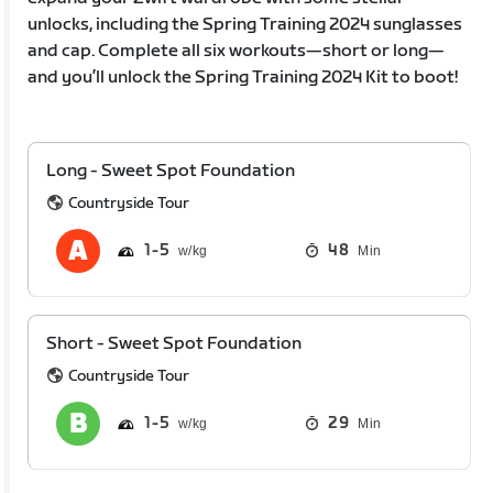
unlocks, including the Spring Training 2024 sunglasses
and cap. Complete all six workouts—short or long—
and you’ll unlock the Spring Training 2024 Kit to boot!
Long - Sweet Spot Foundation
Countryside Tour
1
5
48
Min
Short - Sweet Spot Foundation
Countryside Tour
1
5
29
Min