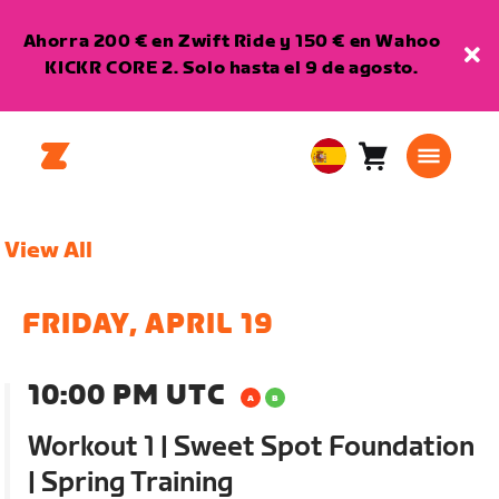
Ahorra 200 € en Zwift Ride y 150 € en Wahoo
KICKR CORE 2. Solo hasta el 9 de agosto.
Carro
0
European
artículos
Union
Español
View All
FRIDAY, APRIL 19
10:00 PM UTC
Workout 1 | Sweet Spot Foundation
| Spring Training