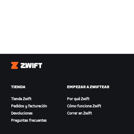
Zwift
TIENDA
EMPEZAR A ZWIFTEAR
Tienda Zwift
Por qué Zwift
Pedidos y facturación
Cómo funciona Zwift
Devoluciones
Correr en Zwift
Preguntas frecuentes