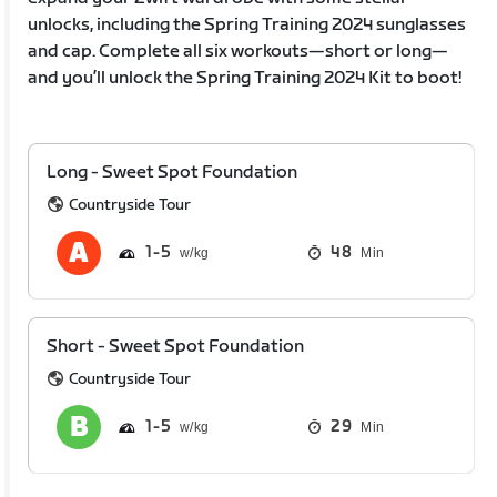
unlocks, including the Spring Training 2024 sunglasses
and cap. Complete all six workouts—short or long—
and you’ll unlock the Spring Training 2024 Kit to boot!
Long - Sweet Spot Foundation
Countryside Tour
1
5
48
Min
Short - Sweet Spot Foundation
Countryside Tour
1
5
29
Min