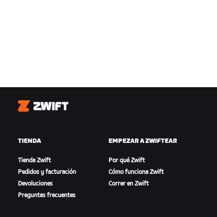
Zwift
TIENDA
EMPEZAR A ZWIFTEAR
Tienda Zwift
Por qué Zwift
Pedidos y facturación
Cómo funciona Zwift
Devoluciones
Correr en Zwift
Preguntas frecuentes