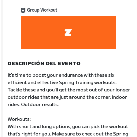
Group Workout
DESCRIPCIÓN DEL EVENTO
It’s time to boost your endurance with these six
efficient and effective Spring Training workouts.
Tackle these and you’ll get the most out of your longer
outdoor rides that are just around the corner. Indoor
rides. Outdoor results.
Workouts:
With short and long options, you can pick the workout
that’s right for you. Make sure to check out the Spring