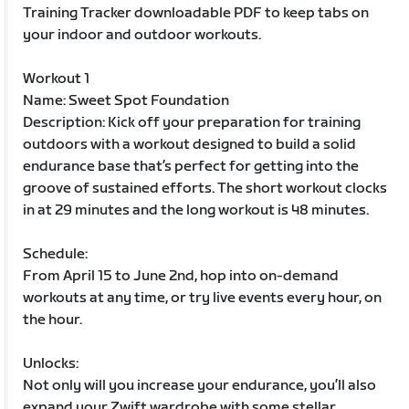
Training Tracker downloadable PDF to keep tabs on
your indoor and outdoor workouts.
Workout 1
Name: Sweet Spot Foundation
Description: Kick off your preparation for training
outdoors with a workout designed to build a solid
endurance base that’s perfect for getting into the
groove of sustained efforts. The short workout clocks
in at 29 minutes and the long workout is 48 minutes.
Schedule:
From April 15 to June 2nd, hop into on-demand
workouts at any time, or try live events every hour, on
the hour.
Unlocks:
Not only will you increase your endurance, you’ll also
expand your Zwift wardrobe with some stellar