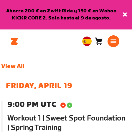
Ahorra 200 € en Zwift Ride y 150 € en Wahoo
KICKR CORE 2. Solo hasta el 9 de agosto.
Carro
0
European
artículos
Union
Español
View All
FRIDAY, APRIL 19
9:00 PM UTC
Workout 1 | Sweet Spot Foundation
| Spring Training