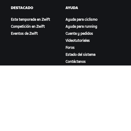
DESTACADO
AYUDA
Esta temporada en Zwift
Ayuda para ciclismo
Competición en Zwift
Ayuda para running
Eventos de Zwift
Cuenta y pedidos
Videotutoriales
Foros
Estado del sistema
Contáctanos
NOSOTROS
Trabaja con nosotros
Oportunidades de
asociación
Sala de prensa
Blog
Diversidad, inclusión e