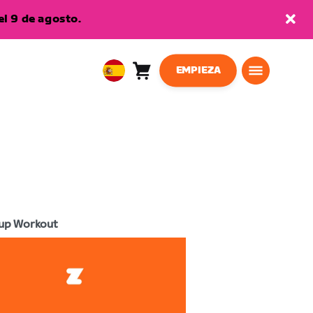
l 9 de agosto.
EMPIEZA
Carro
0
European
artículos
Union
Español
up Workout