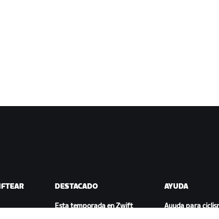
IFTEAR
DESTACADO
AYUDA
Esta temporada en Zwift
Ayuda para cicli
ift
Competición en Zwift
Ayuda para runn