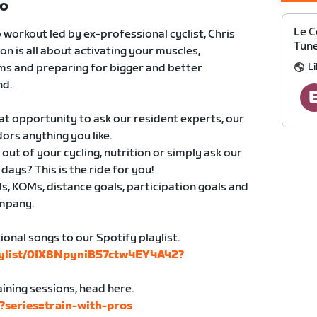
TO
Le C
 workout led by ex-professional cyclist, Chris
Tune
n is all about activating your muscles,
Li
ms and preparing for bigger and better
nd.
eat opportunity to ask our resident experts, our
rs anything you like.
ut of your cycling, nutrition or simply ask our
ays? This is the ride for you!
, KOMs, distance goals, participation goals and
ompany.
onal songs to our Spotify playlist.
laylist/0IX8NpyniB57ctw4EY4A42?
ining sessions, head here.
s?series=train-with-pros