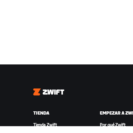
Zwift
TIENDA
EMPEZAR A ZW
Tienda Zwift
Por qué Zwift
Pedidos y facturación
Cómo funciona Zw