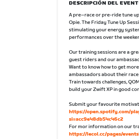
DESCRIPCIÓN DEL EVEN
A pre–race or pre-ride tune up
Opie. The Friday Tune Up Sessio
stimulating your energy syste
performances over the weeke
Our training sessions are a gr
guest riders and our ambassado
Want to know how to get more o
ambassadors about their race d
Train towards challenges, QOMs
build your Zwift XP in good c
Submit your favourite motivati
https://open.spotify.com/p
si=acc9e48db54c46c2
For mor information on our tra
https://lecol.cc/pages/event