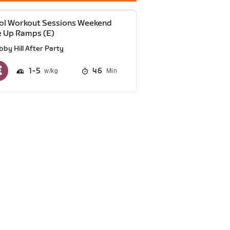
ol Workout Sessions Weekend
 Up Ramps (E)
bby Hill After Party
1
5
46
Min