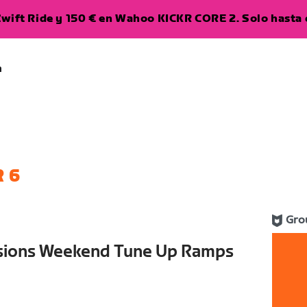
wift Ride y 150 € en Wahoo KICKR CORE 2. Solo hasta e
a
 6
Gro
ssions Weekend Tune Up Ramps