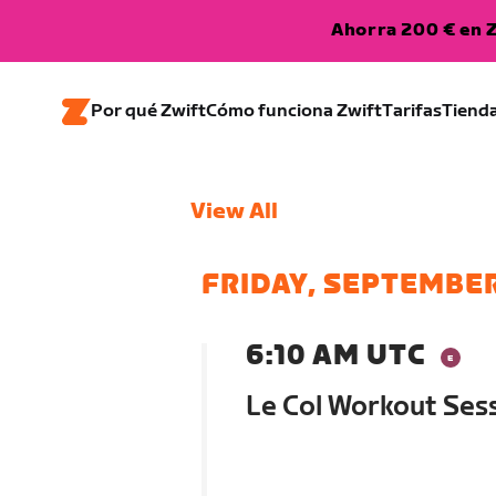
Ahorra 200 € en Z
Por qué Zwift
Cómo funciona Zwift
Tarifas
Tiend
View All
FRIDAY, SEPTEMBER
6:10 AM UTC
Le Col Workout Se