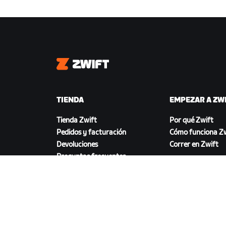
Zwift
TIENDA
EMPEZAR A ZW
Tienda Zwift
Por qué Zwift
Pedidos y facturación
Cómo funciona Zw
Devoluciones
Correr en Zwift
Preguntas frecuentes