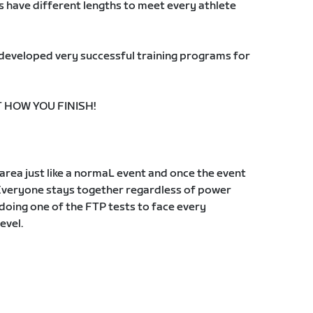
s have different lengths to meet every athlete
s developed very successful training programs for
T HOW YOU FINISH!
g area just like a normaL event and once the event
Everyone stays together regardless of power
oing one of the FTP tests to face every
evel.