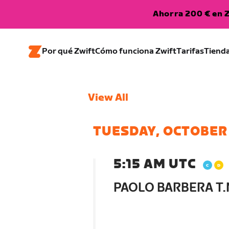
Ahorra 200 € en Z
Por qué Zwift
Cómo funciona Zwift
Tarifas
Tiend
View All
TUESDAY, OCTOBER
5:15 AM UTC
PAOLO BARBERA T.N