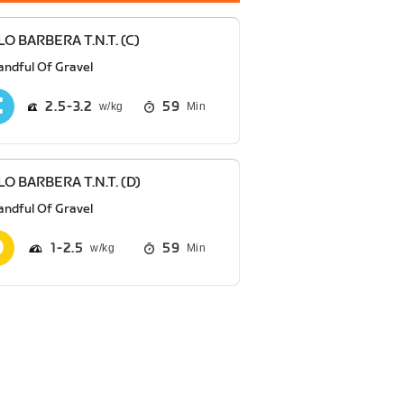
O BARBERA T.N.T. (C)
andful Of Gravel
2.5
3.2
59
Min
O BARBERA T.N.T. (D)
andful Of Gravel
1
2.5
59
Min