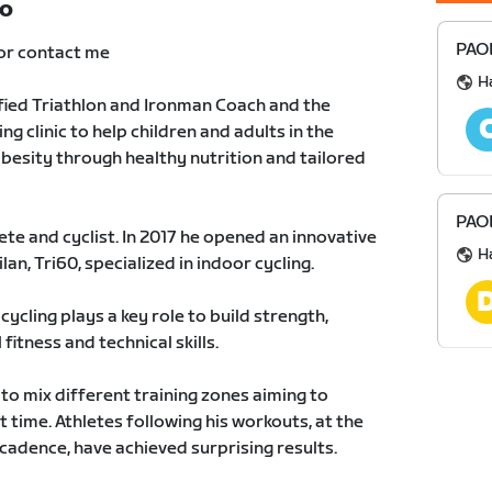
TO
PAOL
or contact me
H
fied Triathlon and Ironman Coach and the
ng clinic to help children and adults in the
besity through healthy nutrition and tailored
PAOL
ete and cyclist. In 2017 he opened an innovative
H
an, Tri60, specialized in indoor cycling.
cycling plays a key role to build strength,
fitness and technical skills.
to mix different training zones aiming to
t time. Athletes following his workouts, at the
t cadence, have achieved surprising results.