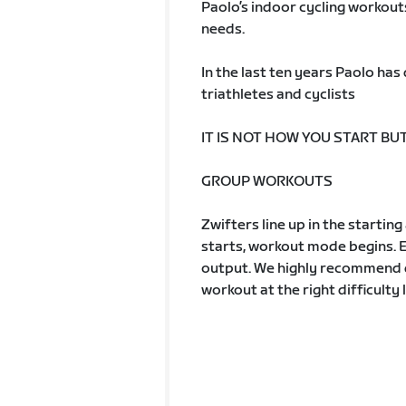
Paolo’s indoor cycling workout
needs.
In the last ten years Paolo ha
triathletes and cyclists
IT IS NOT HOW YOU START BU
GROUP WORKOUTS
Zwifters line up in the startin
starts, workout mode begins. 
output. We highly recommend d
workout at the right difficulty l