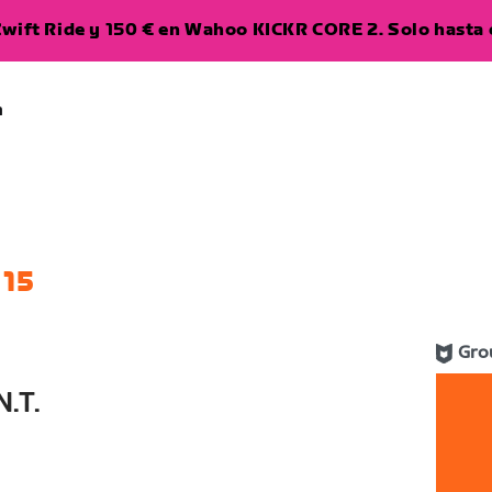
wift Ride y 150 € en Wahoo KICKR CORE 2. Solo hasta e
a
 15
Gro
.T.