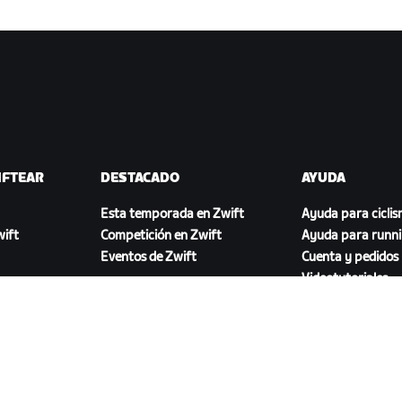
IFTEAR
DESTACADO
AYUDA
Esta temporada en Zwift
Ayuda para cicli
ift
Competición en Zwift
Ayuda para runn
Eventos de Zwift
Cuenta y pedidos
Videotutoriales
Foros
Estado del sistem
Contáctanos