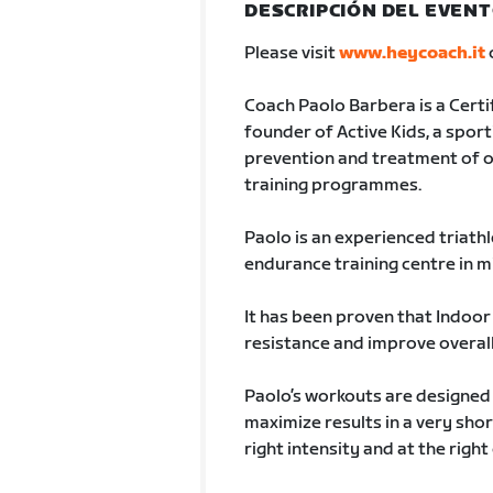
DESCRIPCIÓN DEL EVEN
Please visit
www.heycoach.it
Coach Paolo Barbera is a Certi
founder of Active Kids, a sporti
prevention and treatment of o
training programmes.
Paolo is an experienced triathl
endurance training centre in mil
It has been proven that Indoor 
resistance and improve overall 
Paolo’s workouts are designed 
maximize results in a very shor
right intensity and at the righ