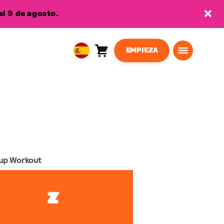
l 9 de agosto.
EMPIEZA
Carro
0
European
artículos
Union
Español
up Workout