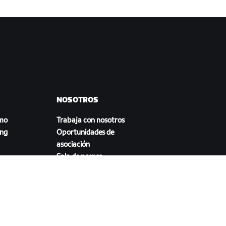
NOSOTROS
smo
Trabaja con nosotros
ing
Oportunidades de
asociación
Sala de prensa
Blog
a
Diversidad, inclusión e
impacto social