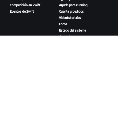
Competición en Zwift
Ayuda para running
Eventos de Zwift
Cuenta y pedidos
Videotutoriales
Foros
Estado del sistema
Contáctanos
NOSOTROS
Trabaja con nosotros
Oportunidades de
asociación
Sala de prensa
Blog
Diversidad, inclusión e
impacto social