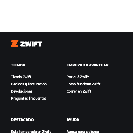
Zwift
TIENDA
EMPEZAR A ZWIFTEAR
Tienda Zwift
Por qué Zwift
Pedidos y facturación
Cómo funciona Zwift
Devoluciones
Correr en Zwift
Preguntas frecuentes
DESTACADO
AYUDA
Esta temporada en Zwift
Ayuda para ciclismo