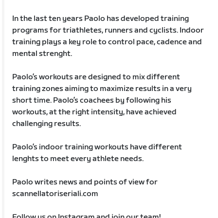
In the last ten years Paolo has developed training
programs for triathletes, runners and cyclists. Indoor
training plays a key role to control pace, cadence and
mental strenght.
Paolo’s workouts are designed to mix different
training zones aiming to maximize results in a very
short time. Paolo’s coachees by following his
workouts, at the right intensity, have achieved
challenging results.
Paolo’s indoor training workouts have different
lenghts to meet every athlete needs.
Paolo writes news and points of view for
scannellatoriseriali.com
Follow us on Instagram and join our team!