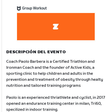
Group Workout
DESCRIPCIÓN DEL EVENTO
Coach Paolo Barbera is a Certified Triathlon and
Ironman Coach and the founder of Active Kids, a
sporting clinic to help children and adults in the
prevention and treatment of obesity through healty
nutrition and tailored training programs
Paolo is an experienced thriathlete and cyclist, in 2017
opened an endurance training center in milan, Tri60,
specilized in indoor training.