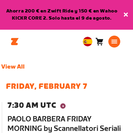
Ahorra 200 € en Zwift Ride y 150 € en Wahoo
KICKR CORE 2. Solo hasta el 9 de agosto.
Carro
0
European
artículos
Union
Español
View All
FRIDAY, FEBRUARY 7
7:30 AM UTC
PAOLO BARBERA FRIDAY
MORNING by Scannellatori Seriali