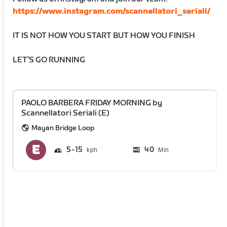
https://www.instagram.com/scannellatori_seriali/
IT IS NOT HOW YOU START BUT HOW YOU FINISH
LET’S GO RUNNING
PAOLO BARBERA FRIDAY MORNING by
Scannellatori Seriali (E)
Mayan Bridge Loop
5
15
40
Min