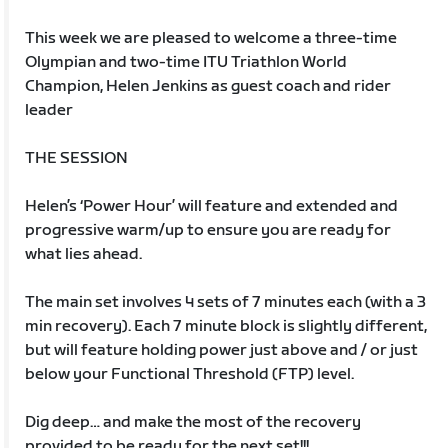
This week we are pleased to welcome a three-time
Olympian and two-time ITU Triathlon World
Champion, Helen Jenkins as guest coach and rider
leader
THE SESSION
Helen’s ‘Power Hour’ will feature and extended and
progressive warm/up to ensure you are ready for
what lies ahead.
The main set involves 4 sets of 7 minutes each (with a 3
min recovery). Each 7 minute block is slightly different,
but will feature holding power just above and / or just
below your Functional Threshold (FTP) level.
Dig deep… and make the most of the recovery
provided to be ready for the next set!!!