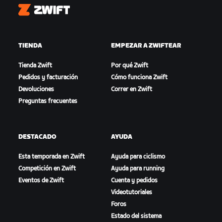
Zwift
TIENDA
EMPEZAR A ZWIFTEAR
Tienda Zwift
Por qué Zwift
Pedidos y facturación
Cómo funciona Zwift
Devoluciones
Correr en Zwift
Preguntas frecuentes
DESTACADO
AYUDA
Esta temporada en Zwift
Ayuda para ciclismo
Competición en Zwift
Ayuda para running
Eventos de Zwift
Cuenta y pedidos
Videotutoriales
Foros
Estado del sistema