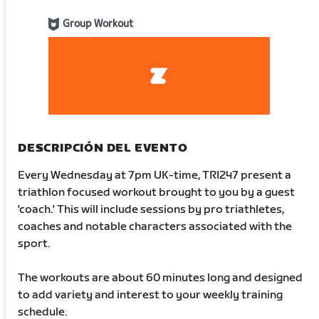
Group Workout
DESCRIPCIÓN DEL EVENTO
Every Wednesday at 7pm UK-time, TRI247 present a
triathlon focused workout brought to you by a guest
'coach.' This will include sessions by pro triathletes,
coaches and notable characters associated with the
sport.
The workouts are about 60 minutes long and designed
to add variety and interest to your weekly training
schedule.