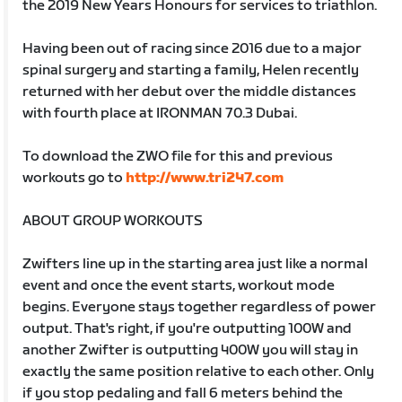
the 2019 New Years Honours for services to triathlon.
Having been out of racing since 2016 due to a major
spinal surgery and starting a family, Helen recently
returned with her debut over the middle distances
with fourth place at IRONMAN 70.3 Dubai.
To download the ZWO file for this and previous
workouts go to
http://www.tri247.com
ABOUT GROUP WORKOUTS
Zwifters line up in the starting area just like a normal
event and once the event starts, workout mode
begins. Everyone stays together regardless of power
output. That's right, if you're outputting 100W and
another Zwifter is outputting 400W you will stay in
exactly the same position relative to each other. Only
if you stop pedaling and fall 6 meters behind the