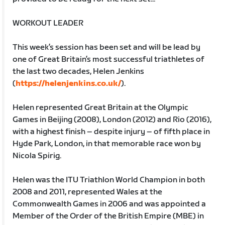
WORKOUT LEADER
This week’s session has been set and will be lead by
one of Great Britain’s most successful triathletes of
the last two decades, Helen Jenkins
(
https://helenjenkins.co.uk/
).
Helen represented Great Britain at the Olympic
Games in Beijing (2008), London (2012) and Rio (2016),
with a highest finish – despite injury – of fifth place in
Hyde Park, London, in that memorable race won by
Nicola Spirig.
Helen was the ITU Triathlon World Champion in both
2008 and 2011, represented Wales at the
Commonwealth Games in 2006 and was appointed a
Member of the Order of the British Empire (MBE) in