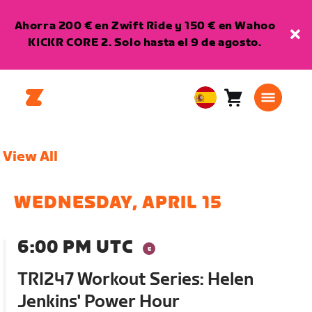
Ahorra 200 € en Zwift Ride y 150 € en Wahoo
KICKR CORE 2. Solo hasta el 9 de agosto.
Carro
0
European
artículos
Union
Español
View All
WEDNESDAY, APRIL 15
6:00 PM UTC
TRI247 Workout Series: Helen
Jenkins' Power Hour