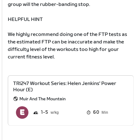
group will the rubber-banding stop.
HELPFUL HINT
We highly recommend doing one of the FTP tests as
the estimated FTP can be inaccurate and make the
difficulty level of the workouts too high for your
current fitness level.
TRI247 Workout Series: Helen Jenkins' Power
Hour (E)
Muir And The Mountain
1
5
60
Min