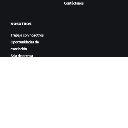
Contáctanos
NOSOTROS
Trabaja con nosotros
Oportunidades de
asociación
Sala de prensa
Blog
Diversidad, inclusión e
impacto social
DESCARGAR ZWIFT