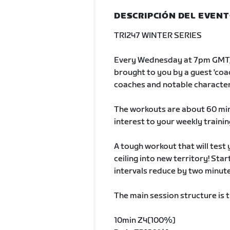
DESCRIPCIÓN DEL EVEN
TRI247 WINTER SERIES
Every Wednesday at 7pm GMT, 
brought to you by a guest 'coach
coaches and notable character
The workouts are about 60 min
interest to your weekly trainin
A tough workout that will tes
ceiling into new territory! Sta
intervals reduce by two minut
The main session structure is 
10min Z4[100%]