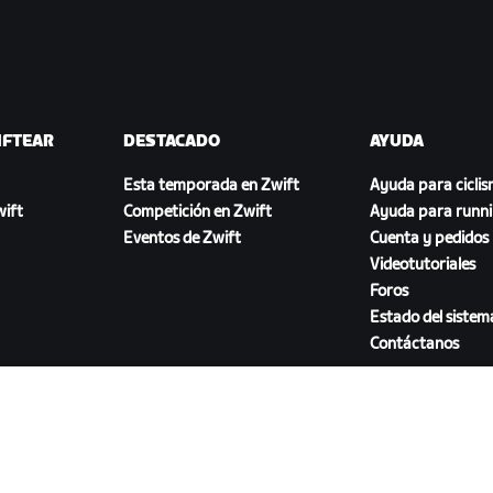
IFTEAR
DESTACADO
AYUDA
Esta temporada en Zwift
Ayuda para cicli
ift
Competición en Zwift
Ayuda para runn
Eventos de Zwift
Cuenta y pedidos
Videotutoriales
Foros
Estado del sistem
Contáctanos
DESCARGAR ZWIFT COMPANION