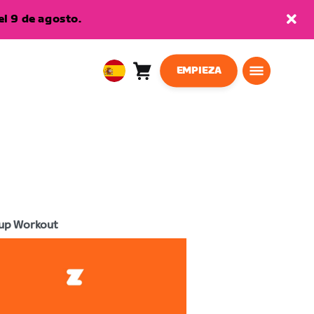
l 9 de agosto.
EMPIEZA
Carro
0
European
artículos
Union
Español
up Workout