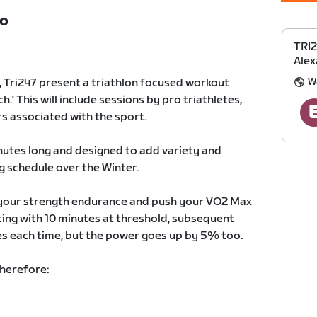
TO
TRI2
Alex
W
Tri247 present a triathlon focused workout
.' This will include sessions by pro triathletes,
s associated with the sport.
utes long and designed to add variety and
g schedule over the Winter.
t your strength endurance and push your VO2 Max
rting with 10 minutes at threshold, subsequent
es each time, but the power goes up by 5% too.
therefore: