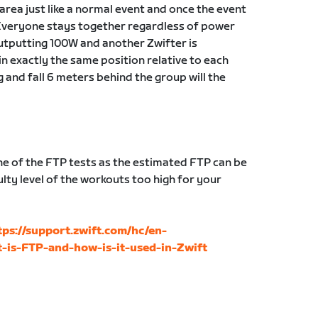
g area just like a normal event and once the event
Everyone stays together regardless of power
 outputting 100W and another Zwifter is
in exactly the same position relative to each
g and fall 6 meters behind the group will the
 of the FTP tests as the estimated FTP can be
lty level of the workouts too high for your
tps://support.zwift.com/hc/en-
-is-FTP-and-how-is-it-used-in-Zwift