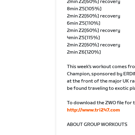
2min Z2[60%] recovery
8min Z5[105%]
2min Z2[60%] recovery
6min Z5[110%]
2min Z2[60%] recovery
4min Z5[115%]
2min Z2[60%] recovery
2min Z6[120%]
This week's workout comes fro
Champion, sponsored by ERDING
at the front of the major UK r
be found traveling to exotic pl
To download the ZWO file for 
http://www.tri247.com
ABOUT GROUP WORKOUTS