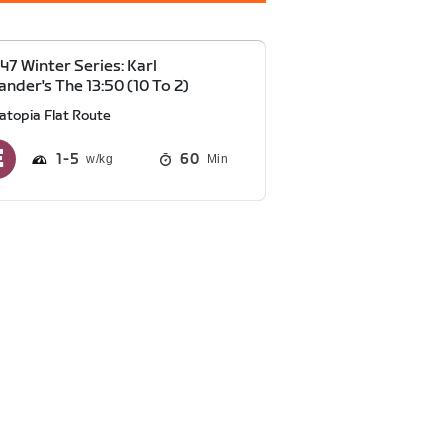
47 Winter Series: Karl
ander's The 13:50 (10 To 2)
atopia Flat Route
1
5
60
Min