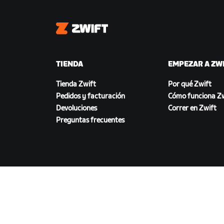
Zwift
TIENDA
EMPEZAR A ZW
Tienda Zwift
Por qué Zwift
Pedidos y facturación
Cómo funciona Zw
Devoluciones
Correr en Zwift
Preguntas frecuentes
DESCARGAR ZWIFT