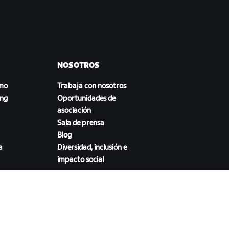
NOSOTROS
smo
Trabaja con nosotros
ing
Oportunidades de
asociación
Sala de prensa
Blog
a
Diversidad, inclusión e
impacto social