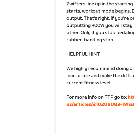
Zwifters line up in the startin
starts, workout mode begins. 
output. That's right, if you're
outputting 400W you will stay 
other. Only if you stop pedalin
rubber-banding stop.
HELPFUL HINT
We highly recommend doing one
inaccurate and make the difficu
current fitness level.
For more info on FTP go to:
ht
us/articles/210208083-What