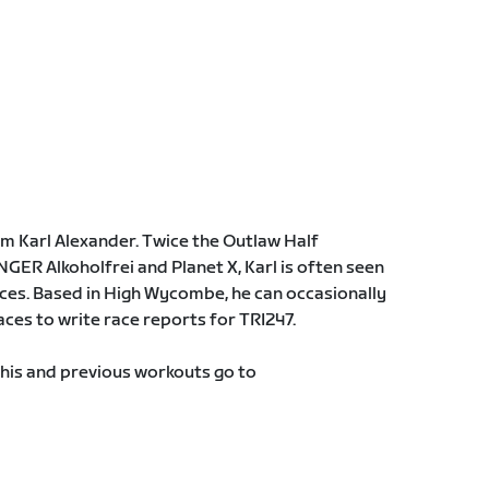
m Karl Alexander. Twice the Outlaw Half
ER Alkoholfrei and Planet X, Karl is often seen
aces. Based in High Wycombe, he can occasionally
aces to write race reports for TRI247.
this and previous workouts go to