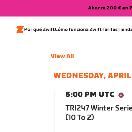
Ahorra 200 € en Z
Por qué Zwift
Cómo funciona Zwift
Tarifas
Tiend
View All
WEDNESDAY, APRIL 
6:00 PM UTC
TRI247 Winter Serie
(10 To 2)