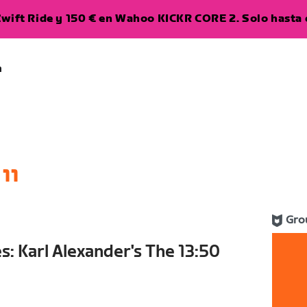
wift Ride y 150 € en Wahoo KICKR CORE 2. Solo hasta e
a
11
Gro
s: Karl Alexander's The 13:50