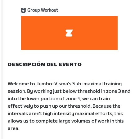
Group Workout
DESCRIPCIÓN DEL EVENTO
Welcome to Jumbo-Visma's Sub-maximal training
session. By working just below threshold in zone 3 and
into the lower portion of zone 4, we can train
effectively to push up our threshold. Because the
intervals aren't high intensity maximal efforts, this
allows us to complete large volumes of work in this
area.