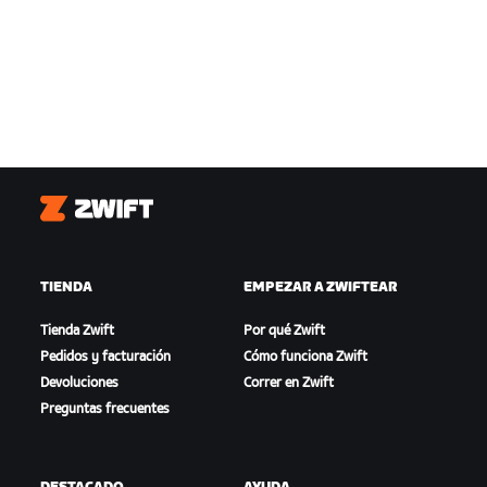
Zwift
TIENDA
EMPEZAR A ZWIFTEAR
Tienda Zwift
Por qué Zwift
Pedidos y facturación
Cómo funciona Zwift
Devoluciones
Correr en Zwift
Preguntas frecuentes