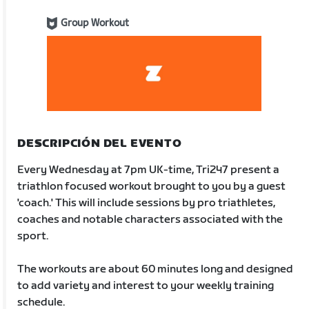
Group Workout
DESCRIPCIÓN DEL EVENTO
Every Wednesday at 7pm UK-time, Tri247 present a
triathlon focused workout brought to you by a guest
'coach.' This will include sessions by pro triathletes,
coaches and notable characters associated with the
sport.
The workouts are about 60 minutes long and designed
to add variety and interest to your weekly training
schedule.