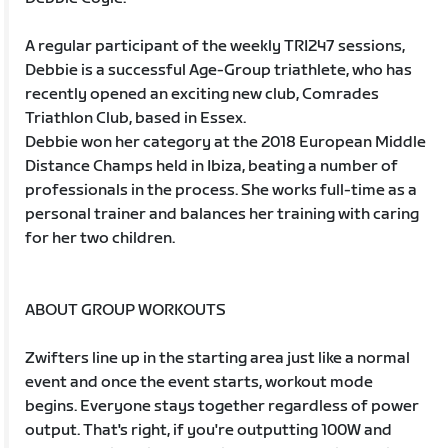
A regular participant of the weekly TRI247 sessions,
Debbie is a successful Age-Group triathlete, who has
recently opened an exciting new club, Comrades
Triathlon Club, based in Essex.
Debbie won her category at the 2018 European Middle
Distance Champs held in Ibiza, beating a number of
professionals in the process. She works full-time as a
personal trainer and balances her training with caring
for her two children.
ABOUT GROUP WORKOUTS
Zwifters line up in the starting area just like a normal
event and once the event starts, workout mode
begins. Everyone stays together regardless of power
output. That's right, if you're outputting 100W and