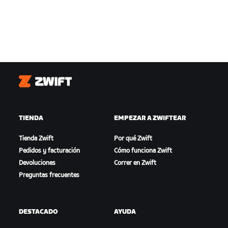
Zwift
TIENDA
EMPEZAR A ZWIFTEAR
Tienda Zwift
Por qué Zwift
Pedidos y facturación
Cómo funciona Zwift
Devoluciones
Correr en Zwift
Preguntas frecuentes
DESTACADO
AYUDA