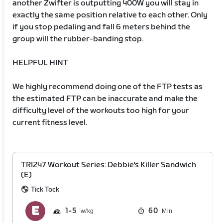
another Zwifter is outputting 400W you will stay in
exactly the same position relative to each other. Only
if you stop pedaling and fall 6 meters behind the
group will the rubber-banding stop.
HELPFUL HINT
We highly recommend doing one of the FTP tests as
the estimated FTP can be inaccurate and make the
difficulty level of the workouts too high for your
current fitness level.
TRI247 Workout Series: Debbie's Killer Sandwich
(E)
Tick Tock
1
5
60
Min