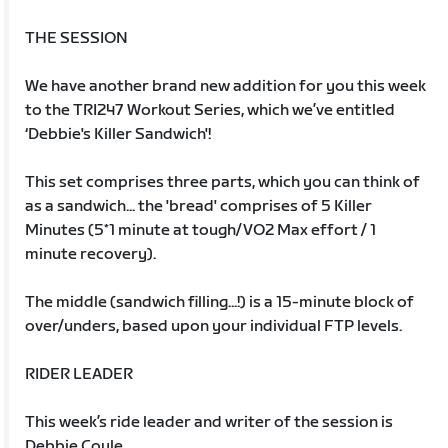
THE SESSION
We have another brand new addition for you this week
to the TRI247 Workout Series, which we’ve entitled
‘Debbie's Killer Sandwich'!
This set comprises three parts, which you can think of
as a sandwich... the 'bread' comprises of 5 Killer
Minutes (5*1 minute at tough/VO2 Max effort / 1
minute recovery).
The middle (sandwich filling...!) is a 15-minute block of
over/unders, based upon your individual FTP levels.
RIDER LEADER
This week’s ride leader and writer of the session is
Debbie Coyle.