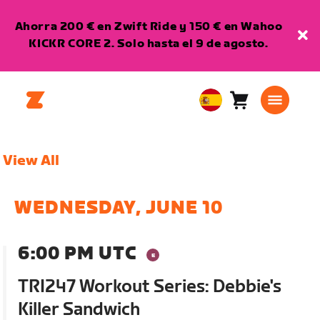
Ahorra 200 € en Zwift Ride y 150 € en Wahoo
KICKR CORE 2. Solo hasta el 9 de agosto.
Carro
0
European
artículos
Union
Español
View All
WEDNESDAY, JUNE 10
6:00 PM UTC
TRI247 Workout Series: Debbie's
Killer Sandwich