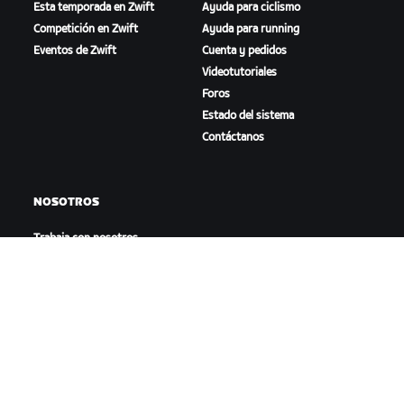
Esta temporada en Zwift
Ayuda para ciclismo
Competición en Zwift
Ayuda para running
Eventos de Zwift
Cuenta y pedidos
Videotutoriales
Foros
Estado del sistema
Contáctanos
NOSOTROS
Trabaja con nosotros
Oportunidades de
asociación
Sala de prensa
Blog
Diversidad, inclusión e
impacto social