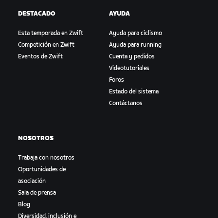
DESTACADO
AYUDA
Esta temporada en Zwift
Ayuda para ciclismo
Competición en Zwift
Ayuda para running
Eventos de Zwift
Cuenta y pedidos
Videotutoriales
Foros
Estado del sistema
Contáctanos
NOSOTROS
Trabaja con nosotros
Oportunidades de
asociación
Sala de prensa
Blog
Diversidad, inclusión e