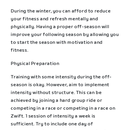
During the winter, you can afford to reduce
your fitness and refresh mentally and
physically. Having a proper off-season will
improve your following season by allowing you
to start the season with motivation and
fitness.
Physical Preparation
Training with some intensity during the off-
season is okay. However, aim to implement
intensity without structure. This can be
achieved by joining a hard group ride or
competing in a race or competing in a race on
Zwift. 1 session of intensity a week is
sufficient. Try to include one day of