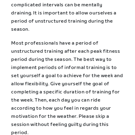
complicated intervals can be mentally
draining. It is important to allow ourselves a
period of unstructured training during the
season.
Most professionals have a period of
unstructured training after each peak fitness
period during the season. The best way to
implement periods of informal training is to
set yourself a goal to achieve for the week and
allow flexibility. Give yourself the goal of
completing a specific duration of training for
the week. Then, each day you can ride
according to how you feel in regards your
motivation for the weather. Please skip a
session without feeling guilty during this
period.