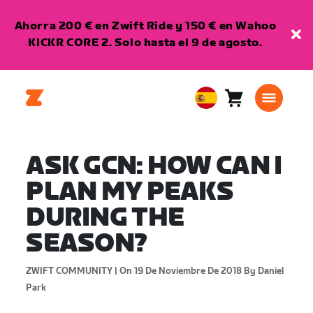
Ahorra 200 € en Zwift Ride y 150 € en Wahoo
KICKR CORE 2. Solo hasta el 9 de agosto.
Carro
0
European
artículos
Union
Español
ASK GCN: HOW CAN I
PLAN MY PEAKS
DURING THE
SEASON?
ZWIFT COMMUNITY |
On 19 De Noviembre De 2018
By Daniel
Park