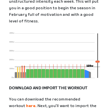
unstructured intensity each week. This will put
you in a good position to begin the season in
February full of motivation and with a good
level of fitness.
DOWNLOAD AND IMPORT THE WORKOUT
You can download the recommended
workout
here.
Next, you’ll want to import the