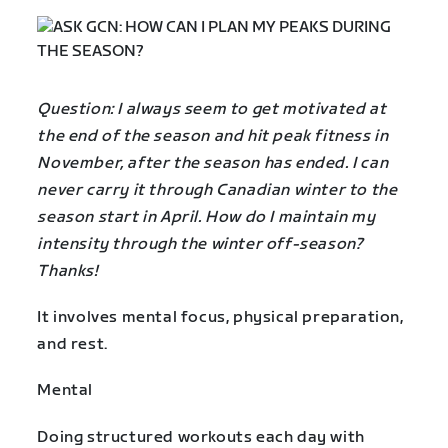
Question: I always seem to get motivated at
the end of the season and hit peak fitness in
November, after the season has ended. I can
never carry it through Canadian winter to the
season start in April. How do I maintain my
intensity through the winter off-season?
Thanks!
It involves mental focus, physical preparation,
and rest.
Mental
Doing structured workouts each day with