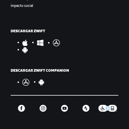
impacto social
DESCARGAR ZWIFT
DESCARGAR ZWIFT COMPANION