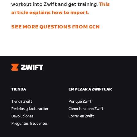
workout into Zwift and get training.
This
article explains how to import.
SEE MORE QUESTIONS FROM GCN
Zwift
TIENDA
EMPEZAR A ZWIFTEAR
Tienda Zwift
Por qué Zwift
Pedidos y facturación
Cómo funciona Zwift
Devoluciones
Correr en Zwift
Preguntas frecuentes