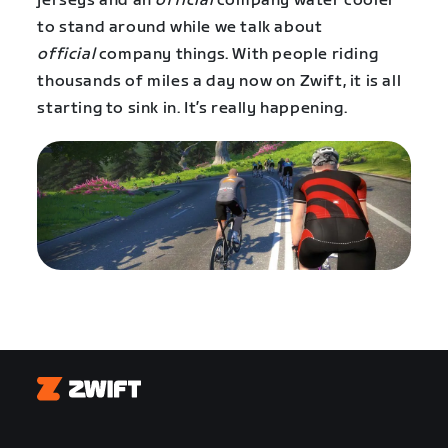
jerseys and an
official
company water cooler
to stand around while we talk about
official
company things. With people riding
thousands of miles a day now on Zwift, it is all
starting to sink in. It’s really happening.
Zwift