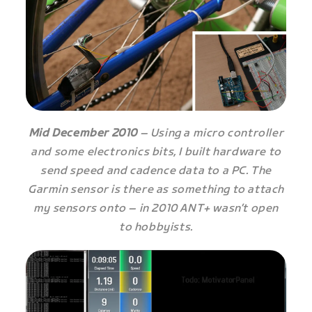
Mid December 2010
– Using a micro controller
and some electronics bits, I built hardware to
send speed and cadence data to a PC. The
Garmin sensor is there as something to attach
my sensors onto – in 2010 ANT+ wasn’t open
to hobbyists.