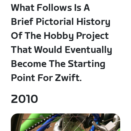
What Follows Is A
Brief Pictorial History
Of The Hobby Project
That Would Eventually
Become The Starting
Point For Zwift.
2010