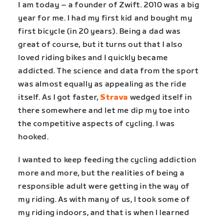
I am today – a founder of Zwift. 2010 was a big
year for me. I had my first kid and bought my
first bicycle (in 20 years). Being a dad was
great of course, but it turns out that I also
loved riding bikes and I quickly became
addicted. The science and data from the sport
was almost equally as appealing as the ride
itself. As I got faster,
Strava
wedged itself in
there somewhere and let me dip my toe into
the competitive aspects of cycling. I was
hooked.
I wanted to keep feeding the cycling addiction
more and more, but the realities of being a
responsible adult were getting in the way of
my riding. As with many of us, I took some of
my riding indoors, and that is when I learned