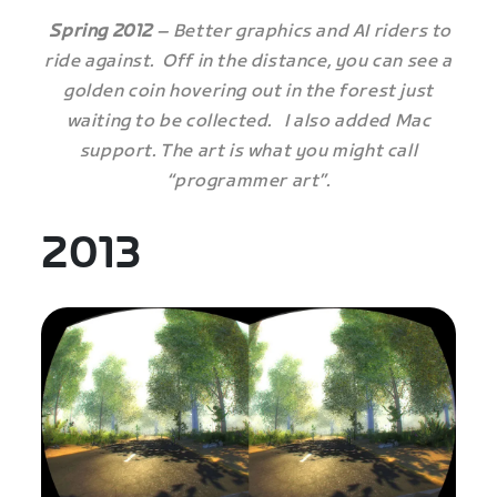
Spring 2012
– Better graphics and AI riders to
ride against. Off in the distance, you can see a
golden coin hovering out in the forest just
waiting to be collected. I also added Mac
support. The art is what you might call
“programmer art”.
2013