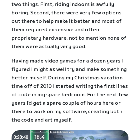
two things. First, riding indoors is awfully
boring. Second, there were very few options
out there to help make it better and most of
them required expensive and often
proprietary hardware, not to mention none of
them were actually very good.
Having made video games for a dozen years I
figured I might as well try and make something
better myself. During my Christmas vacation
time off of 2010 I started writing the first lines
of code in my spare bedroom. For the next few
years I’d get a spare couple of hours here or
there to work on my software, creating both
the code and art myself.