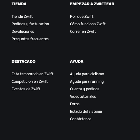
TIENDA
EMPEZAR A ZWIFTEAR
Tienda Zwift
Por qué Zwift
Pedidos y facturación
Cómo funciona Zwift
Devoluciones
Correr en Zwift
Preguntas frecuentes
DESTACADO
AYUDA
Esta temporada en Zwift
Ayuda para ciclismo
Competición en Zwift
Ayuda para running
Eventos de Zwift
Cuenta y pedidos
Videotutoriales
Foros
Estado del sistema
Contáctanos