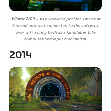
Winter 2013
– As a weekend project, I made an
Android app that connected to the software
over wifi, acting both as a handlebar bike
computer and input mechanism.
2014