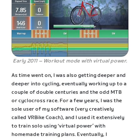
Early 2011 – Workout mode with virtual power.
As time went on, I was also getting deeper and
deeper into cycling, eventually working up to a
couple of double centuries and the odd MTB
or cyclocross race. For a few years, I was the
sole user of my software (very creatively
called VRBike Coach), and I used it extensively
to train solo using ‘virtual power’ with
homemade training plans. Eventually, I