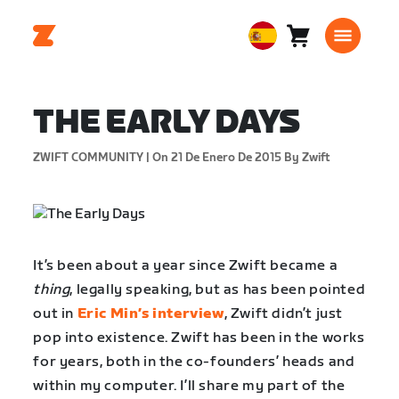
Carro
0
European
artículos
Union
Español
THE EARLY DAYS
ZWIFT COMMUNITY |
On 21 De Enero De 2015
By Zwift
It’s been about a year since Zwift became a
thing
, legally speaking, but as has been pointed
out in
Eric Min’s interview
, Zwift didn’t just
pop into existence. Zwift has been in the works
for years, both in the co-founders’ heads and
within my computer. I’ll share my part of the