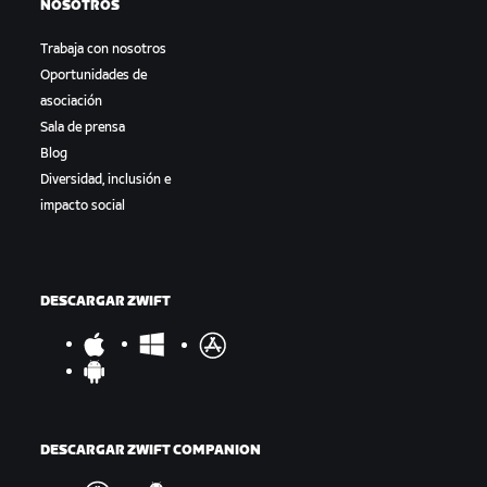
NOSOTROS
Trabaja con nosotros
Oportunidades de
asociación
Sala de prensa
Blog
Diversidad, inclusión e
impacto social
DESCARGAR ZWIFT
DESCARGAR ZWIFT COMPANION