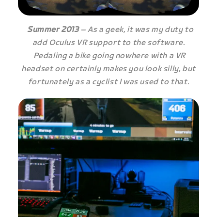
Summer 2013
– As a geek, it was my duty to
add Oculus VR support to the software.
Pedaling a bike going nowhere with a VR
headset on certainly makes you look silly, but
fortunately as a cyclist I was used to that.