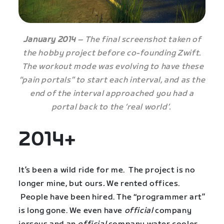
January 2014
– The final screenshot taken of
the hobby project before co-founding Zwift.
The workout mode was evolving to have these
“pain portals” to start each interval, and as the
end of the interval approached you had a
portal back to the ‘real world’.
2014+
It’s been a wild ride for me. The project is no
longer mine, but ours
.
We rented offices.
People have been hired. The “programmer art”
is long gone. We even have
official
company