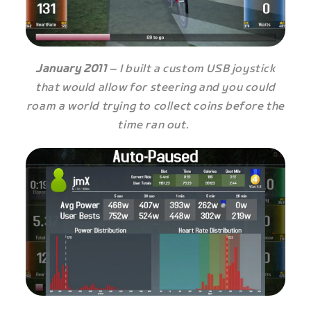
January 2011
– I built a custom USB joystick
that would allow for steering and you could
roam a world trying to collect coins before the
time ran out.