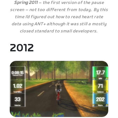
Spring 2011
– the first version of the pause
screen – not too different from today. By this
time I’d figured out how to read heart rate
data using ANT+ although it was still a mostly
closed standard to small developers.
2012