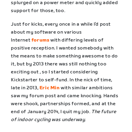
splurged on a power meter and quickly added
support for those, too.
Just for kicks, every once in a while I’d post
about my software on various
Internet
forums
with differing levels of
positive reception. I wanted somebody with
the means to make something awesome to do
it, but by 2013 there was still nothing too
exciting out , so I started considering
Kickstarter to self-fund. In the nick of time,
late in 2013,
Eric Min
with similar ambitions
saw my forum post and came knocking. Hands
were shook, partnerships formed, and at the
end of January 2014, I quit my job.
The future
of indoor cycling was underway
.