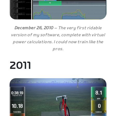
December 26, 2010
– The very first ridable
version of my software, complete with virtual
power calculations. I could now train like the
pros.
2011