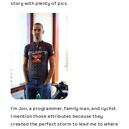
story with plenty of pics.
I’m Jon, a programmer, family man, and cyclist.
I mention those attributes because they
created the perfect storm to lead me to where