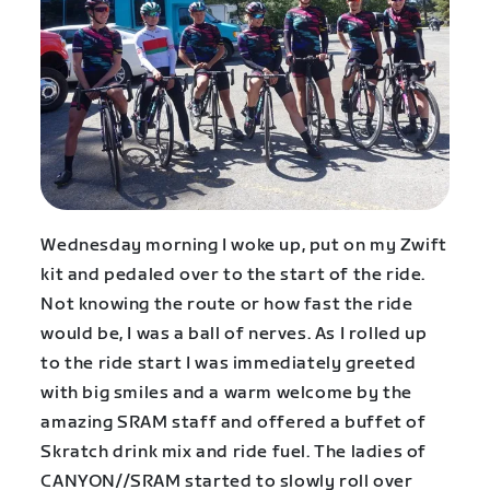
Wednesday morning I woke up, put on my Zwift
kit and pedaled over to the start of the ride.
Not knowing the route or how fast the ride
would be, I was a ball of nerves. As I rolled up
to the ride start I was immediately greeted
with big smiles and a warm welcome by the
amazing SRAM staff and offered a buffet of
Skratch drink mix and ride fuel. The ladies of
CANYON//SRAM started to slowly roll over