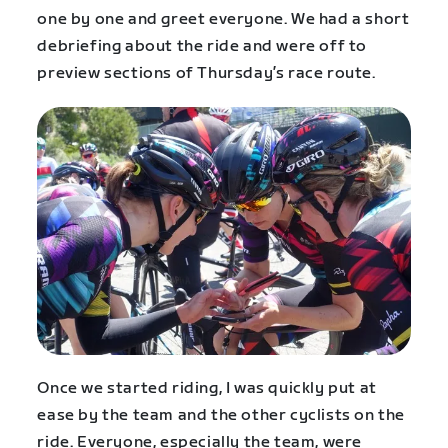
one by one and greet everyone. We had a short
debriefing about the ride and were off to
preview sections of Thursday’s race route.
Once we started riding, I was quickly put at
ease by the team and the other cyclists on the
ride. Everyone, especially the team, were