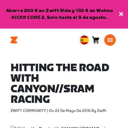
Ahorra 200 € en Zwift Ride y 150 € en Wahoo
KICKR CORE 2. Solo hasta el 9 de agosto.
Carro
0
European
artículos
Union
Español
HITTING THE ROAD
WITH
CANYON//SRAM
RACING
ZWIFT COMMUNITY |
On 22 De Mayo De 2016
By Zwift