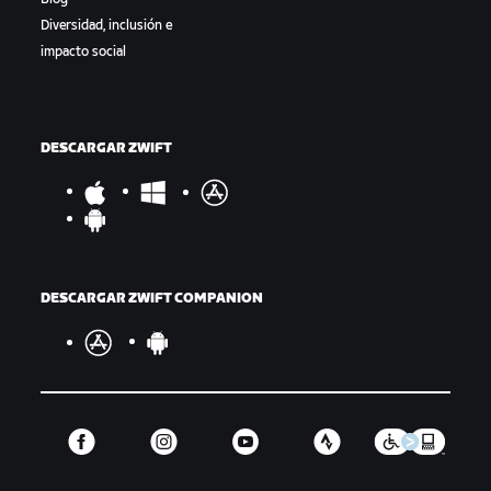
Diversidad, inclusión e
impacto social
DESCARGAR ZWIFT
DESCARGAR ZWIFT COMPANION