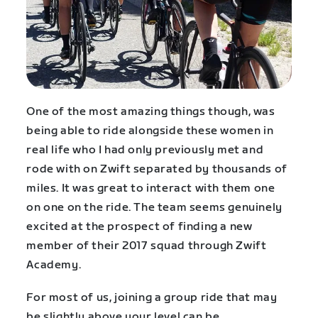
One of the most amazing things though, was
being able to ride alongside these women in
real life who I had only previously met and
rode with on Zwift separated by thousands of
miles. It was great to interact with them one
on one on the ride. The team seems genuinely
excited at the prospect of finding a new
member of their 2017 squad through Zwift
Academy.
For most of us, joining a group ride that may
be slightly above your level can be