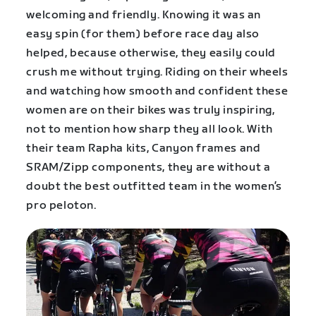
welcoming and friendly. Knowing it was an
easy spin (for them) before race day also
helped, because otherwise, they easily could
crush me without trying. Riding on their wheels
and watching how smooth and confident these
women are on their bikes was truly inspiring,
not to mention how sharp they all look. With
their team Rapha kits, Canyon frames and
SRAM/Zipp components, they are without a
doubt the best outfitted team in the women’s
pro peloton.