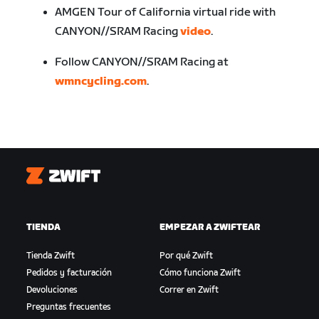
AMGEN Tour of California virtual ride with
CANYON//SRAM Racing
video
.
Follow CANYON//SRAM Racing at
wmncycling.com
.
Zwift
TIENDA
EMPEZAR A ZWIFTEAR
Tienda Zwift
Por qué Zwift
Pedidos y facturación
Cómo funciona Zwift
Devoluciones
Correr en Zwift
Preguntas frecuentes