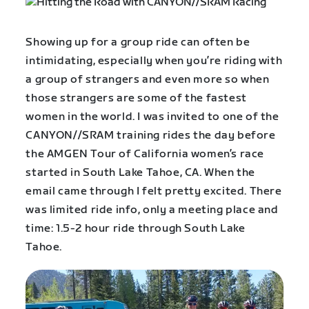
Showing up for a group ride can often be
intimidating, especially when you’re riding with
a group of strangers and even more so when
those strangers are some of the fastest
women in the world. I was invited to one of the
CANYON//SRAM training rides the day before
the AMGEN Tour of California women’s race
started in South Lake Tahoe, CA. When the
email came through I felt pretty excited. There
was limited ride info, only a meeting place and
time: 1.5-2 hour ride through South Lake
Tahoe.