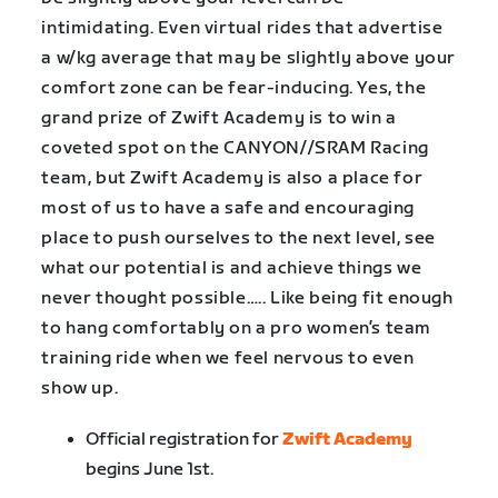
intimidating. Even virtual rides that advertise
a w/kg average that may be slightly above your
comfort zone can be fear-inducing. Yes, the
grand prize of Zwift Academy is to win a
coveted spot on the CANYON//SRAM Racing
team, but Zwift Academy is also a place for
most of us to have a safe and encouraging
place to push ourselves to the next level, see
what our potential is and achieve things we
never thought possible….. Like being fit enough
to hang comfortably on a pro women’s team
training ride when we feel nervous to even
show up.
Official registration for
Zwift Academy
begins June 1st.