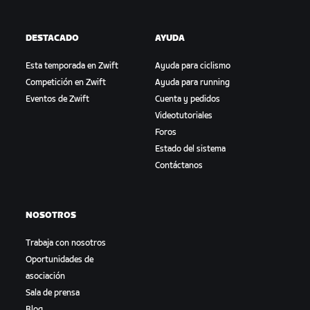
DESTACADO
AYUDA
Esta temporada en Zwift
Ayuda para ciclismo
Competición en Zwift
Ayuda para running
Eventos de Zwift
Cuenta y pedidos
Videotutoriales
Foros
Estado del sistema
Contáctanos
NOSOTROS
Trabaja con nosotros
Oportunidades de
asociación
Sala de prensa
Blog