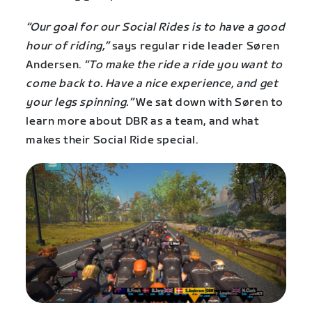
“Our goal for our Social Rides is to have a good
hour of riding,”
says regular ride leader Søren
Andersen.
“To make the ride a ride you want to
come back to. Have a nice experience, and get
your legs spinning.”
We sat down with Søren to
learn more about DBR as a team, and what
makes their Social Ride special.