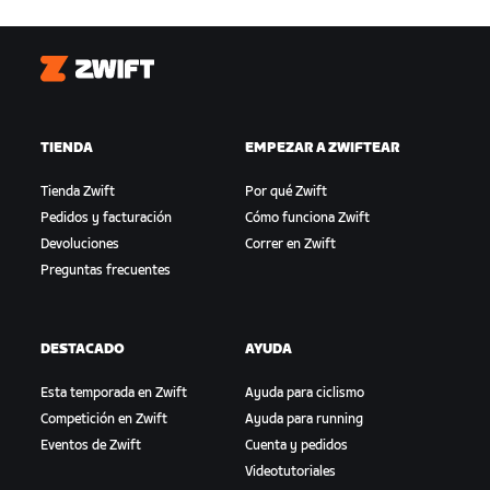
Zwift
TIENDA
EMPEZAR A ZWIFTEAR
Tienda Zwift
Por qué Zwift
Pedidos y facturación
Cómo funciona Zwift
Devoluciones
Correr en Zwift
Preguntas frecuentes
DESTACADO
AYUDA
Esta temporada en Zwift
Ayuda para ciclismo
Competición en Zwift
Ayuda para running
Eventos de Zwift
Cuenta y pedidos
Videotutoriales