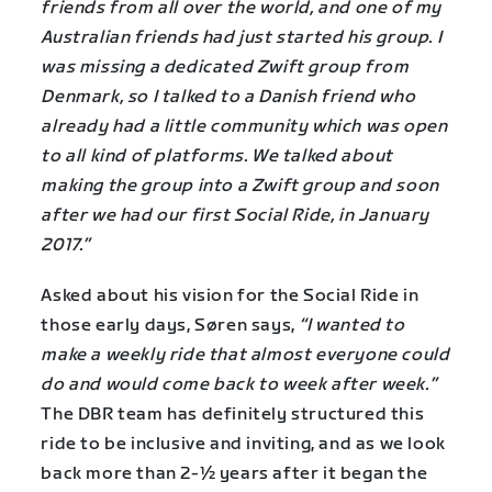
friends from all over the world, and one of my
Australian friends had just started his group. I
was missing a dedicated Zwift group from
Denmark, so I talked to a Danish friend who
already had a little community which was open
to all kind of platforms. We talked about
making the group into a Zwift group and soon
after we had our first Social Ride, in January
2017.”
Asked about his vision for the Social Ride in
those early days, Søren says,
“I wanted to
make a weekly ride that almost everyone could
do and would come back to week after week.”
The DBR team has definitely structured this
ride to be inclusive and inviting, and as we look
back more than 2-½ years after it began the