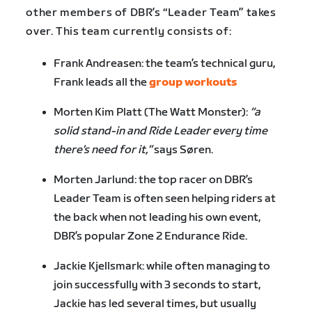
other members of DBR’s “Leader Team” takes
over. This team currently consists of:
Frank Andreasen: the team’s technical guru,
Frank leads all the
group workouts
Morten Kim Platt (The Watt Monster):
“a
solid stand-in and Ride Leader every time
there’s need for it,”
says Søren.
Morten Jarlund: the top racer on DBR’s
Leader Team is often seen helping riders at
the back when not leading his own event,
DBR’s popular Zone 2 Endurance Ride.
Jackie Kjellsmark: while often managing to
join successfully with 3 seconds to start,
Jackie has led several times, but usually