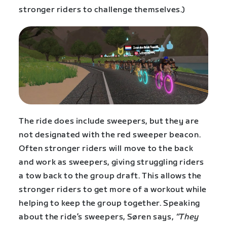
stronger riders to challenge themselves.)
The ride does include sweepers, but they are
not designated with the red sweeper beacon.
Often stronger riders will move to the back
and work as sweepers, giving struggling riders
a tow back to the group draft. This allows the
stronger riders to get more of a workout while
helping to keep the group together. Speaking
about the ride’s sweepers, Søren says,
“They