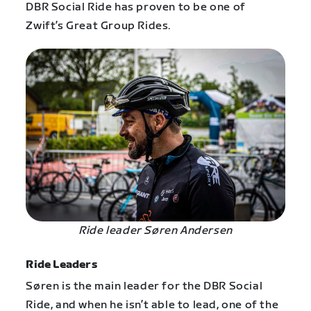
DBR Social Ride has proven to be one of
Zwift’s Great Group Rides.
Ride leader Søren Andersen
Ride Leaders
Søren is the main leader for the DBR Social
Ride, and when he isn’t able to lead, one of the