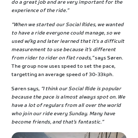
do a great job and are very important for the
experience of the ride.”
“When we started our Social Rides, we wanted
to have a ride everyone could manage, so we
used w/kg and later learned that it’s a difficult
measurement to use because it’s different
from rider to rider on flat roads,”
says Søren.
The group now uses speed to set the pace,
targetting an average speed of 30-33kph.
Søren says,
“I think our Social Ride is popular
because the pace is almost always spot on. We
have a lot of regulars from all over the world
who join our ride every Sunday. Many have
become friends, and that’s fantastic.”