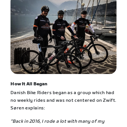
How It All Began
Danish Bike Riders began as a group which had
no weekly rides and was not centered on Zwift.
Søren explains:
“Back in 2016, I rode a lot with many of my