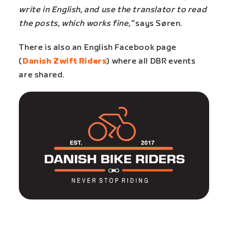
write in English, and use the translator to read
the posts, which works fine,”
says Søren.
There is also an English Facebook page
(
Danish Zwift Riders
) where all DBR events
are shared.