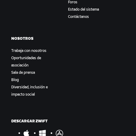
Foros
Estado del sistema
Contáctanos
NOSOTROS
Trabaja con nosotros
Oportunidades de
asociación
Sala de prensa
Blog
Diversidad, inclusión e
impacto social
DESCARGAR ZWIFT