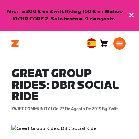
Ahorra 200 € en Zwift Ride y 150 € en Wahoo
KICKR CORE 2. Solo hasta el 9 de agosto.
Carro
0
European
artículos
Union
Español
GREAT GROUP
RIDES: DBR SOCIAL
RIDE
ZWIFT COMMUNITY |
On 23 De Agosto De 2019
By Zwift