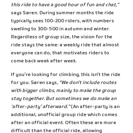
this ride to have a good hour of fun and chat,”
says Søren. During summer months the ride
typically sees 100-200 riders, with numbers
swelling to 300-500 in autumn and winter.
Regardless of group size, the vision for the
ride stays the same: a weekly ride that almost
everyone can do, that motivates riders to
come back week after week.
If you’re looking for climbing, this isn’t the ride
for you. Søren says,
“We don’t include routes
with bigger climbs, mainly to make the group
stay together. But sometimes we do make an
‘after-party’ afterward.”
(An after-party is an
additional, unofficial group ride which comes
after an official event. Often these are more
difficult than the official ride, allowing