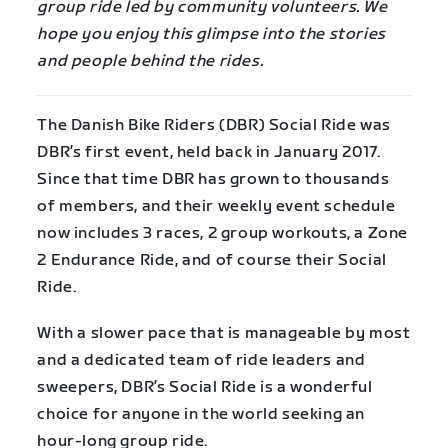
group ride led by community volunteers. We
hope you enjoy this glimpse into the stories
and people behind the rides.
The Danish Bike Riders (DBR) Social Ride was
DBR’s first event, held back in January 2017.
Since that time DBR has grown to thousands
of members, and their weekly event schedule
now includes 3 races, 2 group workouts, a Zone
2 Endurance Ride, and of course their Social
Ride.
With a slower pace that is manageable by most
and a dedicated team of ride leaders and
sweepers, DBR’s Social Ride is a wonderful
choice for anyone in the world seeking an
hour-long group ride.