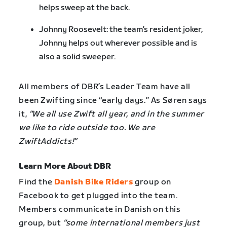
helps sweep at the back.
Johnny Roosevelt: the team’s resident joker,
Johnny helps out wherever possible and is
also a solid sweeper.
All members of DBR’s Leader Team have all
been Zwifting since “early days.” As Søren says
it,
“We all use Zwift all year, and in the summer
we like to ride outside too. We are
ZwiftAddicts!”
Learn More About DBR
Find the
Danish Bike Riders
group on
Facebook to get plugged into the team.
Members communicate in Danish on this
group, but
“some international members just