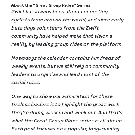
About the “Great Group Rides” Series
Zwift has always been about connecting
cyclists from around the world, and since early
beta days volunteers from the Zwift
community have helped make that vision a
reality by leading group rides on the platform.
Nowadays the calendar contains hundreds of
weekly events, but we still rely on community
leaders to organize and lead most of the
social rides.
One way to show our admiration for these
tireless leaders is to highlight the great work
they’re doing, week in and week out. And that’s
what the Great Group Rides series is all about!
Each post focuses on a popular, long-running