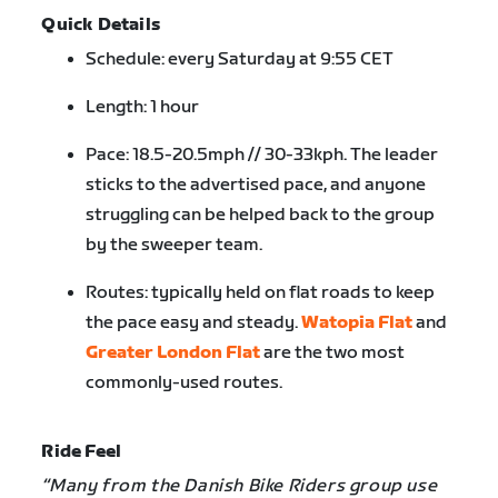
Quick Details
Schedule: every Saturday at 9:55 CET
Length: 1 hour
Pace: 18.5-20.5mph // 30-33kph. The leader
sticks to the advertised pace, and anyone
struggling can be helped back to the group
by the sweeper team.
Routes: typically held on flat roads to keep
the pace easy and steady.
Watopia Flat
and
Greater London Flat
are the two most
commonly-used routes.
Ride Feel
“Many from the Danish Bike Riders group use