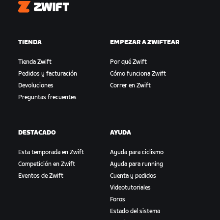
Zwift
TIENDA
EMPEZAR A ZWIFTEAR
Tienda Zwift
Por qué Zwift
Pedidos y facturación
Cómo funciona Zwift
Devoluciones
Correr en Zwift
Preguntas frecuentes
DESTACADO
AYUDA
Esta temporada en Zwift
Ayuda para ciclismo
Competición en Zwift
Ayuda para running
Eventos de Zwift
Cuenta y pedidos
Videotutoriales
Foros
Estado del sistema