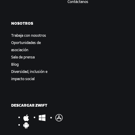
Contáctanos
NOSOTROS
Trabaja con nosotros
Oportunidades de
asociación
Sala de prensa
Blog
Diversidad, inclusión e
impacto social
DESCARGAR ZWIFT