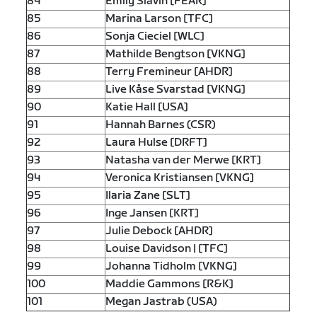
84
Emily Slavin [FEAR]
85
Marina Larson [TFC]
86
Sonja Cieciel [WLC]
87
Mathilde Bengtson [VKNG]
88
Terry Fremineur [AHDR]
89
Live Kåse Svarstad [VKNG]
90
Katie Hall [USA]
91
Hannah Barnes (CSR)
92
Laura Hulse [DRFT]
93
Natasha van der Merwe [KRT]
94
Veronica Kristiansen [VKNG]
95
Ilaria Zane [SLT]
96
Inge Jansen [KRT]
97
Julie Debock [AHDR]
98
Louise Davidson | [TFC]
99
Johanna Tidholm [VKNG]
100
Maddie Gammons [R&K]
101
Megan Jastrab (USA)