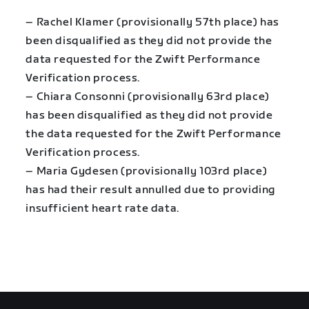
– Rachel Klamer (provisionally 57th place) has
been disqualified as they did not provide the
data requested for the Zwift Performance
Verification process.
– Chiara Consonni (provisionally 63rd place)
has been disqualified as they did not provide
the data requested for the Zwift Performance
Verification process.
– Maria Gydesen (provisionally 103rd place)
has had their result annulled due to providing
insufficient heart rate data.