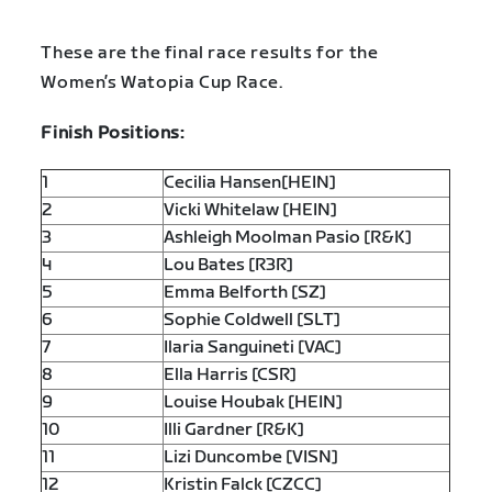
These are the final race results for the
Women’s Watopia Cup Race.
Finish Positions:
1
Cecilia Hansen[HEIN]
2
Vicki Whitelaw [HEIN]
3
Ashleigh Moolman Pasio [R&K]
4
Lou Bates [R3R]
5
Emma Belforth [SZ]
6
Sophie Coldwell [SLT]
7
Ilaria Sanguineti [VAC]
8
Ella Harris [CSR]
9
Louise Houbak [HEIN]
10
Illi Gardner [R&K]
11
Lizi Duncombe [VISN]
12
Kristin Falck [CZCC]