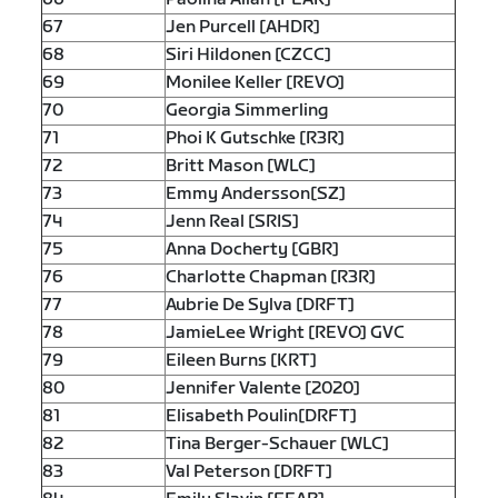
67
Jen Purcell [AHDR]
68
Siri Hildonen [CZCC]
69
Monilee Keller [REVO]
70
Georgia Simmerling
71
Phoi K Gutschke [R3R]
72
Britt Mason [WLC]
73
Emmy Andersson[SZ]
74
Jenn Real [SRIS]
75
Anna Docherty [GBR]
76
Charlotte Chapman [R3R]
77
Aubrie De Sylva [DRFT]
78
JamieLee Wright [REVO] GVC
79
Eileen Burns [KRT]
80
Jennifer Valente [2020]
81
Elisabeth Poulin[DRFT]
82
Tina Berger-Schauer [WLC]
83
Val Peterson [DRFT]