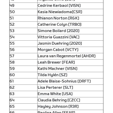
49
Cedrine Kerbaol [VISN]
50
Kasia Niewiadoma[CSR]
51
Rhianon Norton [R&K]
52
Catherine Colyn [TRBO]
53
Simone Boilard [2020]
54
Vittoria Guazzini [VAC]
55
Jasmin Duehring [2020]
56
Morgan Cabot [VCTY]
57
Laura van Regenmortel [AHDR]
58
Leah Brewer [FEAR]
59
Kathi Machner [VISN]
60
Tilda Hylén [SZ]
61
Adele Blaise-Sohnius [DRFT]
62
Lisa Perterer [SLT]
63
Emma White [USA]
64
Claudia Behring [CZCC]
65
Hayley Johnson [R3R]
66
Paolina Allan [FEAR]