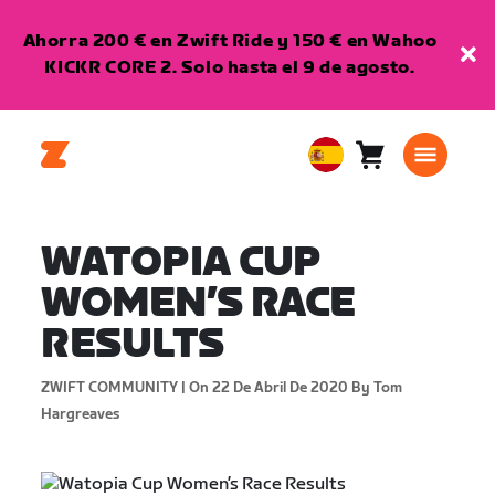
Ahorra 200 € en Zwift Ride y 150 € en Wahoo
KICKR CORE 2. Solo hasta el 9 de agosto.
Carro
0
European
artículos
Union
Español
WATOPIA CUP
WOMEN’S RACE
RESULTS
ZWIFT COMMUNITY |
On 22 De Abril De 2020
By Tom
Hargreaves