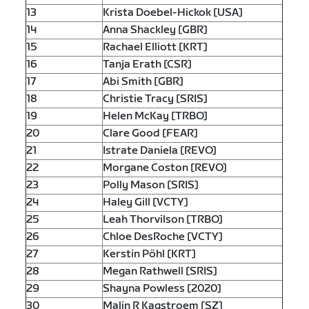
13
Krista Doebel-Hickok [USA]
14
Anna Shackley [GBR]
15
Rachael Elliott [KRT]
16
Tanja Erath [CSR]
17
Abi Smith [GBR]
18
Christie Tracy [SRIS]
19
Helen McKay [TRBO]
20
Clare Good [FEAR]
21
Istrate Daniela [REVO]
22
Morgane Coston [REVO]
23
Polly Mason [SRIS]
24
Haley Gill [VCTY]
25
Leah Thorvilson [TRBO]
26
Chloe DesRoche [VCTY]
27
Kerstin Pöhl [KRT]
28
Megan Rathwell [SRIS]
29
Shayna Powless [2020]
30
Malin R Kagstroem [SZ]