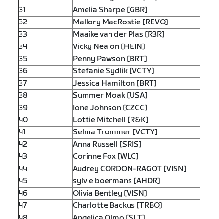
31
Amelia Sharpe [GBR]
32
Mallory MacRostie [REVO]
33
Maaike van der Plas [R3R]
34
Vicky Nealon [HEIN]
35
Penny Pawson [BRT]
36
Stefanie Sydlik [VCTY]
37
Jessica Hamilton [BRT]
38
Summer Moak [USA]
39
Ione Johnson [CZCC]
40
Lottie Mitchell [R&K]
41
Selma Trommer [VCTY]
42
Anna Russell [SRIS]
43
Corinne Fox [WLC]
44
Audrey CORDON-RAGOT [VISN]
45
sylvie boermans [AHDR]
46
Olivia Bentley [VISN]
47
Charlotte Backus [TRBO]
48
Angelica Olmo [SLT]