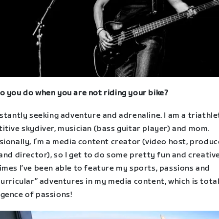
o you do when you are not riding your bike?
stantly seeking adventure and adrenaline. I am a triathle
itive skydiver, musician (bass guitar player) and mom.
ionally, I’m a media content creator (video host, produc
and director), so I get to do some pretty fun and creativ
imes I’ve been able to feature my sports, passions and
urricular” adventures in my media content, which is total 
gence of passions!