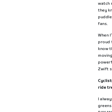
watch 
they k
puddle
fans.
When I’
proud f
know t
moving
powerfu
Zwift 
Cyclist
ride tr
I alway
greens 