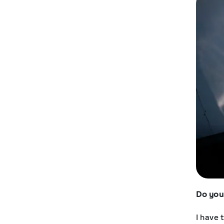
Do you
I have