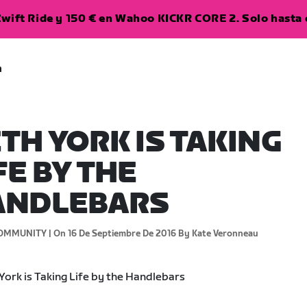
wift Ride y 150 € en Wahoo KICKR CORE 2. Solo hasta e
a
TH YORK IS TAKING
FE BY THE
ANDLEBARS
OMMUNITY |
On 16 De Septiembre De 2016
By Kate Veronneau