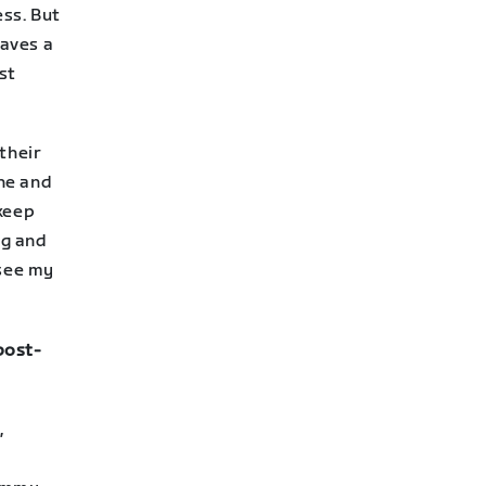
ss. But
aves a
st
their
ine and
 keep
ng and
 see my
 post-
,