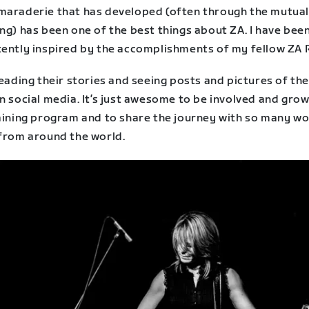
maraderie that has developed (often through the mutua
ng) has been one of the best things about ZA. I have bee
tently inspired by the accomplishments of my fellow ZA 
reading their stories and seeing posts and pictures of the
n social media. It’s just awesome to be involved and grow
raining program and to share the journey with so many 
 from around the world.