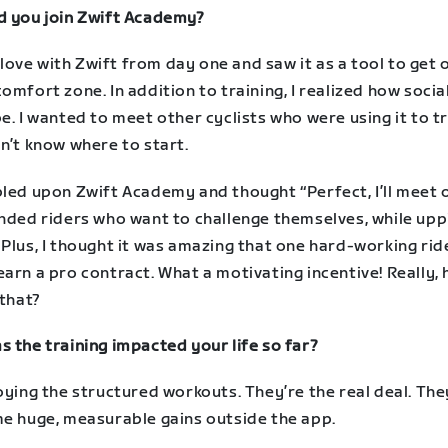
d you join Zwift Academy?
in love with Zwift from day one and saw it as a tool to get
omfort zone. In addition to training, I realized how social
e. I wanted to meet other cyclists who were using it to tr
n’t know where to start.
bled upon Zwift Academy and thought “Perfect, I’ll meet 
inded riders who want to challenge themselves, while up
Plus, I thought it was amazing that one hard-working rid
arn a pro contract. What a motivating incentive! Really,
 that?
 the training impacted your life so far?
oying the structured workouts. They’re the real deal. The
me huge, measurable gains outside the app.