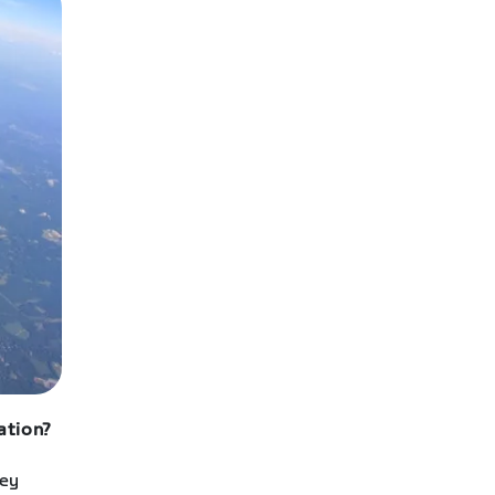
ation?
hey