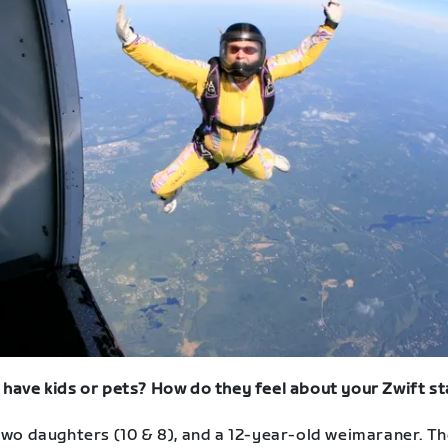
 have kids or pets? How do they feel about your Zwift st
 two daughters (10 & 8), and a 12-year-old weimaraner. T