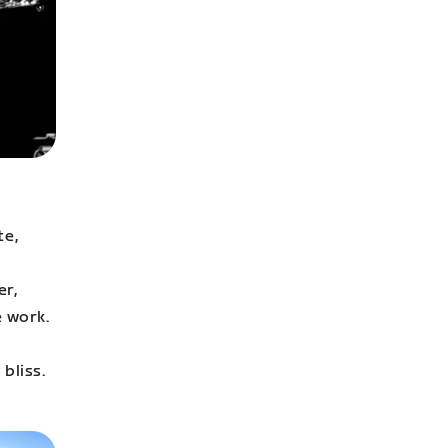
te,
er,
e work.
bliss.