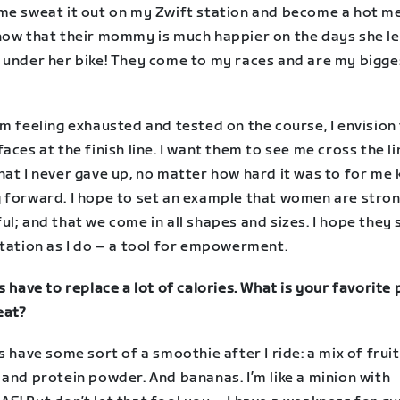
me sweat it out on my Zwift station and become a hot me
now that their mommy is much happier on the days she le
 under her bike! They come to my races and are my bigge
m feeling exhausted and tested on the course, I envision 
aces at the finish line. I want them to see me cross the l
hat I never gave up, no matter how hard it was to for me
 forward. I hope to set an example that women are stro
l; and that we come in all shapes and sizes. I hope they
station as I do – a tool for empowerment.
s have to replace a lot of calories. What is your favorite
eat?
s have some sort of a smoothie after I ride: a mix of fruit
and protein powder. And bananas. I’m like a minion with