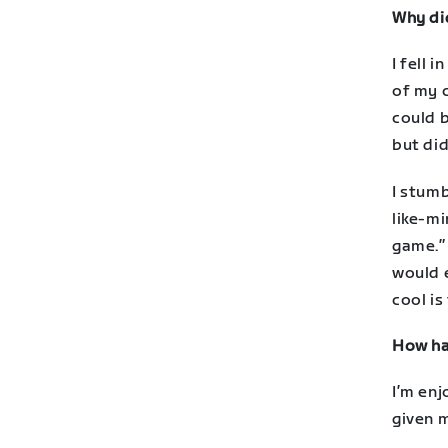
Why di
I fell 
of my c
could b
but did
I stum
like-m
game.” 
would e
cool is
How has
I’m enj
given 