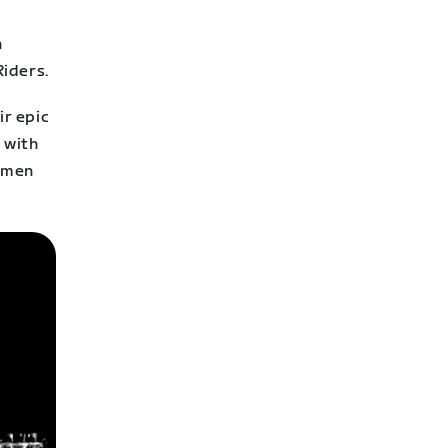
l
n
Riders.
ir epic
 with
women