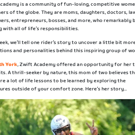
Academy is a community of fun-loving, competitive wom
ners of the globe. They are moms, daughters, doctors, la
kers, entrepreneurs, bosses, and more, who remarkably 
g with all of life’s responsibilities.
ek, we’ll tell one rider’s story to uncover a little bit mor
tions and personalities behind this inspiring group of w
th York
, Zwift Academy offered an opportunity for her t
its. A thrill-seeker by nature, this mom of two believes t
re a lot of life lessons to be learned by exploring the
ures outside of your comfort zone. Here’s her story…