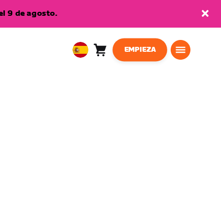
l 9 de agosto.
EMPIEZA
Carro
0
European
artículos
Union
Español