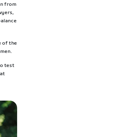
en from
wyers,
balance
e of the
omen.
o test
hat