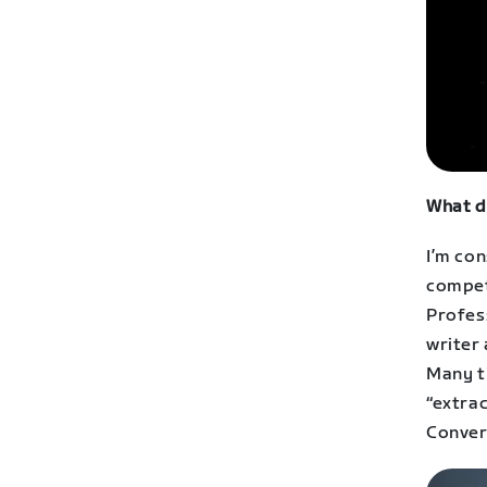
What d
I’m con
compet
Profess
writer 
Many t
“extrac
Conver