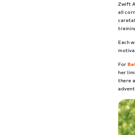
Zwift 
all cor
careta
trainin
Each we
motiva
For
Be
her lim
there a
advent