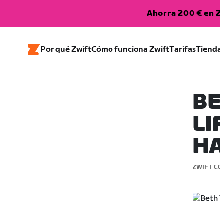
Ahorra 200 € en Z
Por qué Zwift
Cómo funciona Zwift
Tarifas
Tiend
BE
LI
H
ZWIFT C