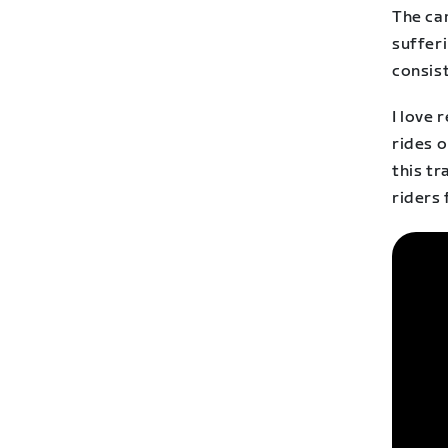
The ca
sufferi
consis
I love 
rides o
this t
riders