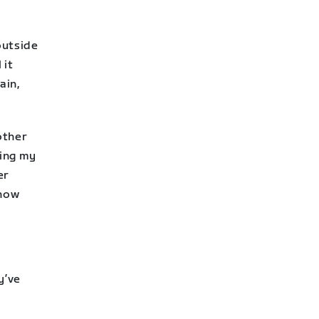
 outside
 it
ain,
other
ping my
er
 how
y’ve