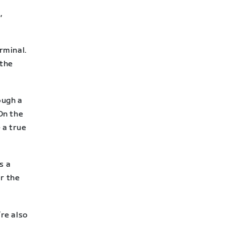
,
rminal.
 the
ough a
On the
 a true
s a
or the
’re also