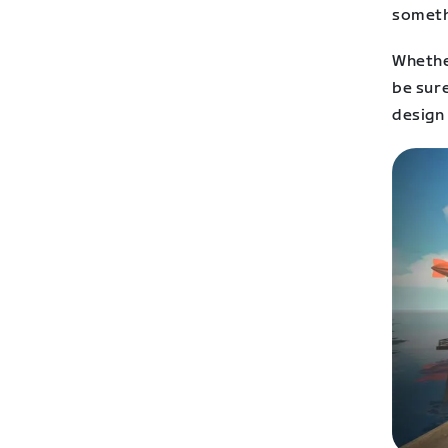
somethi
Whethe
be sure
design