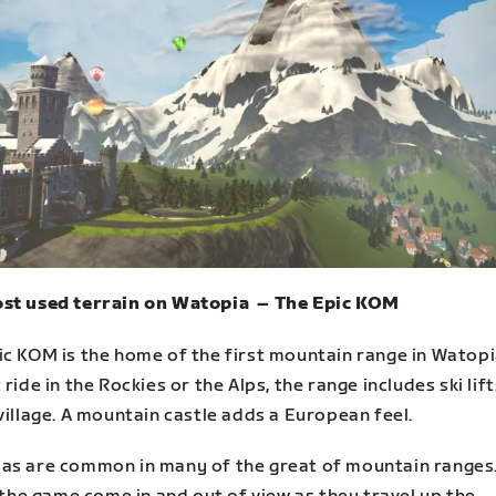
st used terrain on Watopia – The Epic KOM
ic KOM is the home of the first mountain range in Watopi
 ride in the Rockies or the Alps, the range includes ski lif
village. A mountain castle adds a European feel.
as are common in many of the great of mountain ranges