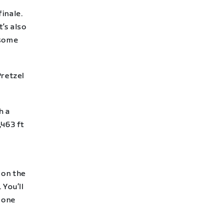
finale.
t’s also
 some
Pretzel
h a
,463 ft
 on the
You’ll
M one