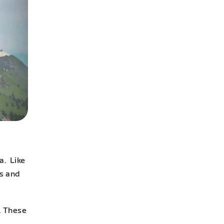
a. Like
ts and
. These