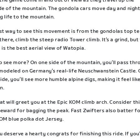
n the game come in and out of view as they travel up the
de of the mountain. The gondola cars move day and night
g life to the mountain.
st way to see this movement is from the gondolas top te
there, climb the steep radio Tower climb. It’s a grind, but
is the best aerial view of Watopia.
o see more? On one side of the mountain, you’ll pass thr
 modeled on Germany’s real-life Neuschwanstein Castle. 
ide, you’ll see more humble alpine digs, making it feel like
n.
t will greet you at the Epic KOM climb arch. Consider thi
reward for bagging the peak. Fast Zwifters also batter f
OM blue polka dot Jersey.
 deserve a hearty congrats for finishing this ride. If you