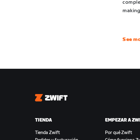
complet
making 
See mo
Zwift
TIENDA
EMPEZAR A ZW
Tienda Zwift
Por qué Zwift