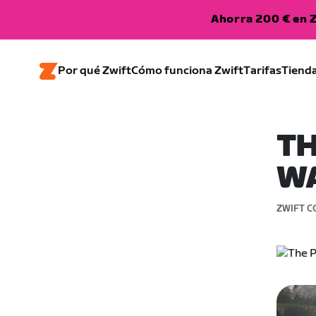
Ahorra 200 € en Z
Por qué Zwift
Cómo funciona Zwift
Tarifas
Tiend
TH
W
ZWIFT C