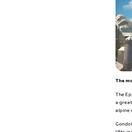
The mo
The Ep
a great
alpine 
Gondol