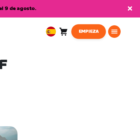
l 9 de agosto.
EMPIEZA
Carro
0
European
artículos
Union
Español
F