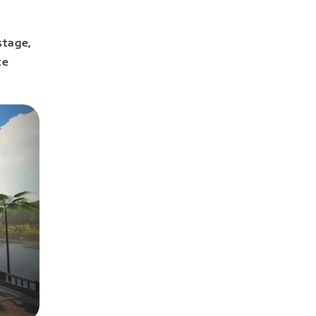
stage,
te