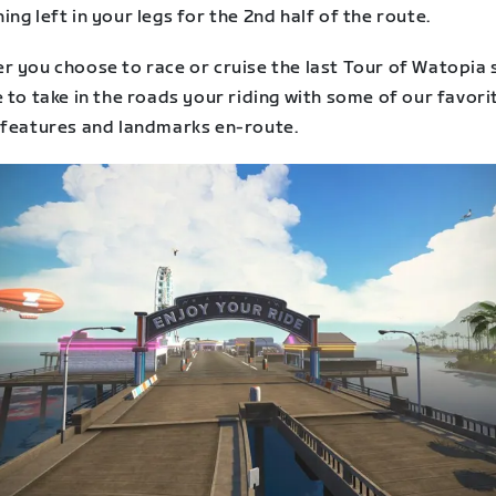
ng left in your legs for the 2nd half of the route.
r you choose to race or cruise the last Tour of Watopia 
 to take in the roads your riding with some of our favori
 features and landmarks en-route.