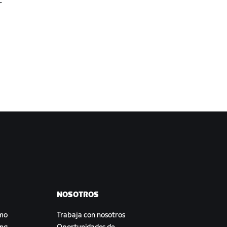
r
NOSOTROS
smo
Trabaja con nosotros