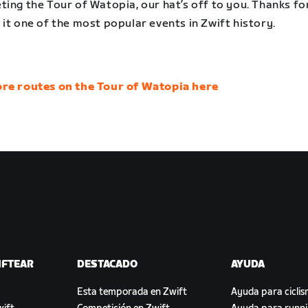
ing the Tour of Watopia, our hat’s off to you. Thanks fo
it one of the most popular events in Zwift history.
re routes on the Tour of Watopia here
IFTEAR
DESTACADO
AYUDA
Esta temporada en Zwift
Ayuda para cicli