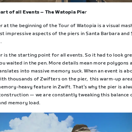
art of all Events – The Watopia Pie
r
r at the beginning of the Tour of Watopia is a visual mas
st impressive aspects of the piers in Santa Barbara and
.
r is the starting point for all events. So it had to look gr
you waited in the pen. More details mean more polygons 
ranslates into massive memory suck. When an event is ab
ith thousands of Zwifters on the pier, this warm-up area
emory-heavy feature in Zwift. That’s why the pier is alw
construction — we are constantly tweaking this balance 
 and memory load.