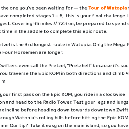
s the one you’ve been waiting for — the
Tour of Watopia
have completed stages 1 – 6, this is your final challenge. I
ngest. Covering 45 miles // 72.4km, be prepared to spend
 time in the saddle to complete this epic route.
tzel is the 3rd longest route in Watopia. Only the Mega 
e Four Horsemen are longer.
ifters even call the Pretzel, “Pretzhell” because it’s suc
You traverse the Epic KOM in both directions and climb 4
0 m
your first pass on the Epic KOM, you ride in a clockwise
on and head to the Radio Tower. Test your legs and lungs
x incline before heading down towards downtown Zwift. 
rough Watopia’s rolling hills before hitting the Epic KO
me. Our tip? Take it easy on the main island, so you have