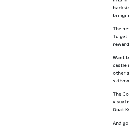
lifts i
backsi
bringin
The be
To get 
reward 
Want t
castle
other s
ski tow
The Goa
visual 
Goat K
And you