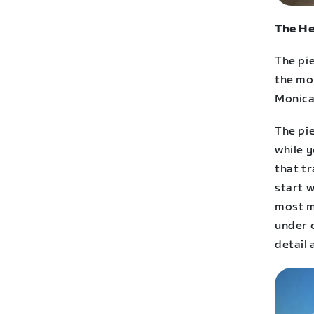
The He
The pie
the mo
Monica
The pie
while 
that t
start w
most m
under 
detail