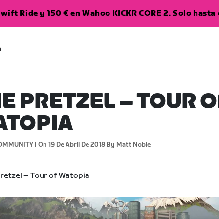
wift Ride y 150 € en Wahoo KICKR CORE 2. Solo hasta e
a
E PRETZEL – TOUR O
ATOPIA
OMMUNITY |
On 19 De Abril De 2018
By Matt Noble