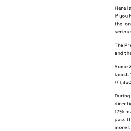
Here i
If you 
the lo
serious
The Pre
and th
Some Zw
beast. 
// 1,36
During 
directi
17% ma
pass th
more ti