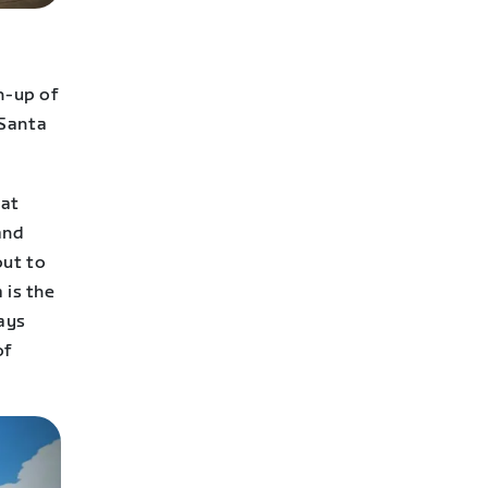
h-up of
 Santa
eat
and
out to
 is the
ays
of