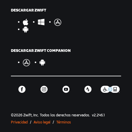
DESCARGAR ZWIFT
DESCARGAR ZWIFT COMPANION
©
2026
Zwift, Inc.
Todos los derechos reservados.
v
2.246.1
Privacidad
/
Aviso legal
/
Términos