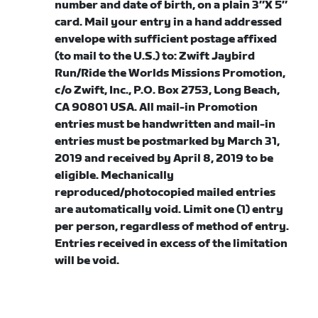
number and date of birth, on a plain 3″X 5″
card. Mail your entry in a hand addressed
envelope with sufficient postage affixed
(to mail to the U.S.) to: Zwift Jaybird
Run/Ride the Worlds Missions Promotion,
c/o Zwift, Inc., P.O. Box 2753, Long Beach,
CA 90801 USA. All mail-in Promotion
entries must be handwritten and mail-in
entries must be postmarked by March 31,
2019 and received by April 8, 2019 to be
eligible. Mechanically
reproduced/photocopied mailed entries
are automatically void. Limit one (1) entry
per person, regardless of method of entry.
Entries received in excess of the limitation
will be void.