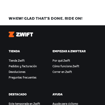
WHEW! GLAD THAT’S DONE. RIDE ON!
Zwift
TIENDA
EMPEZAR A ZWIFTEAR
Tienda Zwift
Por qué Zwift
Pedidos y facturación
Cómo funciona Zwift
Devoluciones
Correr en Zwift
Preguntas frecuentes
DESTACADO
AYUDA
Esta temporada en Zwift
Ayuda para ciclismo