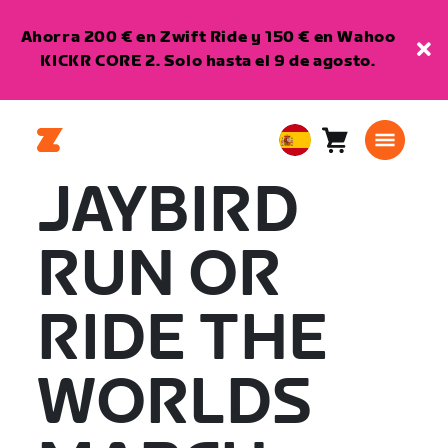
Ahorra 200 € en Zwift Ride y 150 € en Wahoo
KICKR CORE 2. Solo hasta el 9 de agosto.
Carro
0
European
artículos
Union
JAYBIRD
Español
RUN OR
RIDE THE
WORLDS