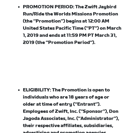
PROMOTION PERIOD:
The Zwift Jaybird
Run/Ride the Worlds Missions Promotion
(the “
Promotion
”) begins at 12:00 AM
United States Pacific Time (“
PT
”) on March
1, 2019 and ends at 11:59 PM PT March 31,
2019 (the “
Promotion Period
“).
ELIGIBILITY:
The Promotion is open to
individuals who are 18 years of age or
older at time of entry (“
Entrant
”).
Employees of Zwift, Inc. (“
Sponsor
”), Don
Jagoda Associates, Inc. (“
Administrator
”),
their respective affiliates, subsidiaries,
advertising and promotion agencies,