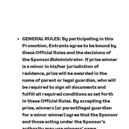
GENERAL RULES:
By participating in this
Promotion, Entrants agree to be bound by
these Official Rules and the decisions of
the Sponsor/Administrator. If prize winner
is a minor in his/her jurisdiction of
residence, prize will be awarded in the
name of parent or legal guardian, who will
be required to sign all documents and
fulfill all required conditions as set forth
in these Official Rules. By accepting the
prize, winners (or parent/legal guardian
for a minor winner) agree that the Sponsor
and those acting under the Sponsor’s
authority may use winners’ name,