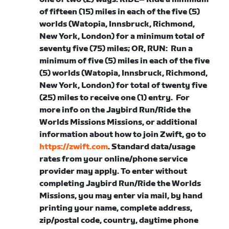
of fifteen (15) miles in each of the five (5)
worlds (Watopia, Innsbruck, Richmond,
New York, London) for a minimum total of
seventy five (75) miles; OR,
RUN
: Run a
minimum of five (5) miles in each of the five
(5) worlds (Watopia, Innsbruck, Richmond,
New York, London) for total of twenty five
(25) miles to receive one (1) entry.
For
more info on the Jaybird Run/Ride the
Worlds Missions Missions, or
additional
information about how to join Zwift, go to
https://zwift.com
. Standard data/usage
rates from your online/phone service
provider may apply. To enter without
completing Jaybird Run/Ride the Worlds
Missions, you may enter via mail, by hand
printing your name, complete address,
zip/postal code, country, daytime phone