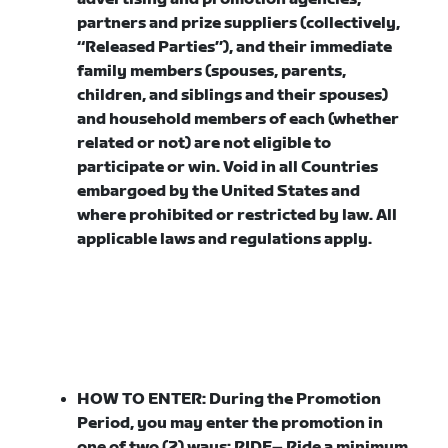
partners and prize suppliers (collectively,
“
Released Parties
”), and their immediate
family members (spouses, parents,
children, and siblings and their spouses)
and household members of each (whether
related or not) are not eligible to
participate or win. Void in all Countries
embargoed by the United States and
where prohibited or restricted by law. All
applicable laws and regulations apply.
HOW TO ENTER:
During the Promotion
Period, you may enter the promotion in
one of two (2) ways:
RIDE
– Ride a minimum