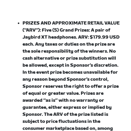
PRIZES AND APPROXIMATE RETAIL VALUE
(“ARV”): Five (5) Grand Prizes
: A pair of
Jaybird XT headphones. ARV: $179.99 USD
each. Any taxes or duties on the prize are
the sole responsibility of the winners. No
cash alternative or prize substitution will
be allowed, except in Sponsor’s discretion.
In the event prize becomes unavailable for
any reason beyond Sponsor’s control,
Sponsor reserves the right to offer a prize
of equal or greater value. Prizes are
awarded “as is” with no warranty or
guarantee, either express or implied by
Sponsor. The ARV of the prize listed is
subject to price fluctuations in the
consumer marketplace based on, among