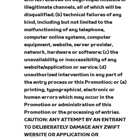
illegitimate channels, all of which will be
disqualified; (b) technical failures of any
kind, including but not limited to the
malfunctioning of any telephone,
computer online systems, computer
equipment, website, server provider,
network, hardware or software; (c) the
unavailability or inaccessibility of any
website/application or service; (d)
unauthorized intervention in any part of
the entry process or this Promotion; or (e)
printing, typographical, electronic or
human errors which may occur in the
Promotion or administration of this
Promotion or the processing of entries.
CAUTION: ANY ATTEMPT BY AN ENTRANT
TO DELIBERATELY DAMAGE ANY ZWIFT
WEBSITE OR APPLICATION OR