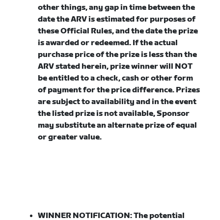
other things, any gap in time between the
date the ARV is estimated for purposes of
these Official Rules, and the date the prize
is awarded or redeemed. If the actual
purchase price of the prize is less than the
ARV stated herein, prize winner will NOT
be entitled to a check, cash or other form
of payment for the price difference. Prizes
are subject to availability and in the event
the listed prize is not available, Sponsor
may substitute an alternate prize of equal
or greater value.
WINNER NOTIFICATION:
The potential