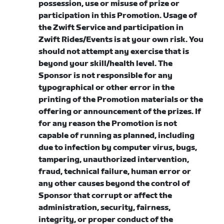
possession, use or misuse of prize or
participation in this Promotion.
Usage of
the Zwift Service and participation in
Zwift Rides/Events is at your own risk. You
should not attempt any exercise that is
beyond your skill/health level.
The
Sponsor is not responsible for any
typographical or other error in the
printing of the Promotion materials or the
offering or announcement of the prizes. If
for any reason the Promotion is not
capable of running as planned, including
due to infection by computer virus, bugs,
tampering, unauthorized intervention,
fraud, technical failure, human error or
any other causes beyond the control of
Sponsor that corrupt or affect the
administration, security, fairness,
integrity, or proper conduct of the