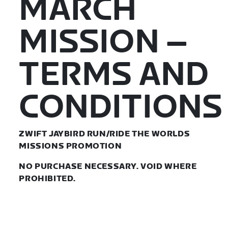
MARCH
MISSION –
TERMS AND
CONDITIONS
ZWIFT JAYBIRD RUN/RIDE THE WORLDS
MISSIONS PROMOTION
NO PURCHASE NECESSARY. VOID WHERE
PROHIBITED.