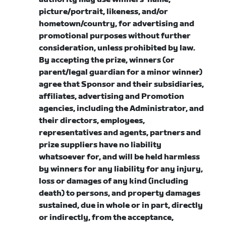
picture/portrait, likeness, and/or
hometown/country, for advertising and
promotional purposes without further
consideration, unless prohibited by law.
By accepting the prize, winners (or
parent/legal guardian for a minor winner)
agree that Sponsor and their subsidiaries,
affiliates, advertising and Promotion
agencies, including the Administrator, and
their directors, employees,
representatives and agents, partners and
prize suppliers have no liability
whatsoever for, and will be held harmless
by winners for any liability for any injury,
loss or damages of any kind (including
death) to persons, and property damages
sustained, due in whole or in part, directly
or indirectly, from the acceptance,