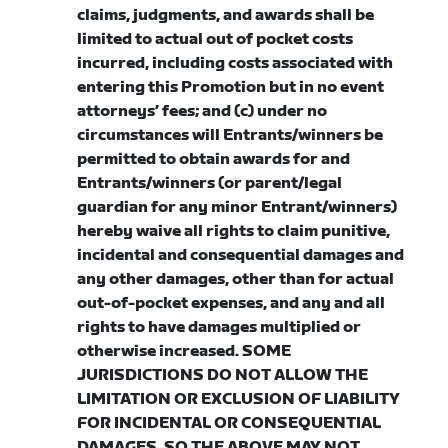
claims, judgments, and awards shall be
limited to actual out of pocket costs
incurred, including costs associated with
entering this Promotion but in no event
attorneys’ fees; and (c) under no
circumstances will Entrants/winners be
permitted to obtain awards for and
Entrants/winners (or parent/legal
guardian for any minor Entrant/winners)
hereby waive all rights to claim punitive,
incidental and consequential damages and
any other damages, other than for actual
out-of-pocket expenses, and any and all
rights to have damages multiplied or
otherwise increased. SOME
JURISDICTIONS DO NOT ALLOW THE
LIMITATION OR EXCLUSION OF LIABILITY
FOR INCIDENTAL OR CONSEQUENTIAL
DAMAGES, SO THE ABOVE MAY NOT