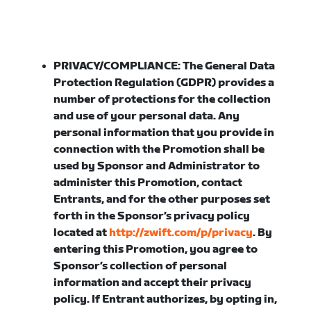
PRIVACY/COMPLIANCE:
The General Data
Protection Regulation (GDPR) provides a
number of protections for the collection
and use of your personal data. Any
personal information that you provide in
connection with the Promotion shall be
used by Sponsor and Administrator to
administer this Promotion, contact
Entrants, and for the other purposes set
forth in the Sponsor’s privacy policy
located at
http://zwift.com/p/privacy
. By
entering this Promotion, you agree to
Sponsor’s collection of personal
information and accept their privacy
policy. If Entrant authorizes, by opting in,