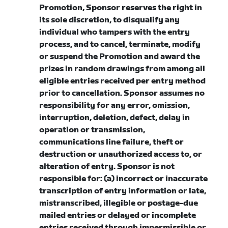
Promotion, Sponsor reserves the right in
its sole discretion, to disqualify any
individual who tampers with the entry
process, and to cancel, terminate, modify
or suspend the Promotion and award the
prizes in random drawings from among all
eligible entries received per entry method
prior to cancellation. Sponsor assumes no
responsibility for any error, omission,
interruption, deletion, defect, delay in
operation or transmission,
communications line failure, theft or
destruction or unauthorized access to, or
alteration of entry. Sponsor is not
responsible for: (a) incorrect or inaccurate
transcription of entry information or late,
mistranscribed, illegible or postage-due
mailed entries or delayed or incomplete
entries received through impermissible or