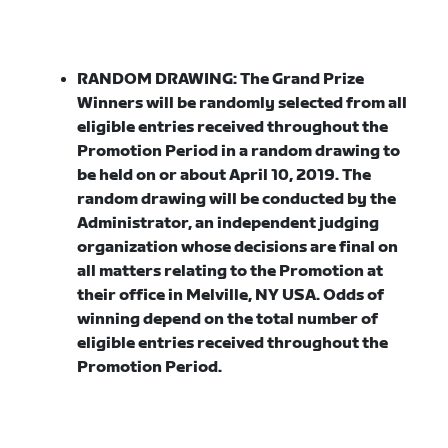
RANDOM DRAWING:
The Grand Prize
Winners will be randomly selected from all
eligible entries received throughout the
Promotion Period in a random drawing to
be held on or about April 10, 2019. The
random drawing will be conducted by the
Administrator, an independent judging
organization whose decisions are final on
all matters relating to the Promotion at
their office in Melville, NY USA. Odds of
winning depend on the total number of
eligible entries received throughout the
Promotion Period.