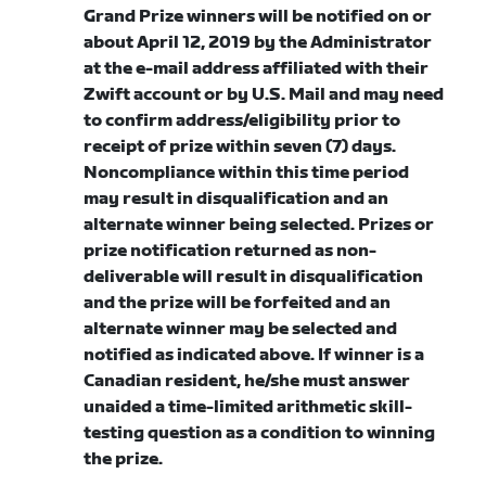
Grand Prize winners will be notified on or
about April 12, 2019 by the Administrator
at the e-mail address affiliated with their
Zwift account or by U.S. Mail and may need
to confirm address/eligibility prior to
receipt of prize within seven (7) days.
Noncompliance within this time period
may result in disqualification and an
alternate winner being selected. Prizes or
prize notification returned as non-
deliverable will result in disqualification
and the prize will be forfeited and an
alternate winner may be selected and
notified as indicated above. If winner is a
Canadian resident, he/she must answer
unaided a time-limited arithmetic skill-
testing question as a condition to winning
the prize.