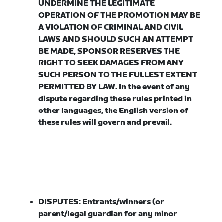
UNDERMINE THE LEGITIMATE
OPERATION OF THE PROMOTION MAY BE
A VIOLATION OF CRIMINAL AND CIVIL
LAWS AND SHOULD SUCH AN ATTEMPT
BE MADE, SPONSOR RESERVES THE
RIGHT TO SEEK DAMAGES FROM ANY
SUCH PERSON TO THE FULLEST EXTENT
PERMITTED BY LAW. In the event of any
dispute regarding these rules printed in
other languages, the English version of
these rules will govern and prevail.
DISPUTES:
Entrants/winners (or
parent/legal guardian for any minor