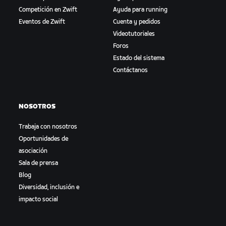
Competición en Zwift
Ayuda para running
Eventos de Zwift
Cuenta y pedidos
Videotutoriales
Foros
Estado del sistema
Contáctanos
NOSOTROS
Trabaja con nosotros
Oportunidades de
asociación
Sala de prensa
Blog
Diversidad, inclusión e
impacto social