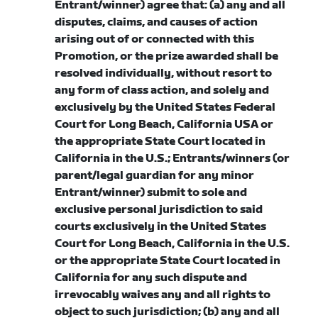
Entrant/winner) agree that: (a) any and all
disputes, claims, and causes of action
arising out of or connected with this
Promotion, or the prize awarded shall be
resolved individually, without resort to
any form of class action, and solely and
exclusively by the United States Federal
Court for Long Beach, California USA or
the appropriate State Court located in
California in the U.S.; Entrants/winners (or
parent/legal guardian for any minor
Entrant/winner) submit to sole and
exclusive personal jurisdiction to said
courts exclusively in the United States
Court for Long Beach, California in the U.S.
or the appropriate State Court located in
California for any such dispute and
irrevocably waives any and all rights to
object to such jurisdiction; (b) any and all