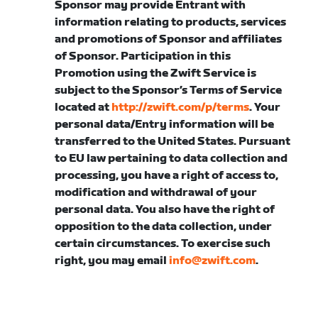
Sponsor may provide Entrant with
information relating to products, services
and promotions of Sponsor and affiliates
of Sponsor. Participation in this
Promotion using the Zwift Service is
subject to the Sponsor’s Terms of Service
located at
http://zwift.com/p/terms
. Your
personal data/Entry information will be
transferred to the United States. Pursuant
to EU law pertaining to data collection and
processing, you have a right of access to,
modification and withdrawal of your
personal data. You also have the right of
opposition to the data collection, under
certain circumstances. To exercise such
right, you may email
info@zwift.com
.