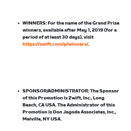
WINNERS:
For the name of the Grand Prize
winners, available after May 1, 2019 (for a
period of at least 30 days), visit
https://zwift.com/p/winners/
.
SPONSOR/ADMINISTRATOR:
The Sponsor
of this Promotion is Zwift, Inc., Long
Beach, CA USA. The Administrator of this
Promotion is Don Jagoda Associates, Inc.,
Melville, NY USA.