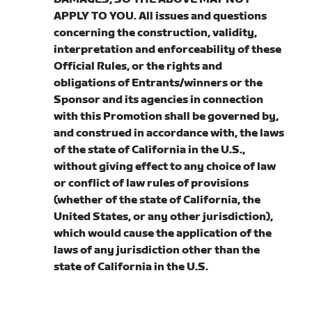
APPLY TO YOU. All issues and questions
concerning the construction, validity,
interpretation and enforceability of these
Official Rules, or the rights and
obligations of Entrants/winners or the
Sponsor and its agencies in connection
with this Promotion shall be governed by,
and construed in accordance with, the laws
of the state of California in the U.S.,
without giving effect to any choice of law
or conflict of law rules of provisions
(whether of the state of California, the
United States, or any other jurisdiction),
which would cause the application of the
laws of any jurisdiction other than the
state of California in the U.S.