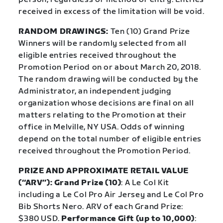
received in excess of the limitation will be void.
RANDOM DRAWINGS:
Ten (10) Grand Prize
Winners will be randomly selected from all
eligible entries received throughout the
Promotion Period on or about March 20, 2018.
The random drawing will be conducted by the
Administrator, an independent judging
organization whose decisions are final on all
matters relating to the Promotion at their
office in Melville, NY USA. Odds of winning
depend on the total number of eligible entries
received throughout the Promotion Period.
PRIZE AND APPROXIMATE RETAIL VALUE
(“ARV”): Grand Prize (10)
: A Le Col Kit
including a Le Col Pro Air Jersey and Le Col Pro
Bib Shorts Nero. ARV of each Grand Prize:
$380 USD.
Performance Gift (up to 10,000)
: