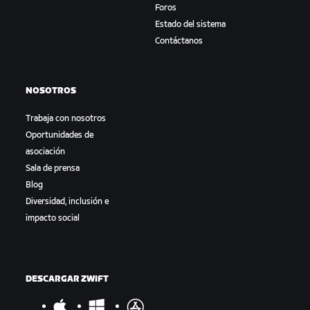
Foros
Estado del sistema
Contáctanos
NOSOTROS
Trabaja con nosotros
Oportunidades de
asociación
Sala de prensa
Blog
Diversidad, inclusión e
impacto social
DESCARGAR ZWIFT