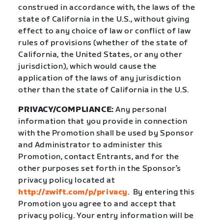
construed in accordance with, the laws of the
state of California in the U.S., without giving
effect to any choice of law or conflict of law
rules of provisions (whether of the state of
California, the United States, or any other
jurisdiction), which would cause the
application of the laws of any jurisdiction
other than the state of California in the U.S.
PRIVACY/COMPLIANCE:
Any personal
information that you provide in connection
with the Promotion shall be used by Sponsor
and Administrator to administer this
Promotion, contact Entrants, and for the
other purposes set forth in the Sponsor’s
privacy policy located at
http://zwift.com/p/privacy
.
By entering this
Promotion you agree to and accept that
privacy policy. Your entry information will be