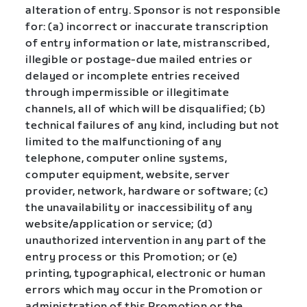
alteration of entry. Sponsor is not responsible
for: (a) incorrect or inaccurate transcription
of entry information or late, mistranscribed,
illegible or postage-due mailed entries or
delayed or incomplete entries received
through impermissible or illegitimate
channels, all of which will be disqualified; (b)
technical failures of any kind, including but not
limited to the malfunctioning of any
telephone, computer online systems,
computer equipment, website, server
provider, network, hardware or software; (c)
the unavailability or inaccessibility of any
website/application or service; (d)
unauthorized intervention in any part of the
entry process or this Promotion; or (e)
printing, typographical, electronic or human
errors which may occur in the Promotion or
administration of this Promotion or the