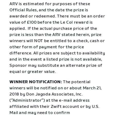
ARV is estimated for purposes of these
Official Rules, and the date the prize is
awarded or redeemed. There must be an order
value of £100 before the Le Col reward is
applied. If the actual purchase price of the
prize is less than the ARV stated herein, prize
winners will NOT be entitled to a check, cash or
other form of payment for the price
difference. All prizes are subject to availability
and in the event a listed prize is not available,
Sponsor may substitute an alternate prize of
equal or greater value.
WINNER NOTIFICATION:
The potential
winners will be notified on or about March 21,
2018 by Don Jagoda Associates, Inc.
(”Administrator”) at the e-mail address
affiliated with their Zwift account or by U.S.
Mail and may need to confirm