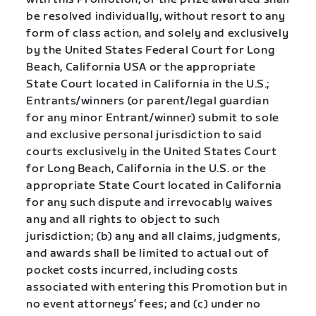
be resolved individually, without resort to any
form of class action, and solely and exclusively
by the United States Federal Court for Long
Beach, California USA or the appropriate
State Court located in California in the U.S.;
Entrants/winners (or parent/legal guardian
for any minor Entrant/winner) submit to sole
and exclusive personal jurisdiction to said
courts exclusively in the United States Court
for Long Beach, California in the U.S. or the
appropriate State Court located in California
for any such dispute and irrevocably waives
any and all rights to object to such
jurisdiction; (b) any and all claims, judgments,
and awards shall be limited to actual out of
pocket costs incurred, including costs
associated with entering this Promotion but in
no event attorneys’ fees; and (c) under no