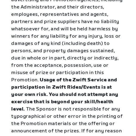
the Administrator, and their directors,
employees, representatives and agents,
partners and prize suppliers have no liability
whatsoever for, and will be held harmless by
winners for any liability for any injury, loss or
damages of any kind (including death) to
persons, and property damages sustained,
due in whole or in part, directly or indirectly,
from the acceptance, possession, use or
misuse of prize or participation in this
Promotion.
Usage of the Zwift Service and
participation in Zwift Rides/Events is at
your own risk. You should not attempt any
exercise that is beyond your skill/health
level.
The Sponsor is not responsible for any
typographical or other error in the printing of
the Promotion materials or the offering or
announcement of the prizes. If for any reason