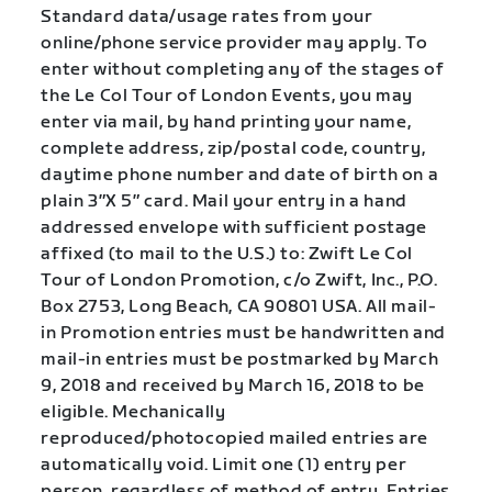
Standard data/usage rates from your
online/phone service provider may apply. To
enter without completing any of the stages of
the Le Col Tour of London Events, you may
enter via mail, by hand printing your name,
complete address, zip/postal code, country,
daytime phone number and date of birth on a
plain 3″X 5″ card. Mail your entry in a hand
addressed envelope with sufficient postage
affixed (to mail to the U.S.) to: Zwift Le Col
Tour of London Promotion, c/o Zwift, Inc., P.O.
Box 2753, Long Beach, CA 90801 USA. All mail-
in Promotion entries must be handwritten and
mail-in entries must be postmarked by March
9, 2018 and received by March 16, 2018 to be
eligible. Mechanically
reproduced/photocopied mailed entries are
automatically void. Limit one (1) entry per
person, regardless of method of entry. Entries