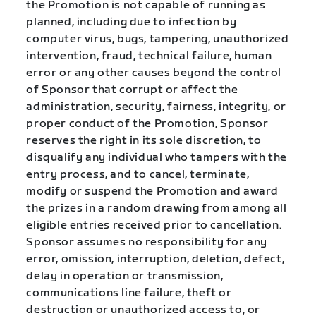
the Promotion is not capable of running as
planned, including due to infection by
computer virus, bugs, tampering, unauthorized
intervention, fraud, technical failure, human
error or any other causes beyond the control
of Sponsor that corrupt or affect the
administration, security, fairness, integrity, or
proper conduct of the Promotion, Sponsor
reserves the right in its sole discretion, to
disqualify any individual who tampers with the
entry process, and to cancel, terminate,
modify or suspend the Promotion and award
the prizes in a random drawing from among all
eligible entries received prior to cancellation.
Sponsor assumes no responsibility for any
error, omission, interruption, deletion, defect,
delay in operation or transmission,
communications line failure, theft or
destruction or unauthorized access to, or