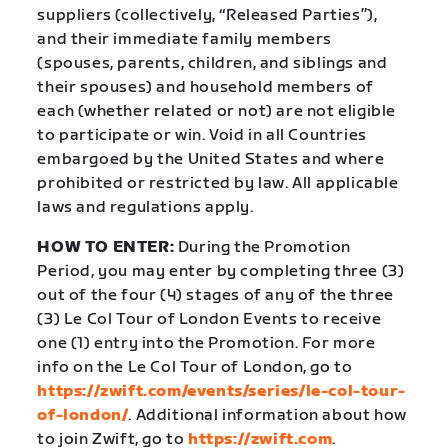
suppliers (collectively, “Released Parties”),
and their immediate family members
(spouses, parents, children, and siblings and
their spouses) and household members of
each (whether related or not) are not eligible
to participate or win. Void in all Countries
embargoed by the United States and where
prohibited or restricted by law. All applicable
laws and regulations apply.
HOW TO ENTER:
During the Promotion
Period, you may enter by completing three (3)
out of the four (4) stages of any of the three
(3) Le Col Tour of London Events to receive
one (1) entry into the Promotion. For more
info on the Le Col Tour of London, go to
https://zwift.com/events/series/le-col-tour-
of-london/
. Additional information about how
to join Zwift, go to
https://zwift.com
.