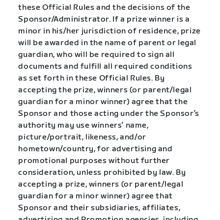
these Official Rules and the decisions of the
Sponsor/Administrator. If a prize winner is a
minor in his/her jurisdiction of residence, prize
will be awarded in the name of parent or legal
guardian, who will be required to sign all
documents and fulfill all required conditions
as set forth in these Official Rules. By
accepting the prize, winners (or parent/legal
guardian for a minor winner) agree that the
Sponsor and those acting under the Sponsor’s
authority may use winners’ name,
picture/portrait, likeness, and/or
hometown/country, for advertising and
promotional purposes without further
consideration, unless prohibited by law. By
accepting a prize, winners (or parent/legal
guardian for a minor winner) agree that
Sponsor and their subsidiaries, affiliates,
advertising and Promotion agencies, including