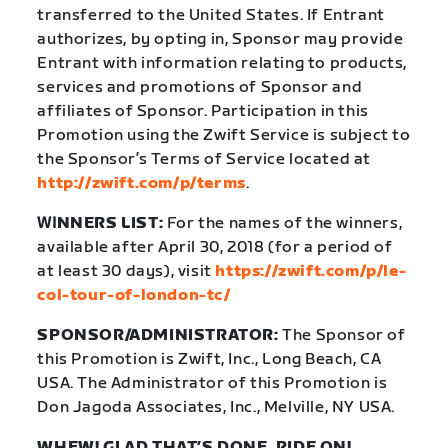
transferred to the United States. If Entrant
authorizes, by opting in, Sponsor may provide
Entrant with information relating to products,
services and promotions of Sponsor and
affiliates of Sponsor. Participation in this
Promotion using the Zwift Service is subject to
the Sponsor’s Terms of Service located at
http://zwift.com/p/terms
.
WI
NNERS LIST:
For the names of the winners,
available after April 30, 2018 (for a period of
at least 30 days), visit
https://zwift.com/p/le-
col-tour-of-london-tc/
SPONSOR/ADMINISTRATOR:
The Sponsor of
this Promotion is Zwift, Inc., Long Beach, CA
USA. The Administrator of this Promotion is
Don Jagoda Associates, Inc., Melville, NY USA.
WHEW! GLAD THAT’S DONE. RIDE ON!