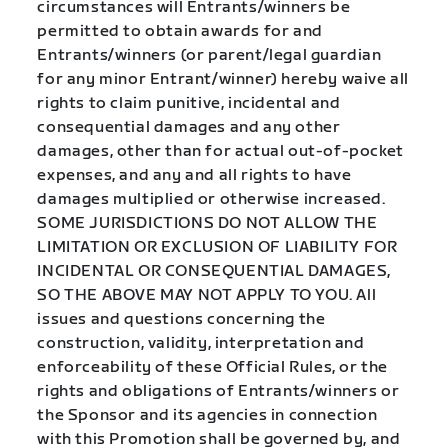
circumstances will Entrants/winners be
permitted to obtain awards for and
Entrants/winners (or parent/legal guardian
for any minor Entrant/winner) hereby waive all
rights to claim punitive, incidental and
consequential damages and any other
damages, other than for actual out-of-pocket
expenses, and any and all rights to have
damages multiplied or otherwise increased.
SOME JURISDICTIONS DO NOT ALLOW THE
LIMITATION OR EXCLUSION OF LIABILITY FOR
INCIDENTAL OR CONSEQUENTIAL DAMAGES,
SO THE ABOVE MAY NOT APPLY TO YOU. All
issues and questions concerning the
construction, validity, interpretation and
enforceability of these Official Rules, or the
rights and obligations of Entrants/winners or
the Sponsor and its agencies in connection
with this Promotion shall be governed by, and