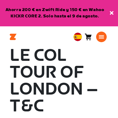
Ahorra 200 € en Zwift Ride y 150 € en Wahoo
KICKR CORE 2. Solo hasta el 9 de agosto.
Carro
0
European
artículos
Union
LE COL
Español
TOUR OF
LONDON –
T&C