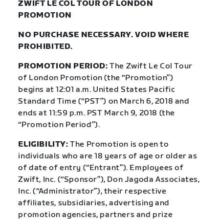
ZWIFT LE COL TOUR OF LONDON
PROMOTION
NO PURCHASE NECESSARY. VOID WHERE
PROHIBITED.
PROMOTION PERIOD:
The Zwift Le Col Tour
of London Promotion (the “Promotion”)
begins at 12:01 a.m. United States Pacific
Standard Time (“PST”) on March 6, 2018 and
ends at 11:59 p.m. PST March 9, 2018 (the
“Promotion Period”).
ELIGIBILITY:
The Promotion is open to
individuals who are 18 years of age or older as
of date of entry (“Entrant”). Employees of
Zwift, Inc. (“Sponsor”), Don Jagoda Associates,
Inc. (“Administrator”), their respective
affiliates, subsidiaries, advertising and
promotion agencies, partners and prize