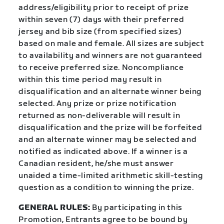
address/eligibility prior to receipt of prize
within seven (7) days with their preferred
jersey and bib size (from specified sizes)
based on male and female. All sizes are subject
to availability and winners are not guaranteed
to receive preferred size. Noncompliance
within this time period may result in
disqualification and an alternate winner being
selected. Any prize or prize notification
returned as non-deliverable will result in
disqualification and the prize will be forfeited
and an alternate winner may be selected and
notified as indicated above. If a winner is a
Canadian resident, he/she must answer
unaided a time-limited arithmetic skill-testing
question as a condition to winning the prize.
GENERAL RULES:
By participating in this
Promotion, Entrants agree to be bound by