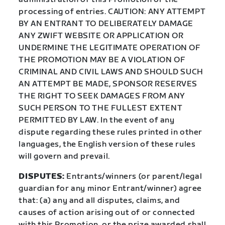
processing of entries. CAUTION: ANY ATTEMPT
BY AN ENTRANT TO DELIBERATELY DAMAGE
ANY ZWIFT WEBSITE OR APPLICATION OR
UNDERMINE THE LEGITIMATE OPERATION OF
THE PROMOTION MAY BE A VIOLATION OF
CRIMINAL AND CIVIL LAWS AND SHOULD SUCH
AN ATTEMPT BE MADE, SPONSOR RESERVES
THE RIGHT TO SEEK DAMAGES FROM ANY
SUCH PERSON TO THE FULLEST EXTENT
PERMITTED BY LAW. In the event of any
dispute regarding these rules printed in other
languages, the English version of these rules
will govern and prevail.
DISPUTES:
Entrants/winners (or parent/legal
guardian for any minor Entrant/winner) agree
that: (a) any and all disputes, claims, and
causes of action arising out of or connected
with this Promotion, or the prize awarded shall