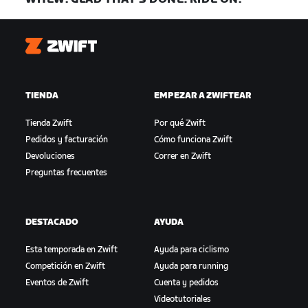
Zwift
TIENDA
EMPEZAR A ZWIFTEAR
Tienda Zwift
Por qué Zwift
Pedidos y facturación
Cómo funciona Zwift
Devoluciones
Correr en Zwift
Preguntas frecuentes
DESTACADO
AYUDA
Esta temporada en Zwift
Ayuda para ciclismo
Competición en Zwift
Ayuda para running
Eventos de Zwift
Cuenta y pedidos
Videotutoriales