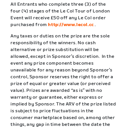
All Entrants who complete three (3) of the
four (4) stages of the Le Col Tour of London
Event will receive £50 off any Le Col order
purchased from
http://www.lecol.cc
.
Any taxes or duties on the prize are the sole
responsibility of the winners. No cash
alternative or prize substitution will be
allowed, except in Sponsor’s discretion.
In the
event any prize component becomes
unavailable for any reason beyond Sponsor’s
control, Sponsor reserves the right to offer a
prize of equal or greater value (or perceived
value). Prizes are awarded “as is” with no
warranty or guarantee, either express or
implied by Sponsor. The ARV of the prize listed
is subject to price fluctuations in the
consumer marketplace based on, among other
things, any gap in time between the date the