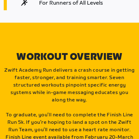
For Runners of All Levels
WORKOUT OVERVIEW
Zwift Academy Run delivers a crash course in getting
faster, stronger, and training smarter. Seven
structured workouts pinpoint specific energy
systems while in-game messaging educates you
along the way.
To graduate, you’ll need to complete the Finish Line
Run 5k. If you’re hoping to land a spot on the Zwift
Run Team, you’ll need to use a heart rate monitor.
Finish Line event available from February 20-March