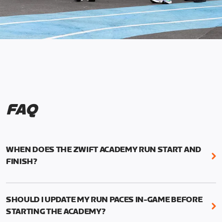
FAQ
WHEN DOES THE ZWIFT ACADEMY RUN START AND
FINISH?
Mark your calendars! Zwift Academy Run kicks off
February 6, 2023 at 3 p.m. UTC (8 a.m. PT)--and
SHOULD I UPDATE MY RUN PACES IN-GAME BEFORE
runs through March 5, 2023 at 8:59 a.m. UTC (1:59
STARTING THE ACADEMY?
a.m. PT).