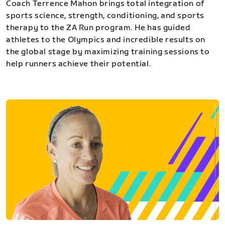
Coach Terrence Mahon brings total integration of
sports science, strength, conditioning, and sports
therapy to the ZA Run program. He has guided
athletes to the Olympics and incredible results on
the global stage by maximizing training sessions to
help runners achieve their potential.