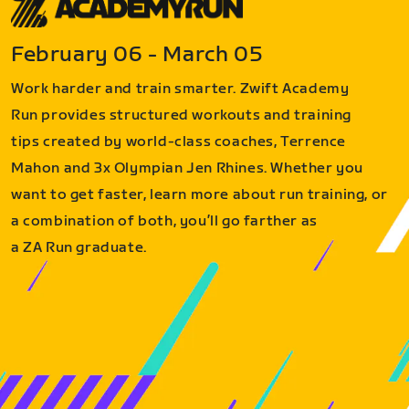
February 06 - March 05
Work harder and train smarter. Zwift Academy
Run provides structured workouts and training
tips created by world-class coaches, Terrence
Mahon and 3x Olympian Jen Rhines. Whether you
want to get faster, learn more about run training, or
a combination of both, you’ll go farther as
a ZA Run graduate.