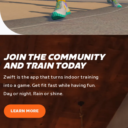
JOIN THE COMMUNITY
AND TRAIN TODAY
Zwift is the app that turns indoor training
into a game. Get fit fast while having fun.
Day or night. Rain or shine.
LEARN MORE