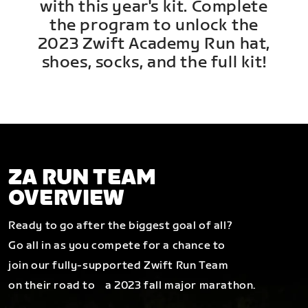
with this year's kit. Complete
the program to unlock the
2023 Zwift Academy Run hat,
shoes, socks, and the full kit!
ZA RUN TEAM
OVERVIEW
Ready to go after the biggest goal of all?
Go all in as you compete for a chance to
join our fully-supported Zwift Run Team
on their road to a 2023 fall major marathon.