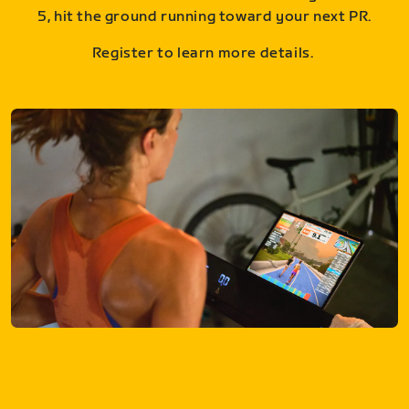
5, hit the ground running toward your next PR.
Register to learn more details.