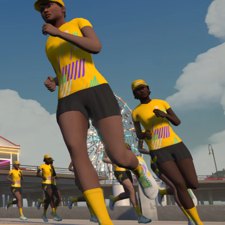
Line run with a heart rate monitor. Both of these
are required in order to be considered for the
Zwift Academy Run Team.To learn more about the
terms & conditions, click
here
.