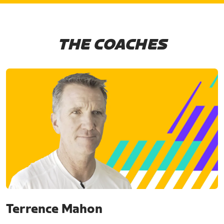
THE COACHES
Terrence Mahon