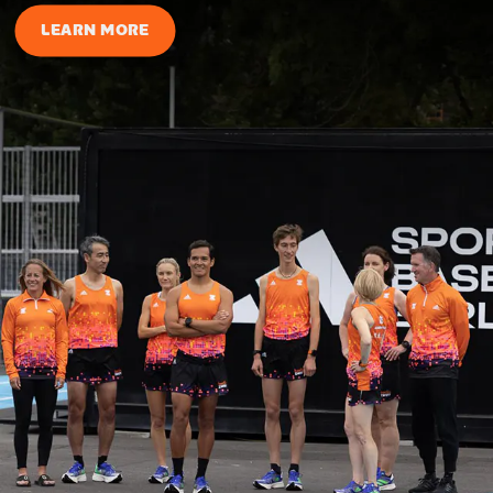
LEARN MORE