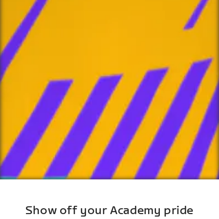
Show off your Academy pride