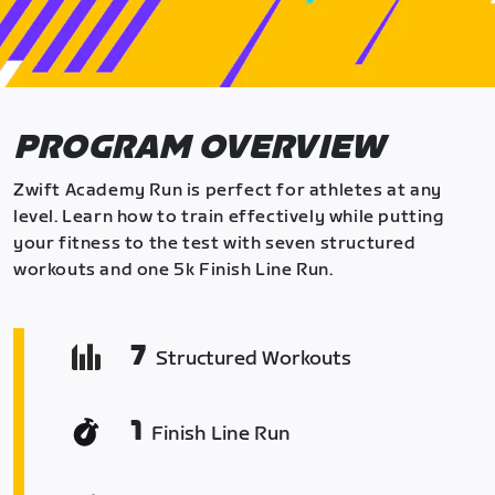
PROGRAM OVERVIEW
Zwift Academy Run is perfect for athletes at any
level. Learn how to train effectively while putting
your fitness to the test with seven structured
workouts and one 5k Finish Line Run.
7
Structured Workouts
1
Finish Line Run