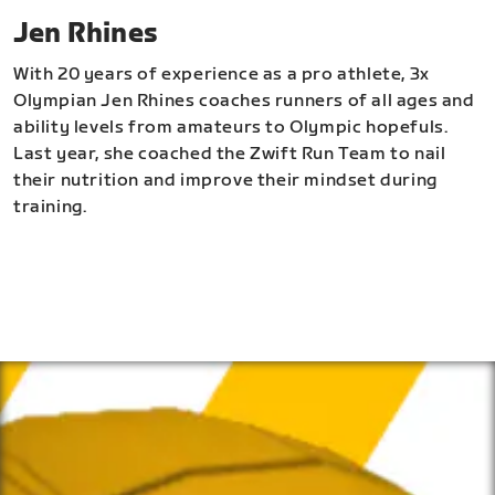
Jen Rhines
With 20 years of experience as a pro athlete, 3x
Olympian Jen Rhines coaches runners of all ages and
ability levels from amateurs to Olympic hopefuls.
Last year, she coached the Zwift Run Team to nail
their nutrition and improve their mindset during
training.