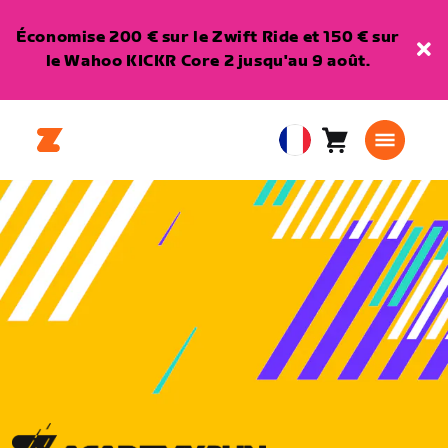
Économise 200 € sur le Zwift Ride et 150 € sur
le Wahoo KICKR Core 2 jusqu'au 9 août.
Panier
0
European
article
Union
Français