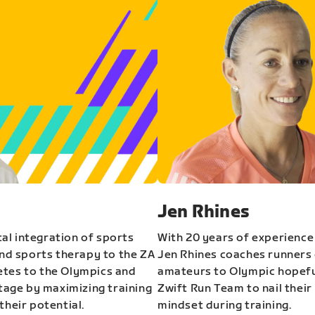
Jen Rhines
al integration of sports
With 20 years of experience
and sports therapy to the ZA
Jen Rhines coaches runners o
etes to the Olympics and
amateurs to Olympic hopeful
stage by maximizing training
Zwift Run Team to nail their
their potential.
mindset during training.