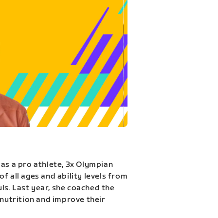
 as a pro athlete, 3x Olympian
f all ages and ability levels from
s. Last year, she coached the
 nutrition and improve their