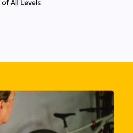
of All Levels