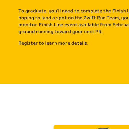
To graduate, you’ll need to complete the Finish L
hoping to land a spot on the Zwift Run Team, you’
monitor. Finish Line event available from Februa
ground running toward your next PR.
Register to learn more details.