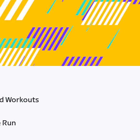
ed Workouts
e Run