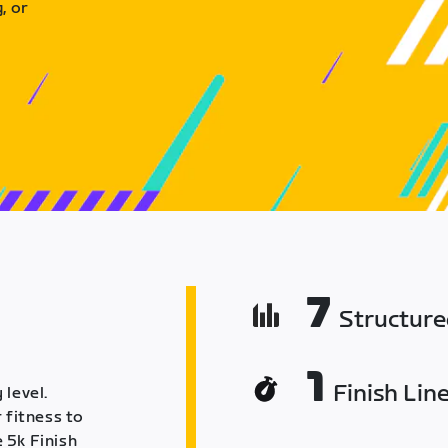
, or
7
Structur
1
Finish Lin
 level.
 fitness to
 5k Finish