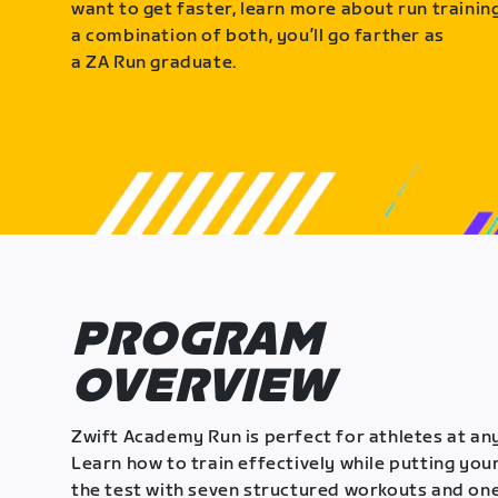
want to get faster, learn more about run training
a combination of both, you’ll go farther as
a ZA Run graduate.
PROGRAM
OVERVIEW
Zwift Academy Run is perfect for athletes at any
Learn how to train effectively while putting your
the test with seven structured workouts and one