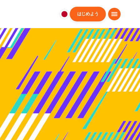
はじめよう
日
本
日
本
語