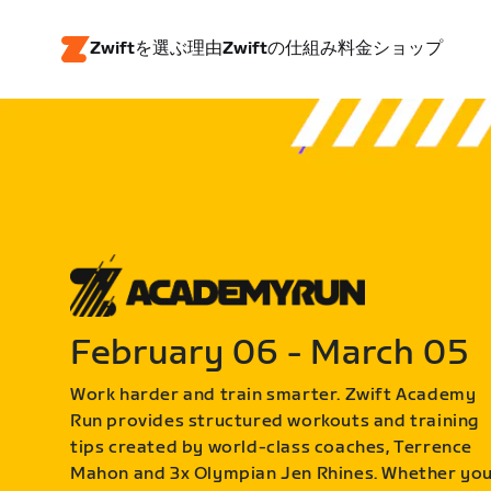
Zwiftを選ぶ理由
Zwiftの仕組み
料金
ショップ
February 06 - March 05
Work harder and train smarter. Zwift Academy
Run provides structured workouts and training
tips created by world-class coaches, Terrence
Mahon and 3x Olympian Jen Rhines. Whether yo