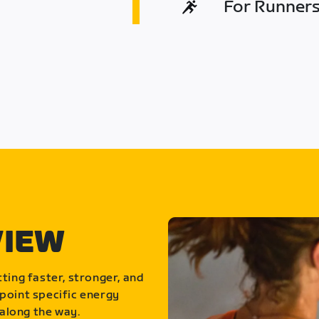
For Runners 
VIEW
ting faster, stronger, and
point specific energy
along the way.