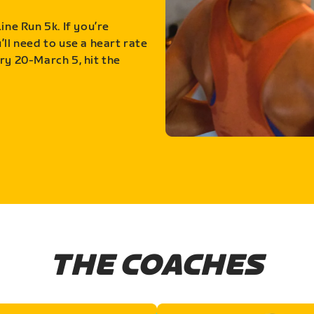
ine Run 5k. If you’re
ll need to use a heart rate
ry 20-March 5, hit the
THE COACHES