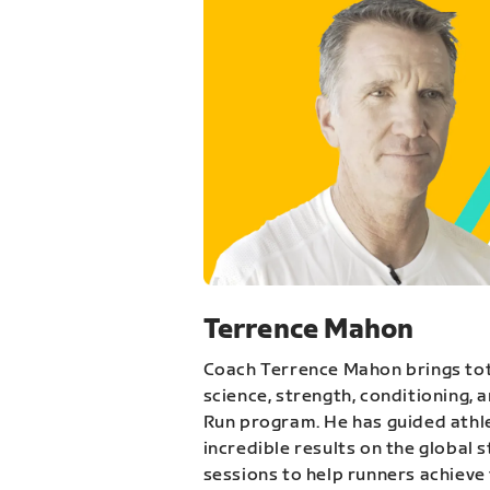
Terrence Mahon
Coach Terrence Mahon brings tot
science, strength, conditioning, 
Run program. He has guided athl
incredible results on the global 
sessions to help runners achieve 