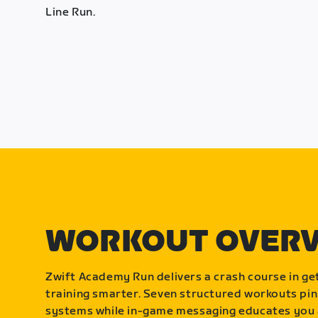
Line Run.
WORKOUT OVER
Zwift Academy Run delivers a crash course in get
training smarter. Seven structured workouts pin
systems while in-game messaging educates you 