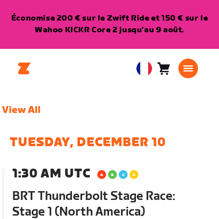
Économise 200 € sur le Zwift Ride et 150 € sur le
Wahoo KICKR Core 2 jusqu'au 9 août.
Panier
0
European
article
Union
Français
View All
TUESDAY, DECEMBER 10
1:30 AM UTC
BRT Thunderbolt Stage Race:
Stage 1 (North America)