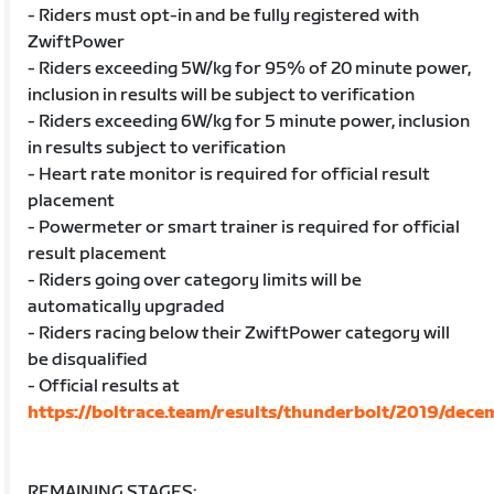
- Riders must opt-in and be fully registered with
ZwiftPower
- Riders exceeding 5W/kg for 95% of 20 minute power,
inclusion in results will be subject to verification
- Riders exceeding 6W/kg for 5 minute power, inclusion
in results subject to verification
- Heart rate monitor is required for official result
placement
- Powermeter or smart trainer is required for official
result placement
- Riders going over category limits will be
automatically upgraded
- Riders racing below their ZwiftPower category will
be disqualified
- Official results at
https://boltrace.team/results/thunderbolt/2019/dece
REMAINING STAGES: