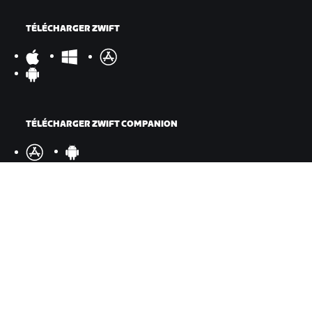
TÉLÉCHARGER ZWIFT
TÉLÉCHARGER ZWIFT COMPANION
©
2026
Zwift, Inc.
Tous droits réservés.
v
2.246.1
Confidentialité
/
Mentions légales
/
Conditions générales