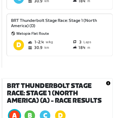
30.9
184
km
m
BRT Thunderbolt Stage Race: Stage 1 (North
America) (D)
Watopia Flat Route
1
2.4
3
Laps
30.9
184
km
m
BRT THUNDERBOLT STAGE
RACE: STAGE 1 (NORTH
AMERICA) (A)
- RACE RESULTS