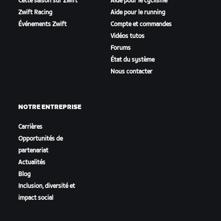
Cette saison sur Zwift
Aide pour le cyclisme
Zwift Racing
Aide pour le running
Événements Zwift
Compte et commandes
Vidéos tutos
Forums
État du système
Nous contacter
NOTRE ENTREPRISE
Carrières
Opportunités de
partenariat
Actualités
Blog
Inclusion, diversité et
impact social