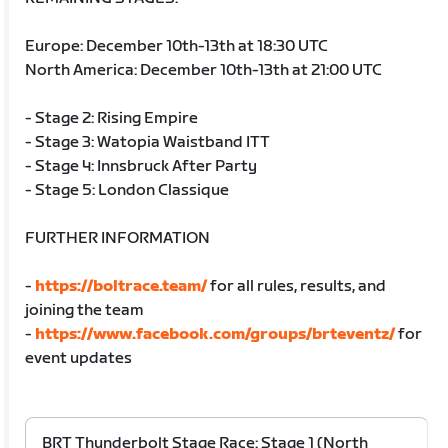
Europe: December 10th-13th at 18:30 UTC
North America: December 10th-13th at 21:00 UTC
- Stage 2: Rising Empire
- Stage 3: Watopia Waistband ITT
- Stage 4: Innsbruck After Party
- Stage 5: London Classique
FURTHER INFORMATION
-
https://boltrace.team/
for all rules, results, and
joining the team
-
https://www.facebook.com/groups/brteventz/
for
event updates
BRT Thunderbolt Stage Race: Stage 1 (North