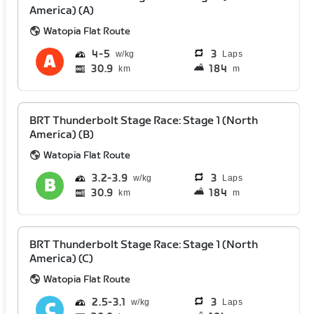
America) (A)
Watopia Flat Route
4
5
3
Laps
30.9
184
km
m
BRT Thunderbolt Stage Race: Stage 1 (North
America) (B)
Watopia Flat Route
3.2
3.9
3
Laps
30.9
184
km
m
BRT Thunderbolt Stage Race: Stage 1 (North
America) (C)
Watopia Flat Route
2.5
3.1
3
Laps