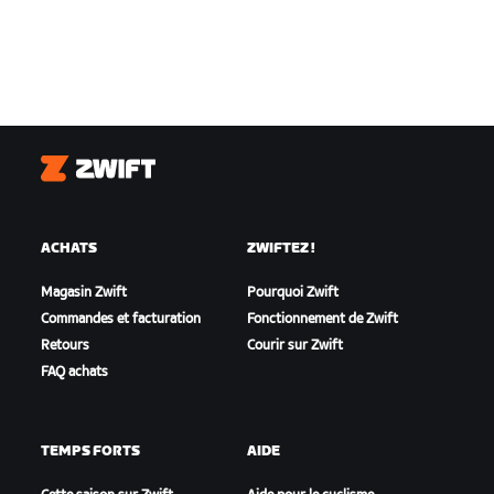
Zwift
ACHATS
ZWIFTEZ !
Magasin Zwift
Pourquoi Zwift
Commandes et facturation
Fonctionnement de Zwift
Retours
Courir sur Zwift
FAQ achats
TEMPS FORTS
AIDE