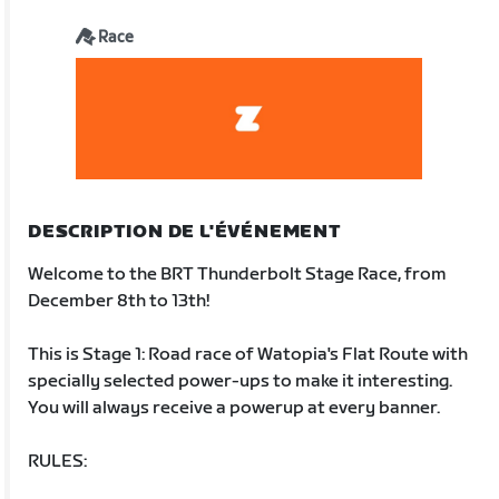
Race
DESCRIPTION DE L'ÉVÉNEMENT
Welcome to the BRT Thunderbolt Stage Race, from
December 8th to 13th!
This is Stage 1: Road race of Watopia's Flat Route with
specially selected power-ups to make it interesting.
You will always receive a powerup at every banner.
RULES: