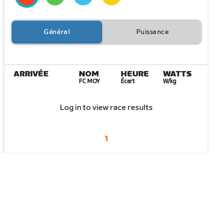
Général
Puissance
ARRIVÉE
NOM
HEURE
WATTS
FC MOY
Écart
W/kg
Log in to view race results
1