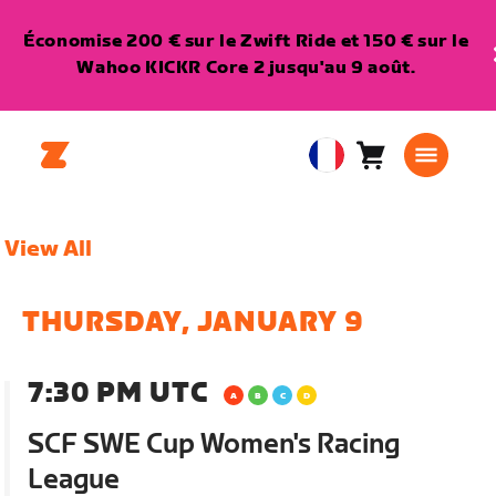
Économise 200 € sur le Zwift Ride et 150 € sur le
Wahoo KICKR Core 2 jusqu'au 9 août.
Panier
0
European
article
Union
Français
View All
THURSDAY, JANUARY 9
7:30 PM UTC
SCF SWE Cup Women's Racing
League