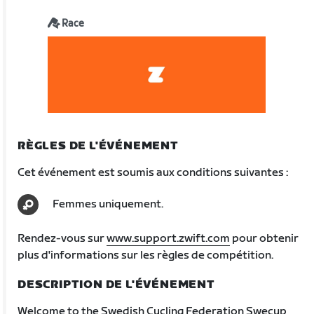
Race
RÈGLES DE L'ÉVÉNEMENT
Cet événement est soumis aux conditions suivantes :
Femmes uniquement.
Rendez-vous sur
www.support.zwift.com
pour obtenir
plus d'informations sur les règles de compétition.
DESCRIPTION DE L'ÉVÉNEMENT
Welcome to the Swedish Cycling Federation Swecup