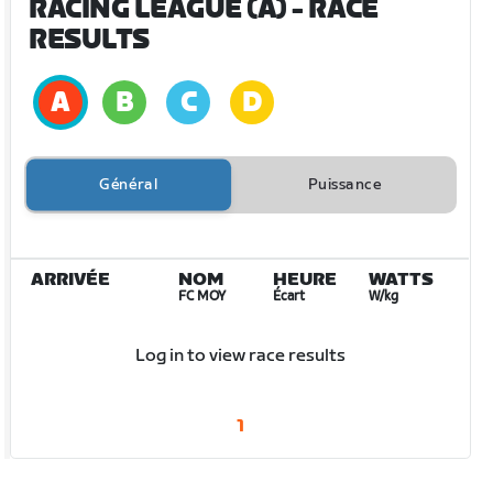
RACING LEAGUE (A)
- RACE
RESULTS
Général
Puissance
ARRIVÉE
NOM
HEURE
WATTS
FC MOY
Écart
W/kg
Log in to view race results
1