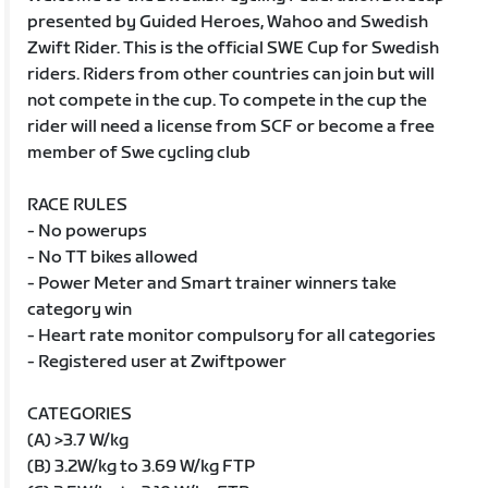
presented by Guided Heroes, Wahoo and Swedish
Zwift Rider. This is the official SWE Cup for Swedish
riders. Riders from other countries can join but will
not compete in the cup. To compete in the cup the
rider will need a license from SCF or become a free
member of Swe cycling club
RACE RULES
- No powerups
- No TT bikes allowed
- Power Meter and Smart trainer winners take
category win
- Heart rate monitor compulsory for all categories
- Registered user at Zwiftpower
CATEGORIES
(A) >3.7 W/kg
(B) 3.2W/kg to 3.69 W/kg FTP