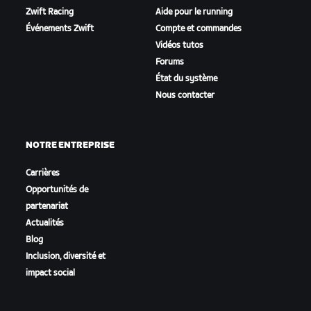
Zwift Racing
Aide pour le running
Événements Zwift
Compte et commandes
Vidéos tutos
Forums
État du système
Nous contacter
NOTRE ENTREPRISE
Carrières
Opportunités de
partenariat
Actualités
Blog
Inclusion, diversité et
impact social