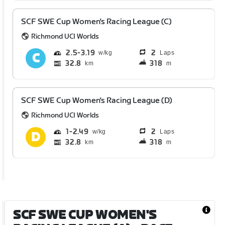
SCF SWE Cup Women's Racing League (C)
Richmond UCI Worlds
2.5
3.19
2
Laps
32.8
318
km
m
SCF SWE Cup Women's Racing League (D)
Richmond UCI Worlds
1
2.49
2
Laps
32.8
318
km
m
SCF SWE CUP WOMEN'S