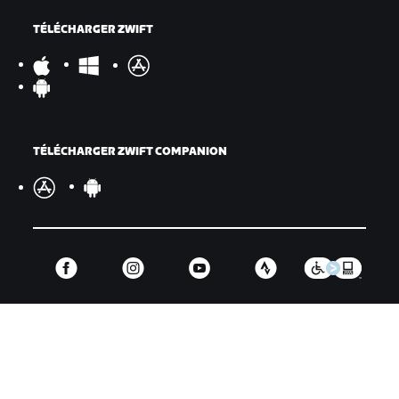
TÉLÉCHARGER ZWIFT
TÉLÉCHARGER ZWIFT COMPANION
©
2026
Zwift, Inc.
Tous droits réservés.
v
2.246.1
Confidentialité
/
Mentions légales
/
Conditions générales