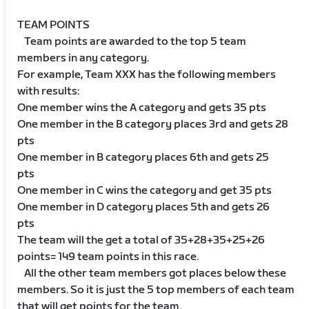
TEAM POINTS
Team points are awarded to the top 5 team
members in any category.
For example, Team XXX has the following members
with results:
One member wins the A category and gets 35 pts
One member in the B category places 3rd and gets 28
pts
One member in B category places 6th and gets 25
pts
One member in C wins the category and get 35 pts
One member in D category places 5th and gets 26
pts
The team will the get a total of 35+28+35+25+26
points= 149 team points in this race.
All the other team members got places below these
members. So it is just the 5 top members of each team
that will get points for the team.