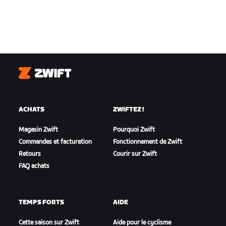
Zwift
ACHATS
ZWIFTEZ !
Magasin Zwift
Pourquoi Zwift
Commandes et facturation
Fonctionnement de Zwift
Retours
Courir sur Zwift
FAQ achats
TEMPS FORTS
AIDE
Cette saison sur Zwift
Aide pour le cyclisme