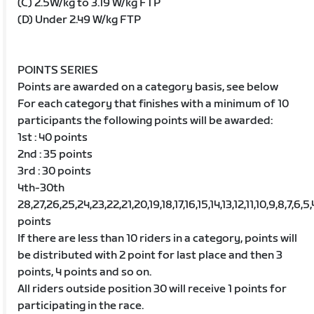
(C) 2.5W/kg to 3.19 W/kg FTP
(D) Under 2.49 W/kg FTP
POINTS SERIES
Points are awarded on a category basis, see below
For each category that finishes with a minimum of 10
participants the following points will be awarded:
1st : 40 points
2nd : 35 points
3rd : 30 points
4th-30th
28,27,26,25,24,23,22,21,20,19,18,17,16,15,14,13,12,11,10,9,8,7,6,5,
points
If there are less than 10 riders in a category, points will
be distributed with 2 point for last place and then 3
points, 4 points and so on.
All riders outside position 30 will receive 1 points for
participating in the race.