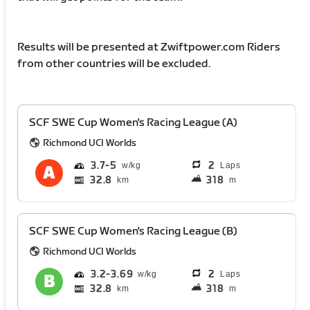
Results will be presented at Zwiftpower.com Riders
from other countries will be excluded.
SCF SWE Cup Women's Racing League (A)
Richmond UCI Worlds
3.7
5
2
Laps
32.8
318
km
m
SCF SWE Cup Women's Racing League (B)
Richmond UCI Worlds
3.2
3.69
2
Laps
32.8
318
km
m