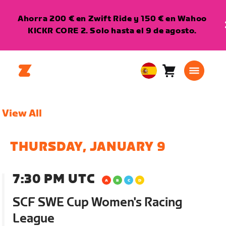
Ahorra 200 € en Zwift Ride y 150 € en Wahoo
KICKR CORE 2. Solo hasta el 9 de agosto.
Carro
0
European
artículos
Union
Español
View All
THURSDAY, JANUARY 9
7:30 PM UTC
SCF SWE Cup Women's Racing
League