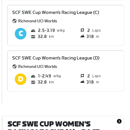
SCF SWE Cup Women's Racing League (C)
Richmond UCI Worlds
2.5
3.19
2
Laps
32.8
318
km
m
SCF SWE Cup Women's Racing League (D)
Richmond UCI Worlds
1
2.49
2
Laps
32.8
318
km
m
SCF SWE CUP WOMEN'S