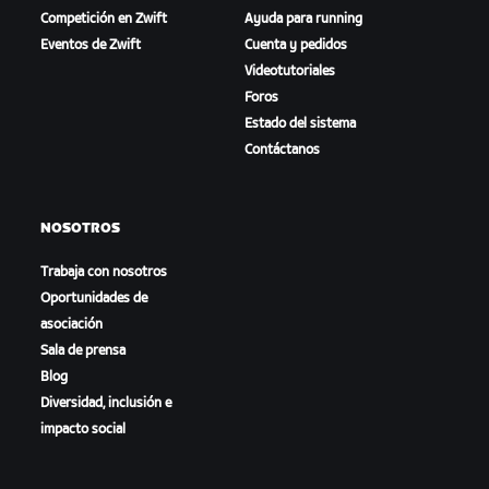
Competición en Zwift
Ayuda para running
Eventos de Zwift
Cuenta y pedidos
Videotutoriales
Foros
Estado del sistema
Contáctanos
NOSOTROS
Trabaja con nosotros
Oportunidades de
asociación
Sala de prensa
Blog
Diversidad, inclusión e
impacto social