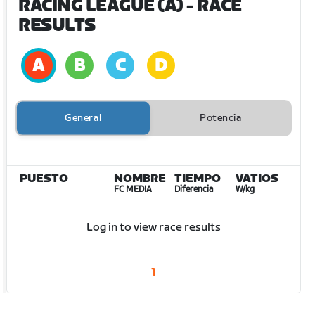
RACING LEAGUE (A)
- RACE
RESULTS
General
Potencia
PUESTO
NOMBRE
TIEMPO
VATIOS
FC MEDIA
Diferencia
W/kg
Log in to view race results
1