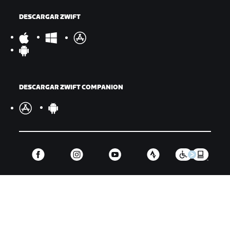
DESCARGAR ZWIFT
DESCARGAR ZWIFT COMPANION
©
2026
Zwift, Inc.
Todos los derechos reservados.
v
2.246.1
Privacidad
/
Aviso legal
/
Términos