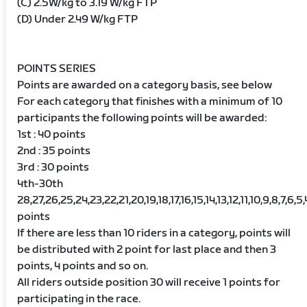
(C) 2.5W/kg to 3.19 W/kg FTP
(D) Under 2.49 W/kg FTP
POINTS SERIES
Points are awarded on a category basis, see below
For each category that finishes with a minimum of 10
participants the following points will be awarded:
1st : 40 points
2nd : 35 points
3rd : 30 points
4th-30th
28,27,26,25,24,23,22,21,20,19,18,17,16,15,14,13,12,11,10,9,8,7,6,5,
points
If there are less than 10 riders in a category, points will
be distributed with 2 point for last place and then 3
points, 4 points and so on.
All riders outside position 30 will receive 1 points for
participating in the race.