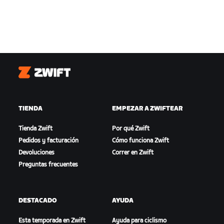
Zwift
TIENDA
EMPEZAR A ZWIFTEAR
Tienda Zwift
Por qué Zwift
Pedidos y facturación
Cómo funciona Zwift
Devoluciones
Correr en Zwift
Preguntas frecuentes
DESTACADO
AYUDA
Esta temporada en Zwift
Ayuda para ciclismo