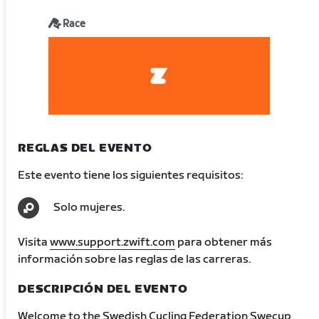
Race
REGLAS DEL EVENTO
Este evento tiene los siguientes requisitos:
Solo mujeres.
Visita
www.support.zwift.com
para obtener más
información sobre las reglas de las carreras.
DESCRIPCIÓN DEL EVENTO
Welcome to the Swedish Cycling Federation Swecup