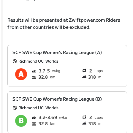
Results will be presented at Zwiftpower.com Riders
from other countries will be excluded.
SCF SWE Cup Women's Racing League (A)
Richmond UCI Worlds
3.7
5
2
Laps
32.8
318
km
m
SCF SWE Cup Women's Racing League (B)
Richmond UCI Worlds
3.2
3.69
2
Laps
32.8
318
km
m