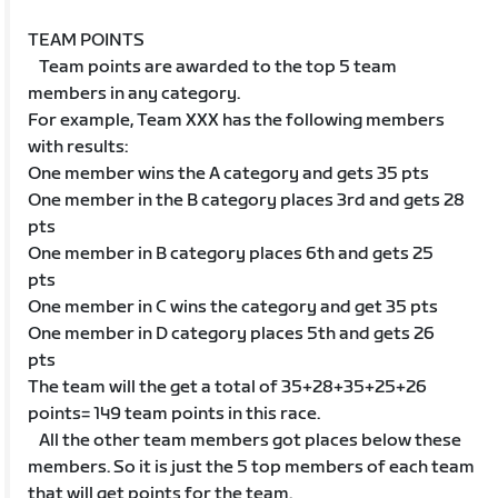
TEAM POINTS
Team points are awarded to the top 5 team
members in any category.
For example, Team XXX has the following members
with results:
One member wins the A category and gets 35 pts
One member in the B category places 3rd and gets 28
pts
One member in B category places 6th and gets 25
pts
One member in C wins the category and get 35 pts
One member in D category places 5th and gets 26
pts
The team will the get a total of 35+28+35+25+26
points= 149 team points in this race.
All the other team members got places below these
members. So it is just the 5 top members of each team
that will get points for the team.