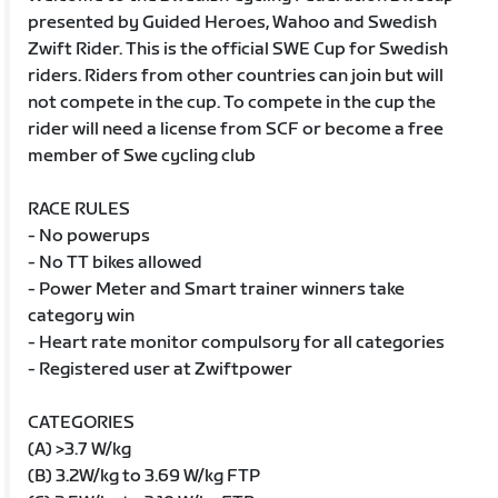
presented by Guided Heroes, Wahoo and Swedish
Zwift Rider. This is the official SWE Cup for Swedish
riders. Riders from other countries can join but will
not compete in the cup. To compete in the cup the
rider will need a license from SCF or become a free
member of Swe cycling club
RACE RULES
- No powerups
- No TT bikes allowed
- Power Meter and Smart trainer winners take
category win
- Heart rate monitor compulsory for all categories
- Registered user at Zwiftpower
CATEGORIES
(A) >3.7 W/kg
(B) 3.2W/kg to 3.69 W/kg FTP