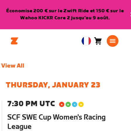
Économise 200 € sur le Zwift Ride et 150 € sur le
Wahoo KICKR Core 2 jusqu'au 9 août.
Panier
0
European
article
Union
Français
View All
THURSDAY, JANUARY 23
7:30 PM UTC
SCF SWE Cup Women's Racing
League