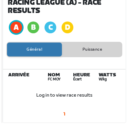
RACING LEAGUE (A)
- RACE
RESULTS
Général
Puissance
ARRIVÉE
NOM
HEURE
WATTS
FC MOY
Écart
W/kg
Log in to view race results
1