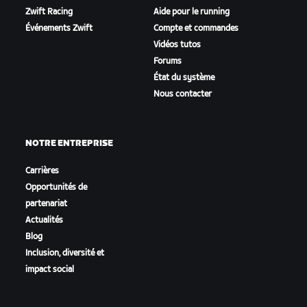
Zwift Racing
Aide pour le running
Événements Zwift
Compte et commandes
Vidéos tutos
Forums
État du système
Nous contacter
NOTRE ENTREPRISE
Carrières
Opportunités de
partenariat
Actualités
Blog
Inclusion, diversité et
impact social