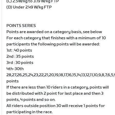
(C) 2.5W/kg to 3.19 W/kg FTP
(D) Under 2.49 W/kg FTP
POINTS SERIES
Points are awarded on a category basis, see below
For each category that finishes with a minimum of 10
participants the following points will be awarded:
1st : 40 points
2nd : 35 points
3rd : 30 points
4th-30th
28,27,26,25,24,23,22,21,20,19,18,17,16,15,14,13,12,11,10,9,8,7,6,5,
points
If there are less than 10 riders in a category, points will
be distributed with 2 point for last place and then 3
points, 4 points and so on.
All riders outside position 30 will receive 1 points for
participating in the race.