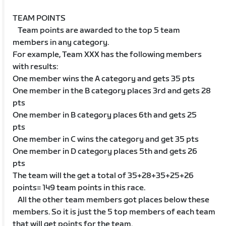
TEAM POINTS
Team points are awarded to the top 5 team
members in any category.
For example, Team XXX has the following members
with results:
One member wins the A category and gets 35 pts
One member in the B category places 3rd and gets 28
pts
One member in B category places 6th and gets 25
pts
One member in C wins the category and get 35 pts
One member in D category places 5th and gets 26
pts
The team will the get a total of 35+28+35+25+26
points= 149 team points in this race.
All the other team members got places below these
members. So it is just the 5 top members of each team
that will get points for the team.