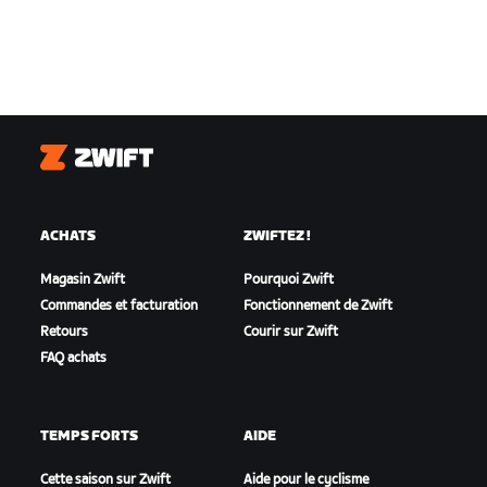
Zwift
ACHATS
ZWIFTEZ !
Magasin Zwift
Pourquoi Zwift
Commandes et facturation
Fonctionnement de Zwift
Retours
Courir sur Zwift
FAQ achats
TEMPS FORTS
AIDE
Cette saison sur Zwift
Aide pour le cyclisme