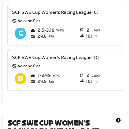
SCF SWE Cup Women's Racing League (C)
Volcano Flat
2.5
3.19
2
Laps
24.8
101
km
m
SCF SWE Cup Women's Racing League (D)
Volcano Flat
1
2.49
2
Laps
24.8
101
km
m
SCF SWE CUP WOMEN'S