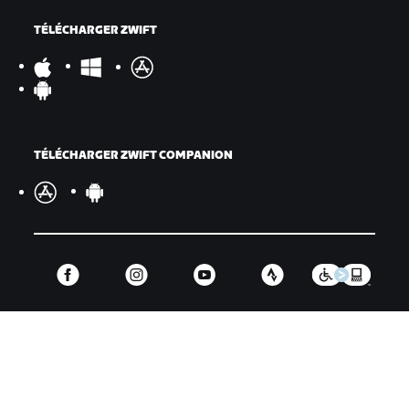
TÉLÉCHARGER ZWIFT
TÉLÉCHARGER ZWIFT COMPANION
©
2026
Zwift, Inc.
Tous droits réservés.
v
2.246.1
Confidentialité
/
Mentions légales
/
Conditions générales