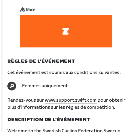
Race
RÈGLES DE L'ÉVÉNEMENT
Cet événement est soumis aux conditions suivantes :
Femmes uniquement.
Rendez-vous sur
www.support.zwift.com
pour obtenir
plus d'informations sur les règles de compétition.
DESCRIPTION DE L'ÉVÉNEMENT
Welcome to the Swedish Cycling Federation Swecup