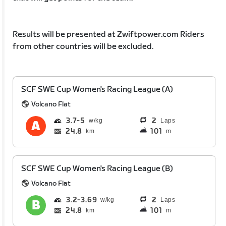
Results will be presented at Zwiftpower.com Riders
from other countries will be excluded.
SCF SWE Cup Women's Racing League (A)
Volcano Flat
3.7
5
2
Laps
24.8
101
km
m
SCF SWE Cup Women's Racing League (B)
Volcano Flat
3.2
3.69
2
Laps
24.8
101
km
m