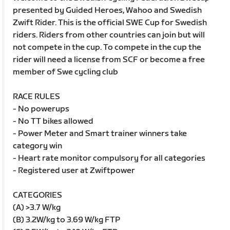
presented by Guided Heroes, Wahoo and Swedish
Zwift Rider. This is the official SWE Cup for Swedish
riders. Riders from other countries can join but will
not compete in the cup. To compete in the cup the
rider will need a license from SCF or become a free
member of Swe cycling club
RACE RULES
- No powerups
- No TT bikes allowed
- Power Meter and Smart trainer winners take
category win
- Heart rate monitor compulsory for all categories
- Registered user at Zwiftpower
CATEGORIES
(A) >3.7 W/kg
(B) 3.2W/kg to 3.69 W/kg FTP