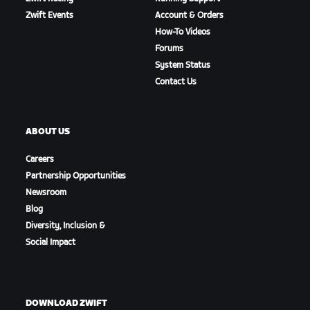
Zwift Events
Account & Orders
How-To Videos
Forums
System Status
Contact Us
ABOUT US
Careers
Partnership Opportunities
Newsroom
Blog
Diversity, Inclusion &
Social Impact
DOWNLOAD ZWIFT