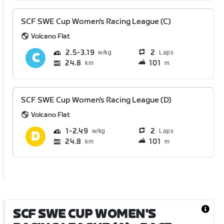
SCF SWE Cup Women's Racing League (C)
Volcano Flat
2.5
3.19
2
Laps
24.8
101
km
m
SCF SWE Cup Women's Racing League (D)
Volcano Flat
1
2.49
2
Laps
24.8
101
km
m
SCF SWE CUP WOMEN'S