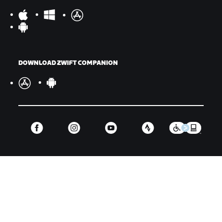
DOWNLOAD ZWIFT COMPANION
©
2026
Zwift, Inc.
All rights reserved.
v
2.246.1
Privacy Policy
/
Legal
/
Terms