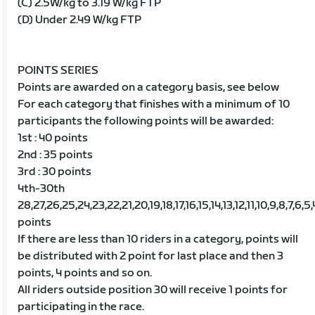
(C) 2.5W/kg to 3.19 W/kg FTP
(D) Under 2.49 W/kg FTP
POINTS SERIES
Points are awarded on a category basis, see below
For each category that finishes with a minimum of 10
participants the following points will be awarded:
1st : 40 points
2nd : 35 points
3rd : 30 points
4th-30th
28,27,26,25,24,23,22,21,20,19,18,17,16,15,14,13,12,11,10,9,8,7,6,5,
points
If there are less than 10 riders in a category, points will
be distributed with 2 point for last place and then 3
points, 4 points and so on.
All riders outside position 30 will receive 1 points for
participating in the race.