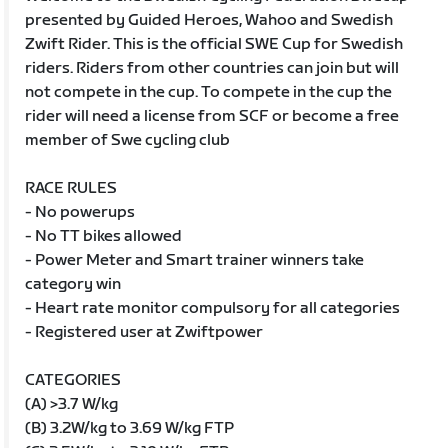
presented by Guided Heroes, Wahoo and Swedish
Zwift Rider. This is the official SWE Cup for Swedish
riders. Riders from other countries can join but will
not compete in the cup. To compete in the cup the
rider will need a license from SCF or become a free
member of Swe cycling club
RACE RULES
- No powerups
- No TT bikes allowed
- Power Meter and Smart trainer winners take
category win
- Heart rate monitor compulsory for all categories
- Registered user at Zwiftpower
CATEGORIES
(A) >3.7 W/kg
(B) 3.2W/kg to 3.69 W/kg FTP