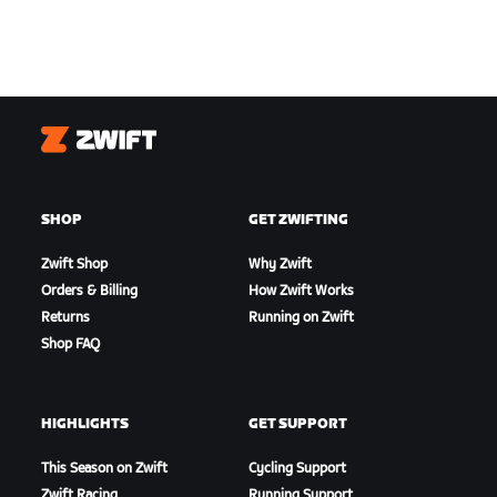
Zwift
SHOP
GET ZWIFTING
Zwift Shop
Why Zwift
Orders & Billing
How Zwift Works
Returns
Running on Zwift
Shop FAQ
HIGHLIGHTS
GET SUPPORT
This Season on Zwift
Cycling Support
Zwift Racing
Running Support