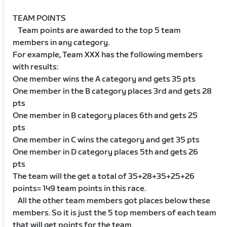
TEAM POINTS
Team points are awarded to the top 5 team
members in any category.
For example, Team XXX has the following members
with results:
One member wins the A category and gets 35 pts
One member in the B category places 3rd and gets 28
pts
One member in B category places 6th and gets 25
pts
One member in C wins the category and get 35 pts
One member in D category places 5th and gets 26
pts
The team will the get a total of 35+28+35+25+26
points= 149 team points in this race.
All the other team members got places below these
members. So it is just the 5 top members of each team
that will get points for the team.