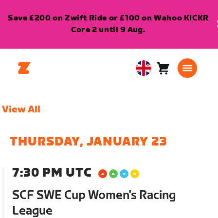
Save £200 on Zwift Ride or £100 on Wahoo KICKR
Core 2 until 9 Aug.
Cart
0
United
items
Kingdom
English
View All
THURSDAY, JANUARY 23
7:30 PM UTC
SCF SWE Cup Women's Racing
League