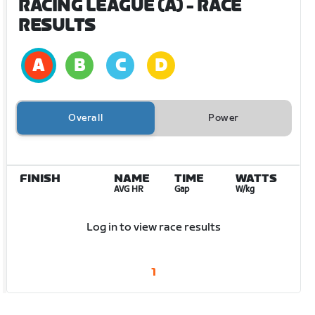
RACING LEAGUE (A)
- RACE
RESULTS
Overall
Power
FINISH
NAME
TIME
WATTS
AVG HR
Gap
W/kg
Log in to view race results
1