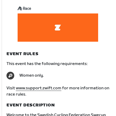
Race
EVENT RULES
This event has the following requirements:
Women only.
Visit
www.support.zwift.com
for more information on
race rules.
EVENT DESCRIPTION
Welcome to the Swedish Cycling Federation Swecup