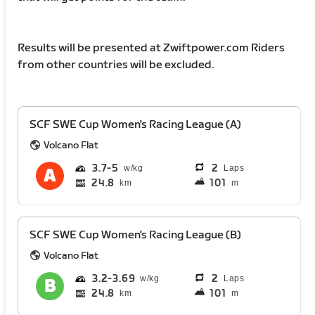
Results will be presented at Zwiftpower.com Riders
from other countries will be excluded.
SCF SWE Cup Women's Racing League (A)
Volcano Flat
3.7
5
2
Laps
24.8
101
km
m
SCF SWE Cup Women's Racing League (B)
Volcano Flat
3.2
3.69
2
Laps
24.8
101
km
m