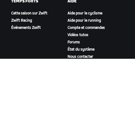
TEMPS FORTS
AIDE
Cette saison sur Zwift
Aide pour le cyclisme
Zwift Racing
Aide pour le running
Événements Zwift
Compte et commandes
Vidéos tutos
Forums
État du système
Nous contacter
NOTRE ENTREPRISE
Carrières
Opportunités de
partenariat
Actualités
Blog
Inclusion, diversité et
impact social