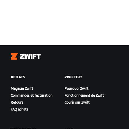
Zwift
ACHATS
ZWIFTEZ !
Magasin Zwift
Pourquoi Zwift
Commandes et facturation
Fonctionnement de Zwift
Retours
Courir sur Zwift
FAQ achats