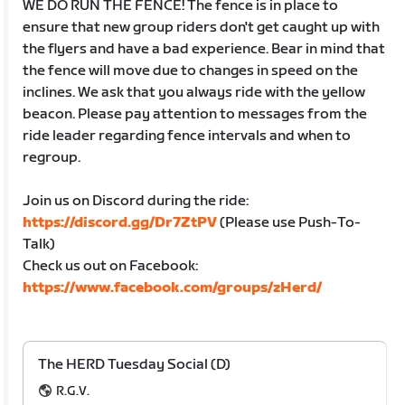
WE DO RUN THE FENCE! The fence is in place to
ensure that new group riders don't get caught up with
the flyers and have a bad experience. Bear in mind that
the fence will move due to changes in speed on the
inclines. We ask that you always ride with the yellow
beacon. Please pay attention to messages from the
ride leader regarding fence intervals and when to
regroup.
Join us on Discord during the ride:
https://discord.gg/Dr7ZtPV
(Please use Push-To-
Talk)
Check us out on Facebook:
https://www.facebook.com/groups/zHerd/
The HERD Tuesday Social (D)
R.G.V.