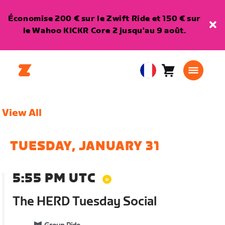
Économise 200 € sur le Zwift Ride et 150 € sur
le Wahoo KICKR Core 2 jusqu'au 9 août.
Panier
0
European
article
Union
Français
View All
TUESDAY, JANUARY 31
5:55 PM UTC
The HERD Tuesday Social