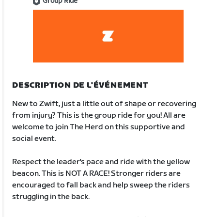
Group Ride
DESCRIPTION DE L'ÉVÉNEMENT
New to Zwift, just a little out of shape or recovering
from injury? This is the group ride for you! All are
welcome to join The Herd on this supportive and
social event.
Respect the leader's pace and ride with the yellow
beacon. This is NOT A RACE! Stronger riders are
encouraged to fall back and help sweep the riders
struggling in the back.