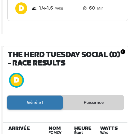
1.4
1.6
60
Min
THE HERD TUESDAY SOCIAL (D)
- RACE RESULTS
Général
Puissance
ARRIVÉE
NOM
HEURE
WATTS
FC MOY
Écart
W/kg