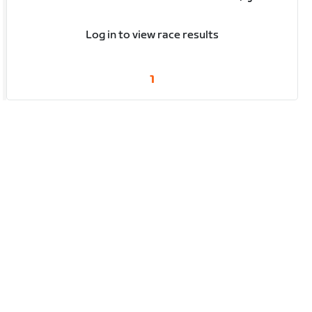
Log in to view race results
1