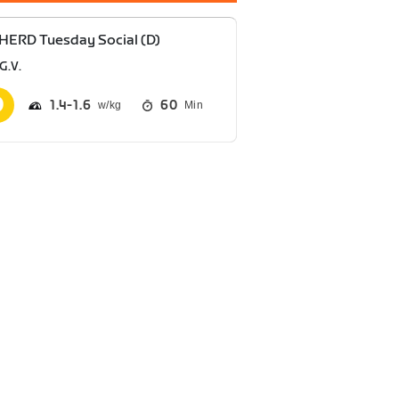
HERD Tuesday Social (D)
G.V.
1.4
1.6
60
Min