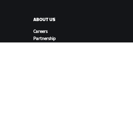
ABOUT US
Careers
Partnership
s
Opportunities
Newsroom
Blog
Diversity, Inclusion &
Social Impact