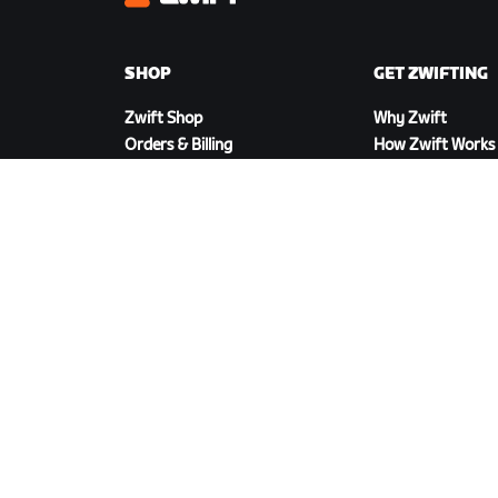
Zwift
SHOP
GET ZWIFTING
Zwift Shop
Why Zwift
Orders & Billing
How Zwift Works
Returns
Running on Zwift
Shop FAQ
DOWNLOAD ZWIFT
©
2026
Zwift, Inc.
All rights reserved.
v
2.246.1
Priva