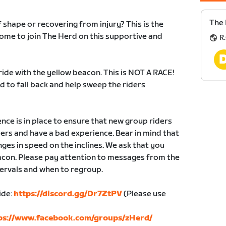
The 
of shape or recovering from injury? This is the
lcome to join The Herd on this supportive and
R.
ride with the yellow beacon. This is NOT A RACE!
 to fall back and help sweep the riders
e is in place to ensure that new group riders
yers and have a bad experience. Bear in mind that
ges in speed on the inclines. We ask that you
eacon. Please pay attention to messages from the
tervals and when to regroup.
ide:
https://discord.gg/Dr7ZtPV
(Please use
ps://www.facebook.com/groups/zHerd/