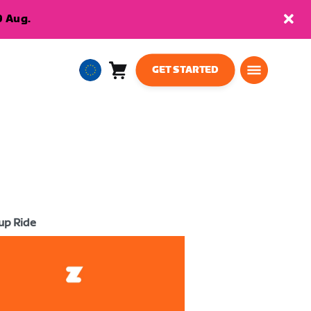
9 Aug.
GET STARTED
Cart
0
European
items
Union
English
up Ride