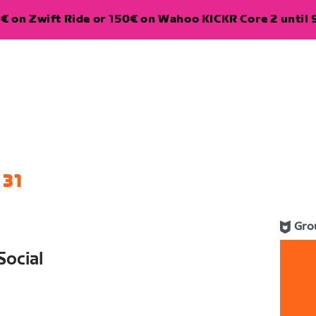
€ on Zwift Ride or 150€ on Wahoo KICKR Core 2 until 
 31
Gro
ocial