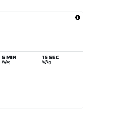
5 MIN
15 SEC
W/kg
W/kg