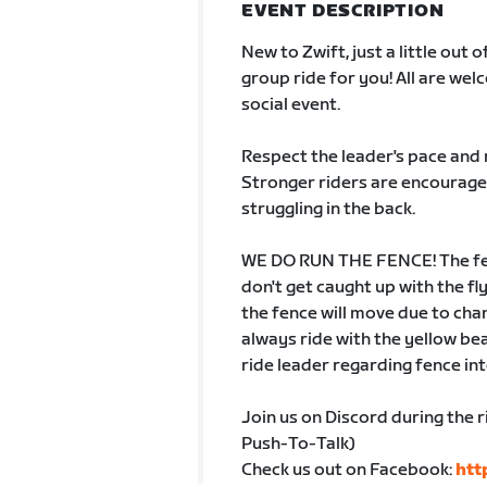
EVENT DESCRIPTION
New to Zwift, just a little out 
group ride for you! All are we
social event.
Respect the leader's pace and 
Stronger riders are encouraged
struggling in the back.
WE DO RUN THE FENCE! The fenc
don't get caught up with the fl
the fence will move due to chan
always ride with the yellow b
ride leader regarding fence in
Join us on Discord during the r
Push-To-Talk)
Check us out on Facebook:
htt