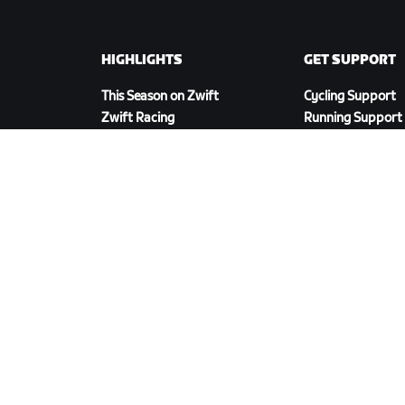
HIGHLIGHTS
GET SUPPORT
This Season on Zwift
Cycling Support
Zwift Racing
Running Support
Zwift Events
Account & Order
How-To Videos
Forums
System Status
Contact Us
DOWNLOAD ZWIFT COMPANION
cy Policy
/
Legal
/
Terms