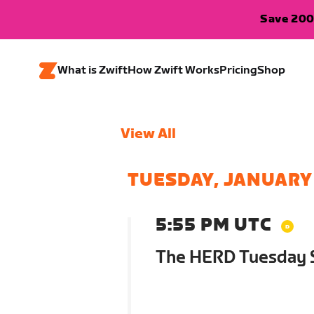
Save 200
What is Zwift
How Zwift Works
Pricing
Shop
View All
TUESDAY, JANUARY
5:55 PM UTC
The HERD Tuesday S