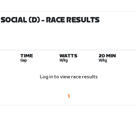
SOCIAL (D)
- RACE RESULTS
TIME
WATTS
20 MIN
Gap
W/kg
W/kg
Log in to view race results
1