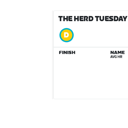
THE HERD TUESDAY 
FINISH
NAME
AVG HR