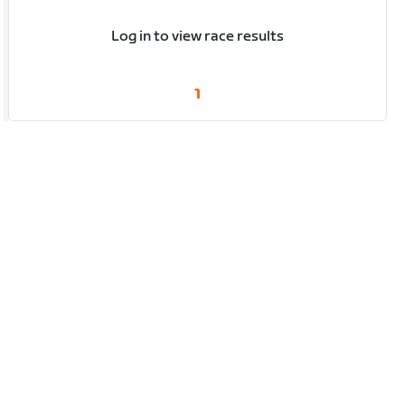
Log in to view race results
1