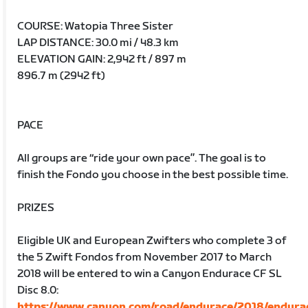
COURSE: Watopia Three Sister
LAP DISTANCE: 30.0 mi / 48.3 km
ELEVATION GAIN: 2,942 ft / 897 m
896.7 m (2942 ft)
PACE
All groups are “ride your own pace”. The goal is to
finish the Fondo you choose in the best possible time.
PRIZES
Eligible UK and European Zwifters who complete 3 of
the 5 Zwift Fondos from November 2017 to March
2018 will be entered to win a Canyon Endurace CF SL
Disc 8.0:
https://www.canyon.com/road/endurace/2018/endura