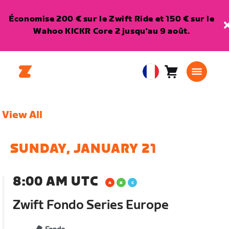
Économise 200 € sur le Zwift Ride et 150 € sur le
Wahoo KICKR Core 2 jusqu'au 9 août.
Panier
0
European
article
Union
Français
View All
SUNDAY, JANUARY 21
8:00 AM UTC
Zwift Fondo Series Europe