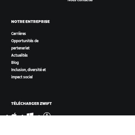
Nous contacter
NOTRE ENTREPRISE
Carrières
Opportunités de
partenariat
Actualités
Blog
Inclusion, diversité et
impact social
TÉLÉCHARGER ZWIFT