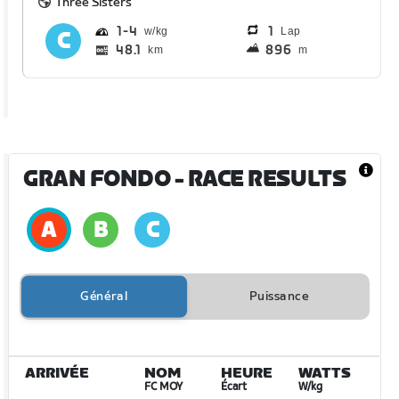
Three Sisters
1
4
1
Lap
48.1
896
km
m
GRAN FONDO
- RACE RESULTS
Général
Puissance
ARRIVÉE
NOM
HEURE
WATTS
FC MOY
Écart
W/kg