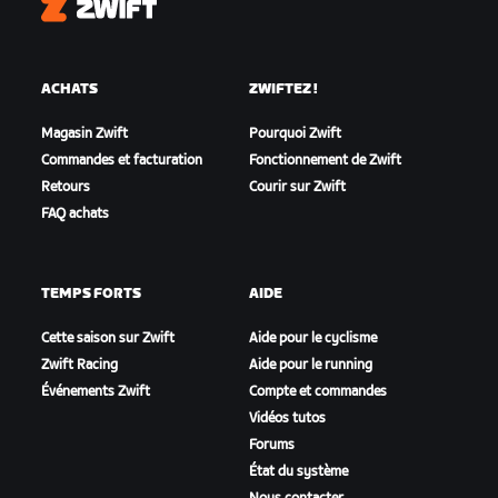
Zwift
ACHATS
ZWIFTEZ !
Magasin Zwift
Pourquoi Zwift
Commandes et facturation
Fonctionnement de Zwift
Retours
Courir sur Zwift
FAQ achats
TEMPS FORTS
AIDE
Cette saison sur Zwift
Aide pour le cyclisme
Zwift Racing
Aide pour le running
Événements Zwift
Compte et commandes
Vidéos tutos
Forums
État du système