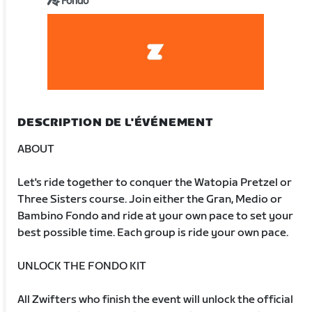
Fondo
DESCRIPTION DE L'ÉVÉNEMENT
ABOUT
Let's ride together to conquer the Watopia Pretzel or
Three Sisters course. Join either the Gran, Medio or
Bambino Fondo and ride at your own pace to set your
best possible time. Each group is ride your own pace.
UNLOCK THE FONDO KIT
All Zwifters who finish the event will unlock the official