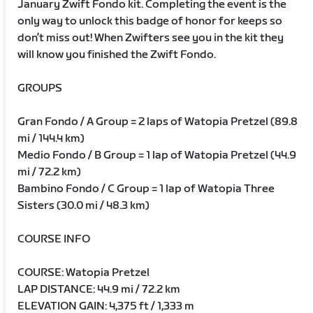
January Zwift Fondo kit. Completing the event is the
only way to unlock this badge of honor for keeps so
don’t miss out! When Zwifters see you in the kit they
will know you finished the Zwift Fondo.
GROUPS
Gran Fondo / A Group = 2 laps of Watopia Pretzel (89.8
mi / 144.4 km)
Medio Fondo / B Group = 1 lap of Watopia Pretzel (44.9
mi / 72.2 km)
Bambino Fondo / C Group = 1 lap of Watopia Three
Sisters (30.0 mi / 48.3 km)
COURSE INFO
COURSE: Watopia Pretzel
LAP DISTANCE: 44.9 mi / 72.2 km
ELEVATION GAIN: 4,375 ft / 1,333 m