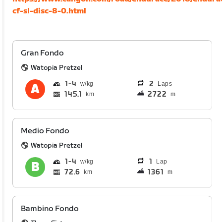
cf-sl-disc-8-0.html
Gran Fondo
Watopia Pretzel
1
4
2
Laps
145.1
2722
km
m
Medio Fondo
Watopia Pretzel
1
4
1
Lap
72.6
1361
km
m
Bambino Fondo