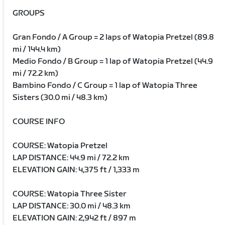
GROUPS
Gran Fondo / A Group = 2 laps of Watopia Pretzel (89.8
mi / 144.4 km)
Medio Fondo / B Group = 1 lap of Watopia Pretzel (44.9
mi / 72.2 km)
Bambino Fondo / C Group = 1 lap of Watopia Three
Sisters (30.0 mi / 48.3 km)
COURSE INFO
COURSE: Watopia Pretzel
LAP DISTANCE: 44.9 mi / 72.2 km
ELEVATION GAIN: 4,375 ft / 1,333 m
COURSE: Watopia Three Sister
LAP DISTANCE: 30.0 mi / 48.3 km
ELEVATION GAIN: 2,942 ft / 897 m