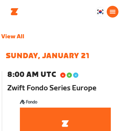
대
한
민
View All
국
한
국
SUNDAY, JANUARY 21
어
8:00 AM UTC
Zwift Fondo Series Europe
Fondo