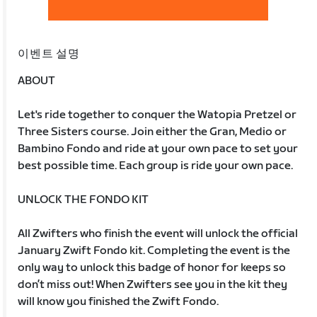
이벤트 설명
ABOUT
Let's ride together to conquer the Watopia Pretzel or
Three Sisters course. Join either the Gran, Medio or
Bambino Fondo and ride at your own pace to set your
best possible time. Each group is ride your own pace.
UNLOCK THE FONDO KIT
All Zwifters who finish the event will unlock the official
January Zwift Fondo kit. Completing the event is the
only way to unlock this badge of honor for keeps so
don’t miss out! When Zwifters see you in the kit they
will know you finished the Zwift Fondo.