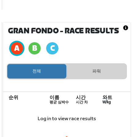
GRAN FONDO
- RACE RESULTS
전체
파워
순위
이름
시간
와트
평균 심박수
시간 차
W/kg
Log in to view race results