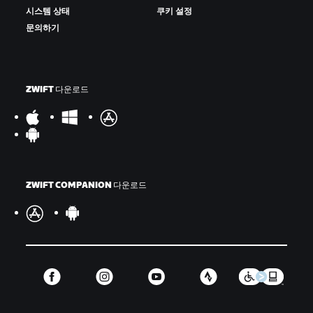
시스템 상태
쿠키 설정
문의하기
ZWIFT 다운로드
ZWIFT COMPANION 다운로드