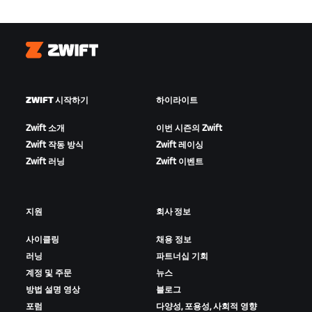
Zwift
ZWIFT 시작하기
하이라이트
Zwift 소개
이번 시즌의 Zwift
Zwift 작동 방식
Zwift 레이싱
Zwift 러닝
Zwift 이벤트
지원
회사 정보
사이클링
채용 정보
러닝
파트너십 기회
계정 및 주문
뉴스
방법 설명 영상
블로그
포럼
다양성, 포용성, 사회적 영향