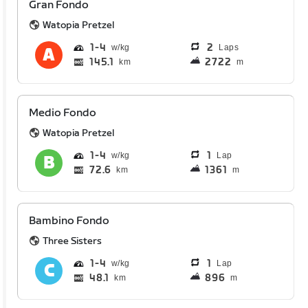
Gran Fondo
Watopia Pretzel
1
4
2
Laps
145.1
2722
km
m
Medio Fondo
Watopia Pretzel
1
4
1
Lap
72.6
1361
km
m
Bambino Fondo
Three Sisters
1
4
1
Lap
48.1
896
km
m