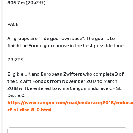
896.7 m (2942 ft)
PACE
All groups are “ride your own pace”. The goal is to
finish the Fondo you choose in the best possible time.
PRIZES
Eligible UK and European Zwifters who complete 3 of
the 5 Zwift Fondos from November 2017 to March
2018 will be entered to win a Canyon Endurace CF SL
Disc 8.0:
https://www.canyon.com/road/endurace/2018/endura
cf-sl-disc-8-0.html