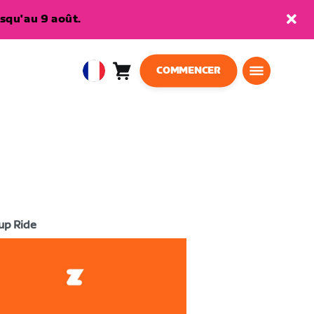
squ'au 9 août.
COMMENCER
Panier
0
European
article
Union
Français
up Ride