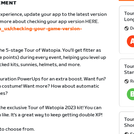
NEMENT
Tour
xperience, update your app to the latest version
Lon
n more about checking your app version HERE.
D
en_us/checking-your-game-version-
e 5-stage Tour of Watopia. You'll get fitter as
 points) during every event, helping you level up
cked kits, sunnies, helmets, and more.
Tour
Sta
duration PowerUps for an extra boost. Want fun?
R
 in costume! Want more? How about automatic
ges?
 the exclusive Tour of Watopia 2023 kit! You can
like. It's a great way to keep getting double XP!
Tour
Sho
 to choose from.