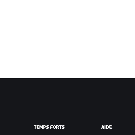
TEMPS FORTS
AIDE