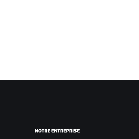
NOTRE ENTREPRISE