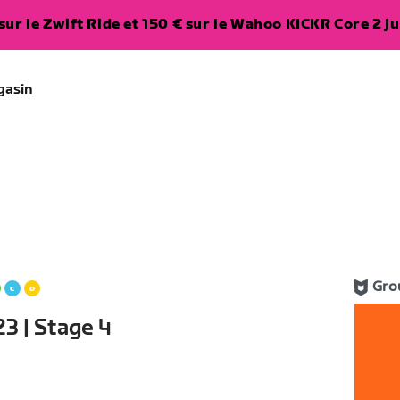
ur le Zwift Ride et 150 € sur le Wahoo KICKR Core 2 ju
gasin
Gro
3 | Stage 4