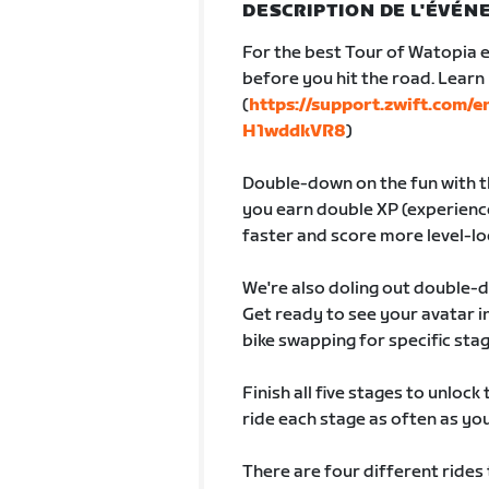
DESCRIPTION DE L'ÉVÉ
For the best Tour of Watopia e
before you hit the road. Lear
(
https://support.zwift.com/
H1wddkVR8
)
Double-down on the fun with th
you earn double XP (experience
faster and score more level-lo
We're also doling out double-
Get ready to see your avatar
bike swapping for specific sta
Finish all five stages to unlock
ride each stage as often as you 
There are four different rides