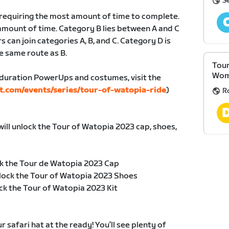
S
, requiring the most amount of time to complete.
amount of time. Category B lies between A and C
s can join categories A, B, and C. Category D is
e same route as B.
Tour
Wom
duration PowerUps and costumes, visit the
t.com/events/series/tour-of-watopia-ride
)
R
will unlock the Tour of Watopia 2023 cap, shoes,
k the Tour de Watopia 2023 Cap
lock the Tour of Watopia 2023 Shoes
ck the Tour of Watopia 2023 Kit
safari hat at the ready! You’ll see plenty of