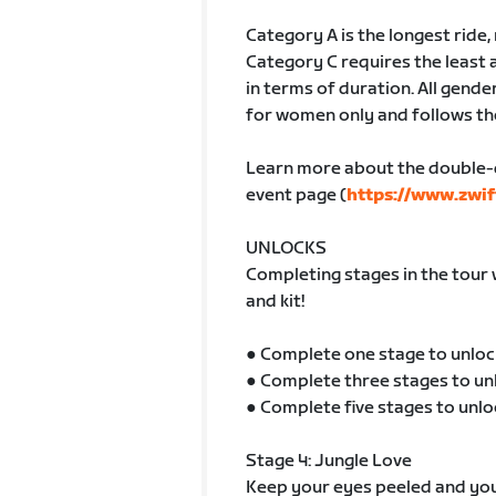
Category A is the longest ride
Category C requires the least 
in terms of duration. All gender
for women only and follows th
Learn more about the double-
event page (
https://www.zwif
UNLOCKS
Completing stages in the tour 
and kit!
● Complete one stage to unloc
● Complete three stages to un
● Complete five stages to unlo
Stage 4: Jungle Love
Keep your eyes peeled and your 