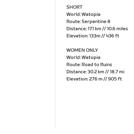
SHORT
World: Watopia
Route: Serpentine 8
Distance: 17.1 km // 10.6 miles
Elevation: 133m // 436 ft
WOMEN ONLY
World: Watopia
Route: Road to Ruins
Distance: 30.2 km // 18.7 mi
Elevation: 276 m // 905 ft