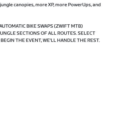
e jungle canopies, more XP, more PowerUps, and
 AUTOMATIC BIKE SWAPS (ZWIFT MTB)
JUNGLE SECTIONS OF ALL ROUTES. SELECT
 BEGIN THE EVENT, WE'LL HANDLE THE REST.