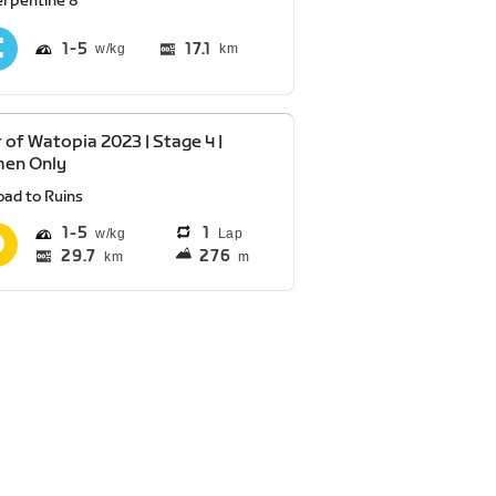
erpentine 8
1
5
17.1
km
 of Watopia 2023 | Stage 4 |
en Only
oad to Ruins
1
5
1
Lap
29.7
276
km
m