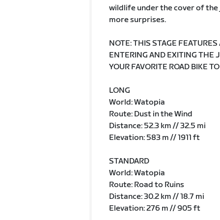
wildlife under the cover of th
more surprises.
NOTE: THIS STAGE FEATURES
ENTERING AND EXITING THE 
YOUR FAVORITE ROAD BIKE TO
LONG
World: Watopia
Route: Dust in the Wind
Distance: 52.3 km // 32.5 mi
Elevation: 583 m // 1911 ft
STANDARD
World: Watopia
Route: Road to Ruins
Distance: 30.2 km // 18.7 mi
Elevation: 276 m // 905 ft