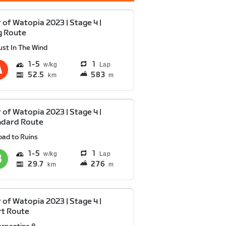
 of Watopia 2023 | Stage 4 |
g Route
ust In The Wind
1
5
1
Lap
52.5
583
km
m
 of Watopia 2023 | Stage 4 |
ndard Route
oad to Ruins
1
5
1
Lap
29.7
276
km
m
 of Watopia 2023 | Stage 4 |
rt Route