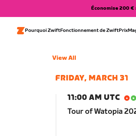
Économise 200 € s
Pourquoi Zwift
Fonctionnement de Zwift
Prix
Ma
View All
FRIDAY, MARCH 31
11:00 AM UTC
Tour of Watopia 202