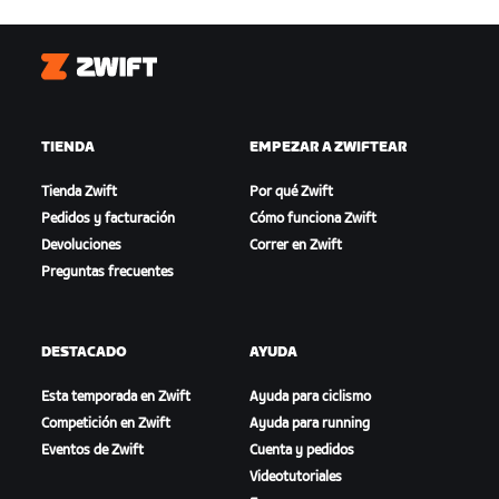
Zwift
TIENDA
EMPEZAR A ZWIFTEAR
Tienda Zwift
Por qué Zwift
Pedidos y facturación
Cómo funciona Zwift
Devoluciones
Correr en Zwift
Preguntas frecuentes
DESTACADO
AYUDA
Esta temporada en Zwift
Ayuda para ciclismo
Competición en Zwift
Ayuda para running
Eventos de Zwift
Cuenta y pedidos
Videotutoriales