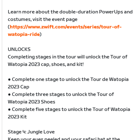
Learn more about the double-duration PowerUps and
costumes, visit the event page
(
https://www.zwift.com/events/series/tour-of-
watopia-ride
)
UNLOCKS
Completing stages in the tour will unlock the Tour of
Watopia 2023 cap, shoes, and kit!
● Complete one stage to unlock the Tour de Watopia
2023 Cap
● Complete three stages to unlock the Tour of
Watopia 2023 Shoes
● Complete five stages to unlock the Tour of Watopia
2023 Kit
Stage 4: Jungle Love
Keep your eyes peeled and your safari hat at the