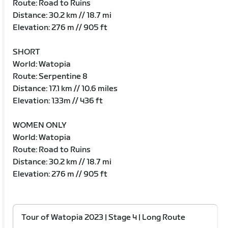
Route: Road to Ruins
Distance: 30.2 km // 18.7 mi
Elevation: 276 m // 905 ft
SHORT
World: Watopia
Route: Serpentine 8
Distance: 17.1 km // 10.6 miles
Elevation: 133m // 436 ft
WOMEN ONLY
World: Watopia
Route: Road to Ruins
Distance: 30.2 km // 18.7 mi
Elevation: 276 m // 905 ft
Tour of Watopia 2023 | Stage 4 | Long Route