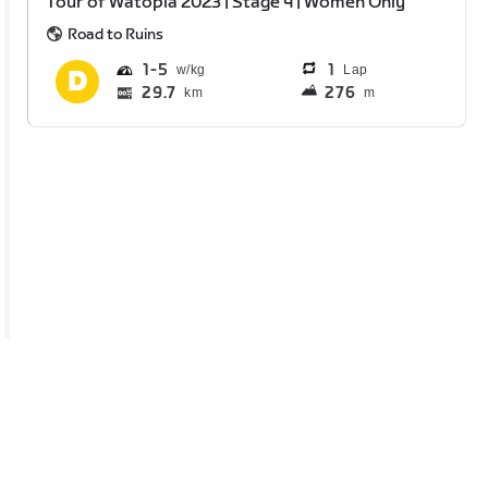
Tour of Watopia 2023 | Stage 4 | Women Only
Road to Ruins
1
5
1
Lap
29.7
276
km
m