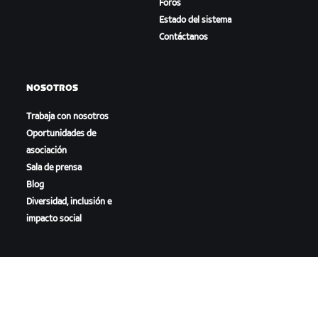
Foros
Estado del sistema
Contáctanos
NOSOTROS
Trabaja con nosotros
Oportunidades de
asociación
Sala de prensa
Blog
Diversidad, inclusión e
impacto social
DESCARGAR ZWIFT