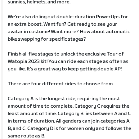
sunnies, helmets, and more.
We're also doling out double-duration PowerUps for
an extra boost. Want fun? Get ready to see your
avatar in costume! Want more? How about automatic
bike swapping for specific stages?
Finish all five stages to unlock the exclusive Tour of
Watopia 2023 kit! You can ride each stage as often as
you like. It's a great way to keep getting double XP!
There are four different rides to choose from.
Category A is the longest ride, requiring the most
amount of time to complete. Category C requires the
least amount of time. Category B lies between A and C
in terms of duration. All genders can join categories A,
B, and C. Category D is for women only and follows the
same route as B.