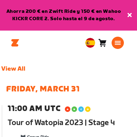
Ahorra 200 € en Zwift Ride y 150 € en Wahoo
KICKR CORE 2. Solo hasta el 9 de agosto.
Carro
0
European
artículos
Union
Español
View All
FRIDAY, MARCH 31
11:00 AM UTC
Tour of Watopia 2023 | Stage 4