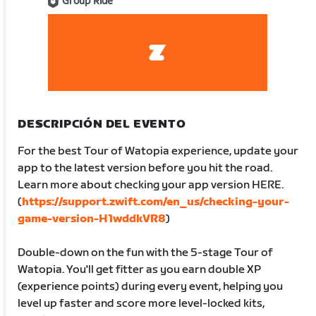
Group Ride
DESCRIPCIÓN DEL EVENTO
For the best Tour of Watopia experience, update your
app to the latest version before you hit the road.
Learn more about checking your app version HERE.
(
https://support.zwift.com/en_us/checking-your-
game-version-H1wddkVR8
)
Double-down on the fun with the 5-stage Tour of
Watopia. You'll get fitter as you earn double XP
(experience points) during every event, helping you
level up faster and score more level-locked kits,