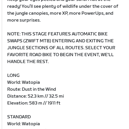
ready! You’ll see plenty of wildlife under the cover of
the jungle canopies, more XP, more PowerUps, and
more surprises.
NOTE: THIS STAGE FEATURES AUTOMATIC BIKE
SWAPS (ZWIFT MTB) ENTERING AND EXITING THE
JUNGLE SECTIONS OF ALL ROUTES. SELECT YOUR
FAVORITE ROAD BIKE TO BEGIN THE EVENT, WE'LL
HANDLE THE REST.
LONG
World: Watopia
Route: Dust in the Wind
Distance: 52.3 km // 32.5 mi
Elevation: 583 m // 1911 ft
STANDARD
World: Watopia