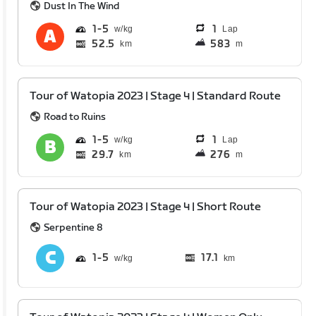
Dust In The Wind
1
5
1
Lap
52.5
583
km
m
Tour of Watopia 2023 | Stage 4 | Standard Route
Road to Ruins
1
5
1
Lap
29.7
276
km
m
Tour of Watopia 2023 | Stage 4 | Short Route
Serpentine 8
1
5
17.1
km