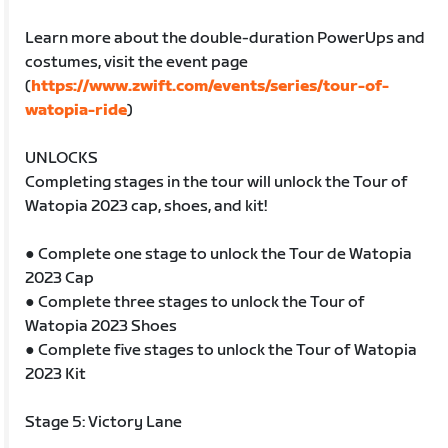
Learn more about the double-duration PowerUps and
costumes, visit the event page
(
https://www.zwift.com/events/series/tour-of-
watopia-ride
)
UNLOCKS
Completing stages in the tour will unlock the Tour of
Watopia 2023 cap, shoes, and kit!
● Complete one stage to unlock the Tour de Watopia
2023 Cap
● Complete three stages to unlock the Tour of
Watopia 2023 Shoes
● Complete five stages to unlock the Tour of Watopia
2023 Kit
Stage 5: Victory Lane