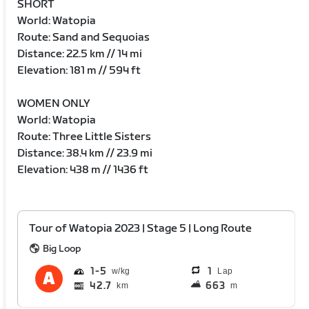
SHORT
World: Watopia
Route: Sand and Sequoias
Distance: 22.5 km // 14 mi
Elevation: 181 m // 594 ft
WOMEN ONLY
World: Watopia
Route: Three Little Sisters
Distance: 38.4 km // 23.9 mi
Elevation: 438 m // 1436 ft
Tour of Watopia 2023 | Stage 5 | Long Route
Big Loop
1
5
1
Lap
42.7
663
km
m