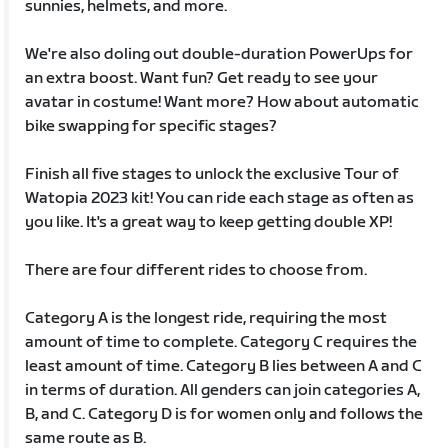
sunnies, helmets, and more.
We're also doling out double-duration PowerUps for
an extra boost. Want fun? Get ready to see your
avatar in costume! Want more? How about automatic
bike swapping for specific stages?
Finish all five stages to unlock the exclusive Tour of
Watopia 2023 kit! You can ride each stage as often as
you like. It's a great way to keep getting double XP!
There are four different rides to choose from.
Category A is the longest ride, requiring the most
amount of time to complete. Category C requires the
least amount of time. Category B lies between A and C
in terms of duration. All genders can join categories A,
B, and C. Category D is for women only and follows the
same route as B.