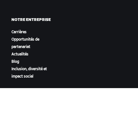
NOTRE ENTREPRISE
Carrières
Opportunités de
partenariat
Actualités
Blog
Inclusion, diversité et
impact social
TÉLÉCHARGER ZWIFT