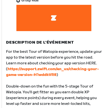
Group Ride
DESCRIPTION DE L'ÉVÉNEMENT
For the best Tour of Watopia experience, update your
app to the latest version before you hit the road.
Learn more about checking your app version HERE.
(
https://support.zwift.com/en_us/checking-your-
game-version-H1wddkVR8
)
Double-down on the fun with the 5-stage Tour of
Watopia. You'll get fitter as you earn double XP
(experience points) during every event, helping you
level up faster and score more level-locked kits,