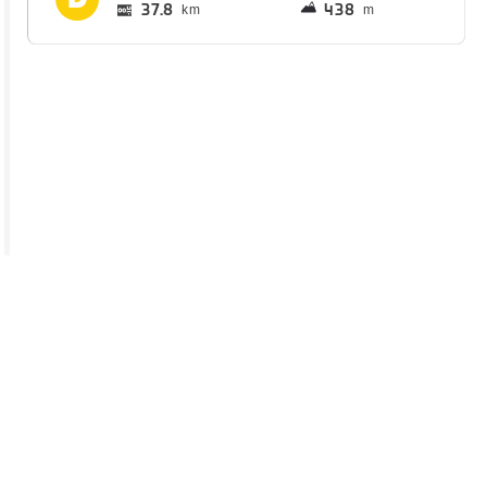
37.8
438
km
m