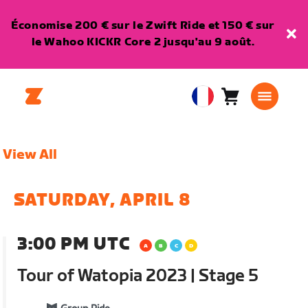
Économise 200 € sur le Zwift Ride et 150 € sur
le Wahoo KICKR Core 2 jusqu'au 9 août.
Panier
0
European
article
Union
Français
View All
SATURDAY, APRIL 8
3:00 PM UTC
Tour of Watopia 2023 | Stage 5