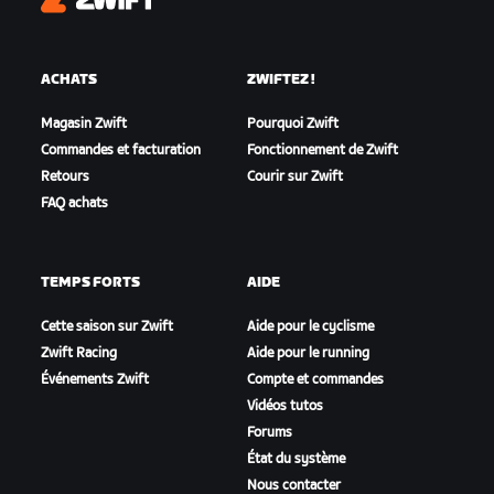
Zwift
ACHATS
ZWIFTEZ !
Magasin Zwift
Pourquoi Zwift
Commandes et facturation
Fonctionnement de Zwift
Retours
Courir sur Zwift
FAQ achats
TEMPS FORTS
AIDE
Cette saison sur Zwift
Aide pour le cyclisme
Zwift Racing
Aide pour le running
Événements Zwift
Compte et commandes
Vidéos tutos
Forums
État du système
Nous contacter