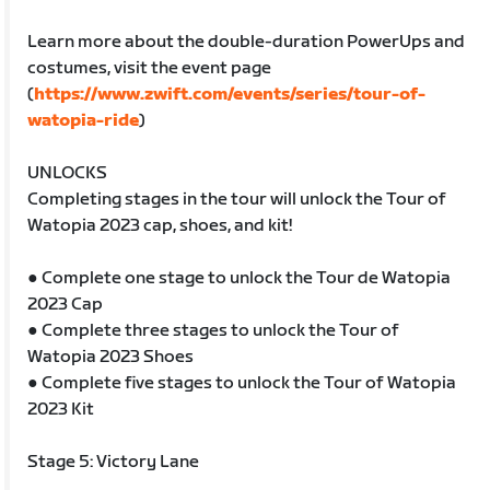
Learn more about the double-duration PowerUps and
costumes, visit the event page
(
https://www.zwift.com/events/series/tour-of-
watopia-ride
)
UNLOCKS
Completing stages in the tour will unlock the Tour of
Watopia 2023 cap, shoes, and kit!
● Complete one stage to unlock the Tour de Watopia
2023 Cap
● Complete three stages to unlock the Tour of
Watopia 2023 Shoes
● Complete five stages to unlock the Tour of Watopia
2023 Kit
Stage 5: Victory Lane