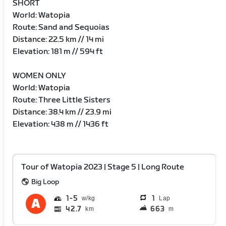
SHORT
World: Watopia
Route: Sand and Sequoias
Distance: 22.5 km // 14 mi
Elevation: 181 m // 594 ft
WOMEN ONLY
World: Watopia
Route: Three Little Sisters
Distance: 38.4 km // 23.9 mi
Elevation: 438 m // 1436 ft
Tour of Watopia 2023 | Stage 5 | Long Route
Big Loop
1
5
1
Lap
42.7
663
km
m