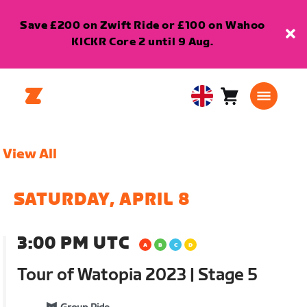
Save £200 on Zwift Ride or £100 on Wahoo
KICKR Core 2 until 9 Aug.
Cart
0
United
items
Kingdom
English
View All
SATURDAY, APRIL 8
3:00 PM UTC
Tour of Watopia 2023 | Stage 5