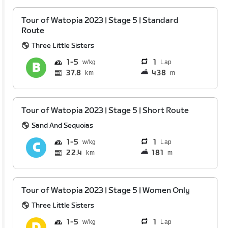
Tour of Watopia 2023 | Stage 5 | Standard
Route
Three Little Sisters
1
5
1
Lap
37.8
438
km
m
Tour of Watopia 2023 | Stage 5 | Short Route
Sand And Sequoias
1
5
1
Lap
22.4
181
km
m
Tour of Watopia 2023 | Stage 5 | Women Only
Three Little Sisters
1
5
1
Lap