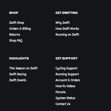
SHOP
GET ZWIFTING
Zwift Shop
Why Zwift
Orders & Billing
How Zwift Works
Returns
Running on Zwift
Shop FAQ
HIGHLIGHTS
GET SUPPORT
This Season on Zwift
Cycling Support
Zwift Racing
Running Support
Zwift Events
Account & Orders
How-To Videos
Forums
System Status
Contact Us