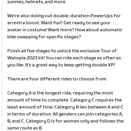
sunnies, helmets, and more.
We're also doling out double-duration PowerUps for
an extra boost. Want fun? Get ready to see your
avatar in costume! Want more? How about automatic
bike swapping for specific stages?
Finish all five stages to unlock the exclusive Tour of
Watopia 2023 kit! You can ride each stage as often as
you like. It's a great way to keep getting double XP!
There are four different rides to choose from.
Category A is the longest ride, requiring the most
amount of time to complete. Category C requires the
least amount of time. Category B lies between A and C
in terms of duration. All genders can join categories A,
B, and C. Category D is for women only and follows the
same route as B.