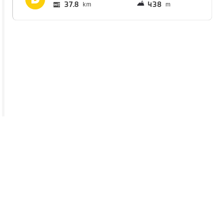
37.8
438
km
m