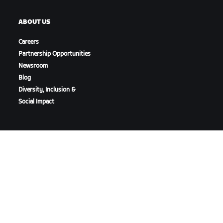
ABOUT US
Careers
Partnership Opportunities
Newsroom
Blog
Diversity, Inclusion &
Social Impact
DOWNLOAD ZWIFT
DOWNLOAD ZWIFT COMPANION