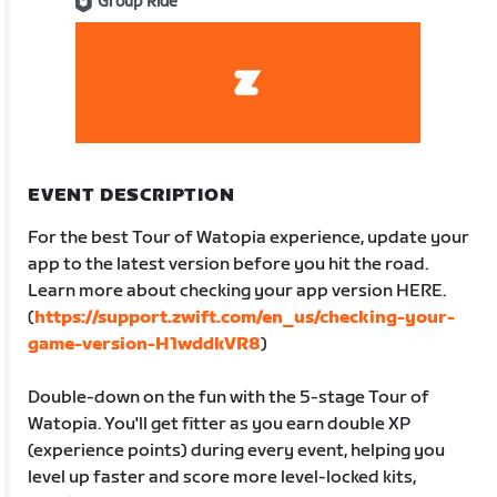
Group Ride
EVENT DESCRIPTION
For the best Tour of Watopia experience, update your
app to the latest version before you hit the road.
Learn more about checking your app version HERE.
(
https://support.zwift.com/en_us/checking-your-
game-version-H1wddkVR8
)
Double-down on the fun with the 5-stage Tour of
Watopia. You'll get fitter as you earn double XP
(experience points) during every event, helping you
level up faster and score more level-locked kits,