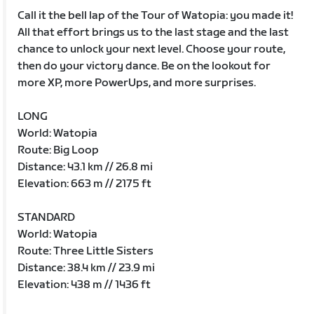
Call it the bell lap of the Tour of Watopia: you made it!
All that effort brings us to the last stage and the last
chance to unlock your next level. Choose your route,
then do your victory dance. Be on the lookout for
more XP, more PowerUps, and more surprises.
LONG
World: Watopia
Route: Big Loop
Distance: 43.1 km // 26.8 mi
Elevation: 663 m // 2175 ft
STANDARD
World: Watopia
Route: Three Little Sisters
Distance: 38.4 km // 23.9 mi
Elevation: 438 m // 1436 ft