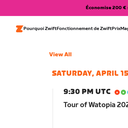
Économise 200 € s
Pourquoi Zwift
Fonctionnement de Zwift
Prix
Ma
View All
SATURDAY, APRIL 1
9:30 PM UTC
Tour of Watopia 202