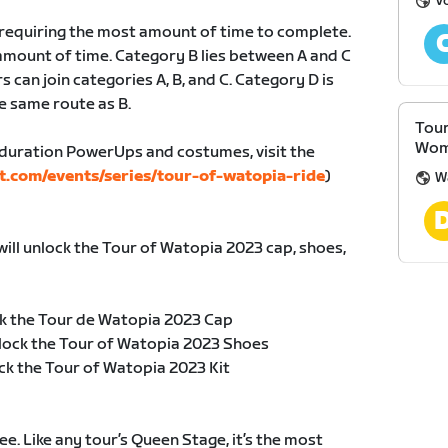
V
, requiring the most amount of time to complete.
amount of time. Category B lies between A and C
s can join categories A, B, and C. Category D is
e same route as B.
Tour
Wom
duration PowerUps and costumes, visit the
t.com/events/series/tour-of-watopia-ride
)
W
will unlock the Tour of Watopia 2023 cap, shoes,
k the Tour de Watopia 2023 Cap
lock the Tour of Watopia 2023 Shoes
ck the Tour of Watopia 2023 Kit
e. Like any tour’s Queen Stage, it’s the most