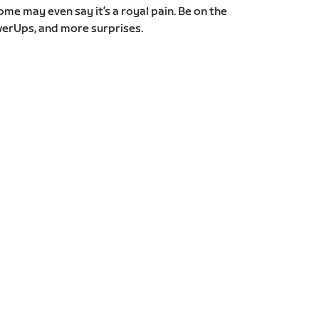
Some may even say it’s a royal pain. Be on the
erUps, and more surprises.