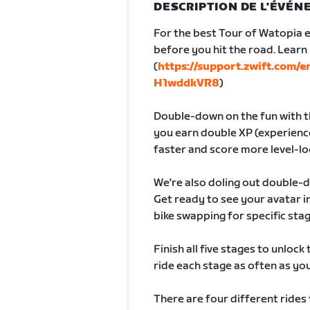
DESCRIPTION DE L'ÉVÉ
For the best Tour of Watopia e
before you hit the road. Lear
(
https://support.zwift.com/
H1wddkVR8
)
Double-down on the fun with th
you earn double XP (experience
faster and score more level-lo
We're also doling out double-
Get ready to see your avatar
bike swapping for specific sta
Finish all five stages to unlock
ride each stage as often as you 
There are four different rides