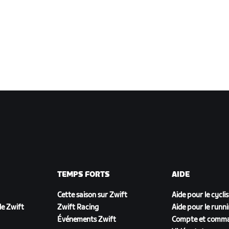
TEMPS FORTS
AIDE
Cette saison sur Zwift
Aide pour le cycli
e Zwift
Zwift Racing
Aide pour le runn
Événements Zwift
Compte et comm