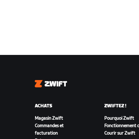
Zwift
ACHATS
ZWIFTEZ !
Magasin Zwift
Pourquoi Zwift
Commandes et
Fonctionnement d
facturation
Courir sur Zwift