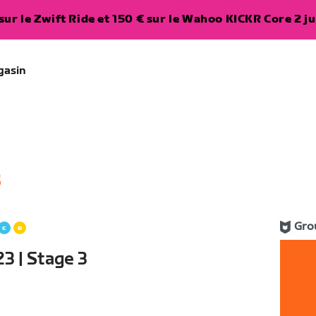
ur le Zwift Ride et 150 € sur le Wahoo KICKR Core 2 ju
gasin
5
Gro
3 | Stage 3