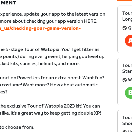
NEMENT
Tour
xperience, update your app to the latest version
Lon
n more about checking your app version HERE.
Q
en_us/checking-your-game-version-
e 5-stage Tour of Watopia. You'll get fitter as
 points) during every event, helping you level up
cked kits, sunnies, helmets, and more.
Tour
Sta
duration PowerUps for an extra boost. Want fun?
W
 in costume! Want more? How about automatic
ges?
 the exclusive Tour of Watopia 2023 kit! You can
like. It's a great way to keep getting double XP!
Tour
Sho
 to choose from.