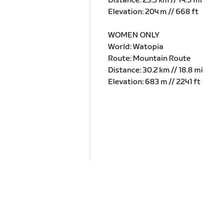
Distance: 23.3 km // 14.5 mi
Elevation: 204 m // 668 ft
WOMEN ONLY
World: Watopia
Route: Mountain Route
Distance: 30.2 km // 18.8 mi
Elevation: 683 m // 2241 ft