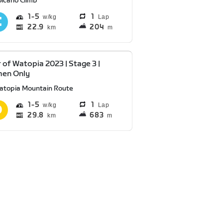
olcano Climb
1
5
1
Lap
22.9
204
km
m
 of Watopia 2023 | Stage 3 |
en Only
atopia Mountain Route
1
5
1
Lap
29.8
683
km
m