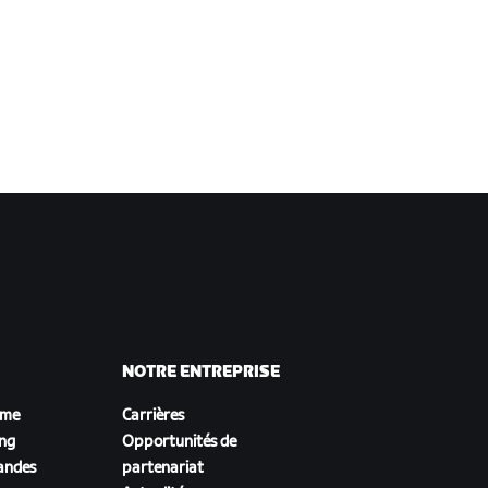
NOTRE ENTREPRISE
sme
Carrières
ing
Opportunités de
andes
partenariat