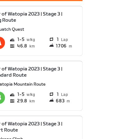
 of Watopia 2023 | Stage 3 |
g Route
uatch Quest
1
5
1
Lap
46.8
1706
km
m
 of Watopia 2023 | Stage 3 |
ndard Route
atopia Mountain Route
1
5
1
Lap
29.8
683
km
m
 of Watopia 2023 | Stage 3 |
rt Route