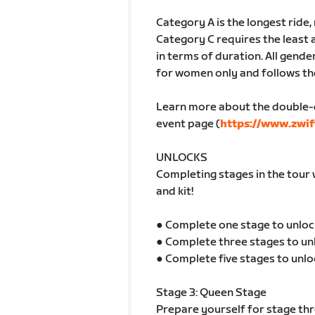
Category A is the longest ride
Category C requires the least 
in terms of duration. All gender
for women only and follows th
Learn more about the double-
event page (
https://www.zwif
UNLOCKS
Completing stages in the tour 
and kit!
● Complete one stage to unloc
● Complete three stages to un
● Complete five stages to unlo
Stage 3: Queen Stage
Prepare yourself for stage thre