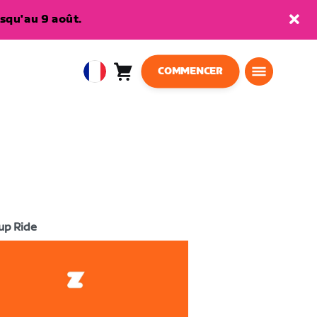
squ'au 9 août.
COMMENCER
Panier
0
European
article
Union
Français
up Ride