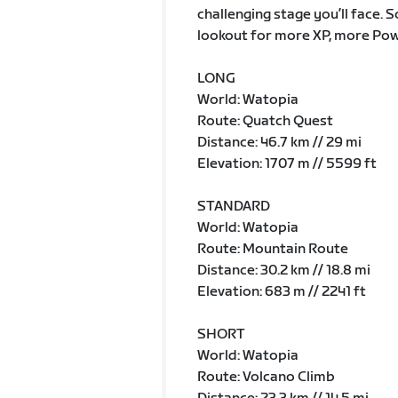
challenging stage you’ll face. 
lookout for more XP, more Pow
LONG
World: Watopia
Route: Quatch Quest
Distance: 46.7 km // 29 mi
Elevation: 1707 m // 5599 ft
STANDARD
World: Watopia
Route: Mountain Route
Distance: 30.2 km // 18.8 mi
Elevation: 683 m // 2241 ft
SHORT
World: Watopia
Route: Volcano Climb