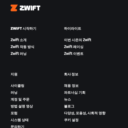
Zwift
ZWIFT 시작하기
하이라이트
Zwift 소개
이번 시즌의 Zwift
Zwift 작동 방식
Zwift 레이싱
Zwift 러닝
Zwift 이벤트
지원
회사 정보
사이클링
채용 정보
러닝
파트너십 기회
계정 및 주문
뉴스
방법 설명 영상
블로그
포럼
다양성, 포용성, 사회적 영향
시스템 상태
쿠키 설정
문의하기