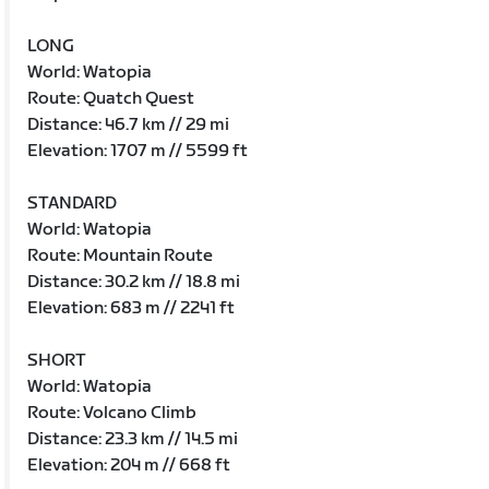
LONG
World: Watopia
Route: Quatch Quest
Distance: 46.7 km // 29 mi
Elevation: 1707 m // 5599 ft
STANDARD
World: Watopia
Route: Mountain Route
Distance: 30.2 km // 18.8 mi
Elevation: 683 m // 2241 ft
SHORT
World: Watopia
Route: Volcano Climb
Distance: 23.3 km // 14.5 mi
Elevation: 204 m // 668 ft