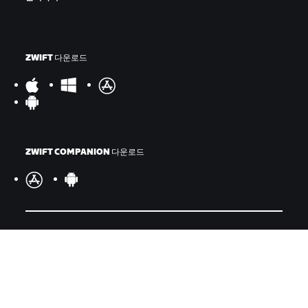
ZWIFT 다운로드
ZWIFT COMPANION 다운로드
©
2026
Zwift, Inc.
모든 권리 보유.
v
2.246.1