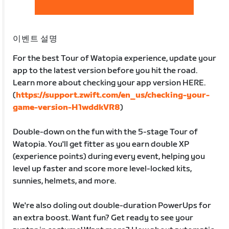
이벤트 설명
For the best Tour of Watopia experience, update your
app to the latest version before you hit the road.
Learn more about checking your app version HERE.
(
https://support.zwift.com/en_us/checking-your-
game-version-H1wddkVR8
)
Double-down on the fun with the 5-stage Tour of
Watopia. You'll get fitter as you earn double XP
(experience points) during every event, helping you
level up faster and score more level-locked kits,
sunnies, helmets, and more.
We're also doling out double-duration PowerUps for
an extra boost. Want fun? Get ready to see your