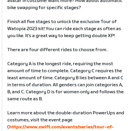
avatar in costume! Want more? How about automatic
bike swapping for specific stages?
Finish all five stages to unlock the exclusive Tour of
Watopia 2023 kit! You can ride each stage as often as
you like. It's a great way to keep getting double XP!
There are four different rides to choose from.
Category A is the longest ride, requiring the most
amount of time to complete. Category C requires the
least amount of time. Category B lies between A and C
in terms of duration. All genders can join categories A,
B, and C. Category D is for women only and follows the
same route as B.
Learn more about the double-duration PowerUps and
costumes, visit the event page
(
https://www.zwift.com/events/series/tour-of-