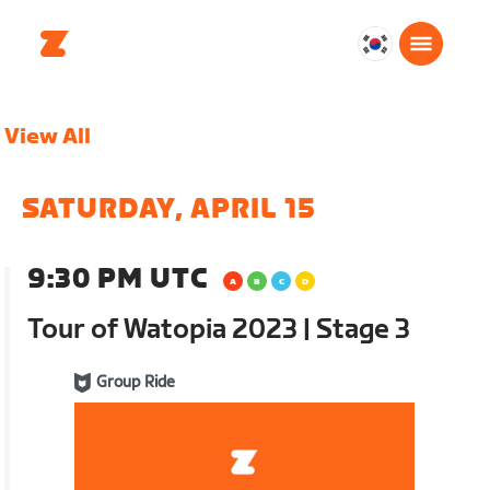
대
한
민
View All
국
한
국
SATURDAY, APRIL 15
어
9:30 PM UTC
Tour of Watopia 2023 | Stage 3
Group Ride