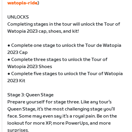
watopia-ride
)
UNLOCKS
Completing stages in the tour will unlock the Tour of
Watopia 2023 cap, shoes, and kit!
● Complete one stage to unlock the Tour de Watopia
2023 Cap
● Complete three stages to unlock the Tour of
Watopia 2023 Shoes
● Complete five stages to unlock the Tour of Watopia
2023 Kit
Stage 3: Queen Stage
Prepare yourself for stage three. Like any tour’s
Queen Stage, it’s the most challenging stage you’ll
face. Some may even say it’s a royal pain. Be on the
lookout for more XP, more PowerUps, and more
surprises.