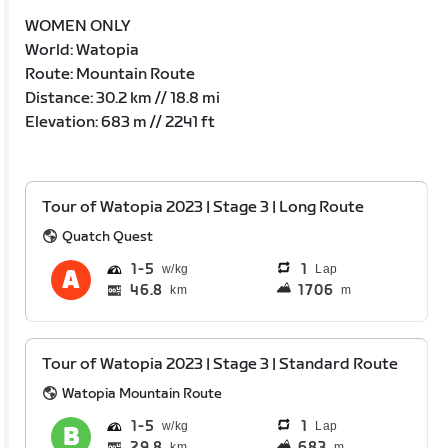
WOMEN ONLY
World: Watopia
Route: Mountain Route
Distance: 30.2 km // 18.8 mi
Elevation: 683 m // 2241 ft
Tour of Watopia 2023 | Stage 3 | Long Route
Quatch Quest
1
5
1
Lap
46.8
1706
km
m
Tour of Watopia 2023 | Stage 3 | Standard Route
Watopia Mountain Route
1
5
1
Lap
29.8
683
km
m