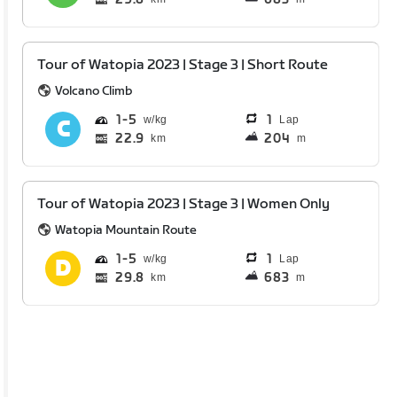
Tour of Watopia 2023 | Stage 3 | Short Route
Volcano Climb
1
5
1
Lap
22.9
204
km
m
Tour of Watopia 2023 | Stage 3 | Women Only
Watopia Mountain Route
1
5
1
Lap
29.8
683
km
m