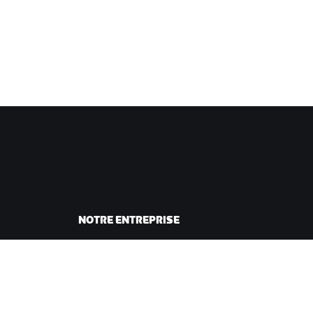
NOTRE ENTREPRISE
sme
Carrières
ing
Opportunités de
andes
partenariat
Actualités