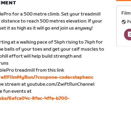
NEMENT
Film
ePro for a 500 metre climb. Set your treadmill
f distance to reach 500 metres elevation. If your
P
et it as high as it will go and join us anyway!
rting at a walking pace of 5kph rising to 7kph for
the balls of your toes and get your calf muscles to
hill effort will help build strength and
 runs
blePro treadmill from this link
/ref/FilmMyRun/?coupone-code=stephenc
live stream at youtube.com/ZwiftRunChannel
e fun events at
lubs/6afca04c-8fac-4ffa-b700-