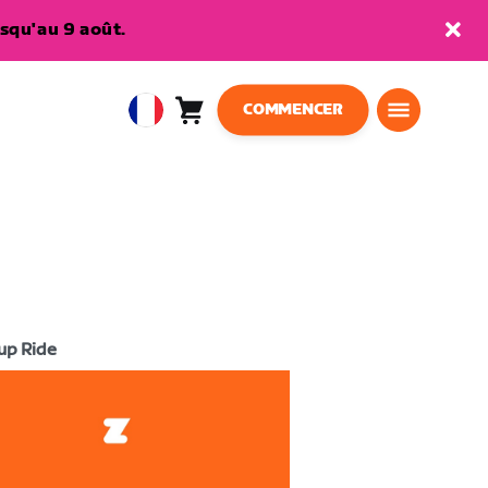
squ'au 9 août.
COMMENCER
Panier
0
European
article
Union
Français
up Ride