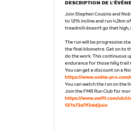
DESCRIPTION DE L'ÉVÉ
Join Stephen Cousins and Nobl
to 12% incline and run 4.2km o
treadmill doesn't go that high, s
The run will be progressive sta
the final kilometre. Get on to 
do the work. This continuous up
endurance for those hilly trail
You can get a discount on a No
https://www.noble-pro.com
You can watch the run on the 
Join the FMR Run Club for mor
https://www.zwift.com/uk/c
f27a73d7f3dd/join