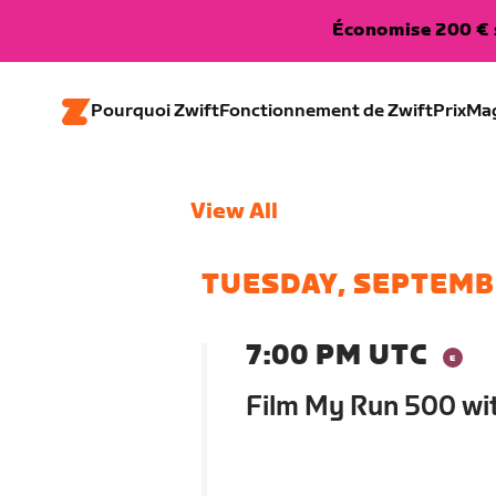
Économise 200 € s
Pourquoi Zwift
Fonctionnement de Zwift
Prix
Ma
View All
TUESDAY, SEPTEMB
7:00 PM UTC
Film My Run 500 wi