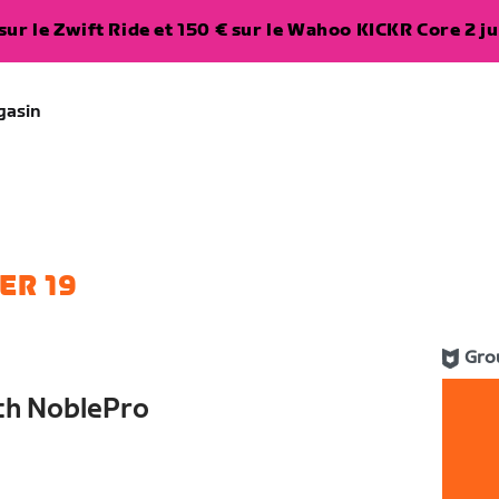
ur le Zwift Ride et 150 € sur le Wahoo KICKR Core 2 ju
gasin
ER 19
Gro
th NoblePro