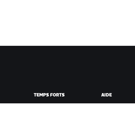
TEMPS FORTS
AIDE
Cette saison sur Zwift
Aide pour le cycli
e Zwift
Zwift Racing
Aide pour le runn
Événements Zwift
Compte et comm
Vidéos tutos