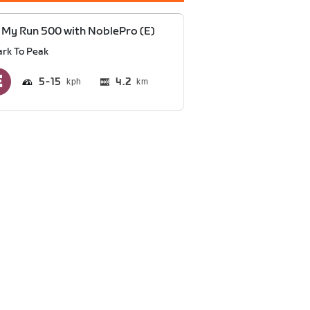
 My Run 500 with NoblePro (E)
ark To Peak
5
15
4.2
km