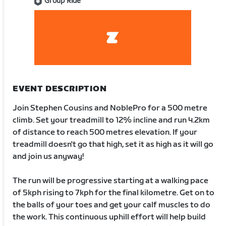
Group Ride
EVENT DESCRIPTION
Join Stephen Cousins and NoblePro for a 500 metre
climb. Set your treadmill to 12% incline and run 4.2km
of distance to reach 500 metres elevation. If your
treadmill doesn't go that high, set it as high as it will go
and join us anyway!
The run will be progressive starting at a walking pace
of 5kph rising to 7kph for the final kilometre. Get on to
the balls of your toes and get your calf muscles to do
the work. This continuous uphill effort will help build