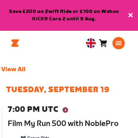
Save £200 on Zwift Ride or £100 on Wahoo
KICKR Core 2 until 9 Aug.
Cart
0
United
items
Kingdom
English
View All
TUESDAY, SEPTEMBER 19
7:00 PM UTC
Film My Run 500 with NoblePro