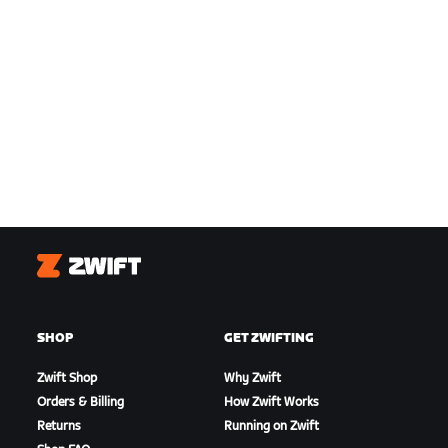
Zwift
SHOP
GET ZWIFTING
Zwift Shop
Why Zwift
Orders & Billing
How Zwift Works
Returns
Running on Zwift