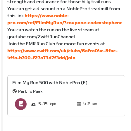
strength and endurance for those hilly trail runs
You can get a discount on a NoblePro treadmill from
this link
https://www.noble-
pro.com/ref/FilmMyRun/?coupone-code=stephenc
You can watch the run on the live stream at
youtube.com/ZwiftRunChannel
Join the FMR Run Club for more fun events at
https://www.zwift.com/uk/clubs/6afca04c-8fac-
4ffa-b700-f27a73d7f3dd/join
Film My Run 500 with NoblePro (E)
Park To Peak
5
15
4.2
km