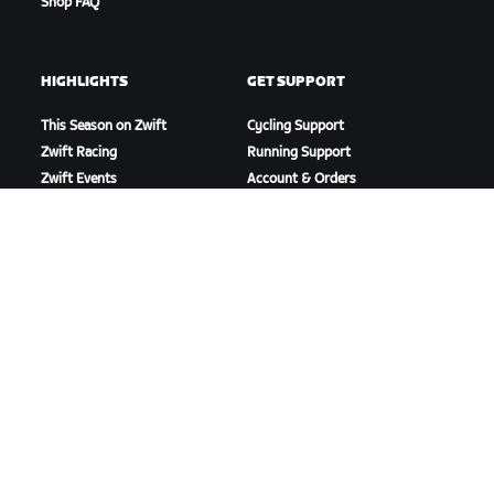
Shop FAQ
HIGHLIGHTS
GET SUPPORT
This Season on Zwift
Cycling Support
Zwift Racing
Running Support
Zwift Events
Account & Orders
How-To Videos
Forums
System Status
Contact Us
ABOUT US
Careers
Partnership Opportunities
Newsroom
Blog