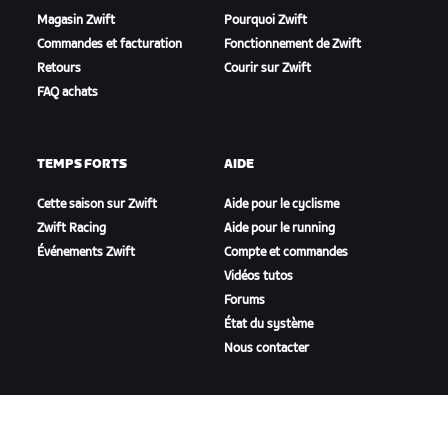
Magasin Zwift
Pourquoi Zwift
Commandes et facturation
Fonctionnement de Zwift
Retours
Courir sur Zwift
FAQ achats
TEMPS FORTS
AIDE
Cette saison sur Zwift
Aide pour le cyclisme
Zwift Racing
Aide pour le running
Événements Zwift
Compte et commandes
Vidéos tutos
Forums
État du système
Nous contacter
NOTRE ENTREPRISE