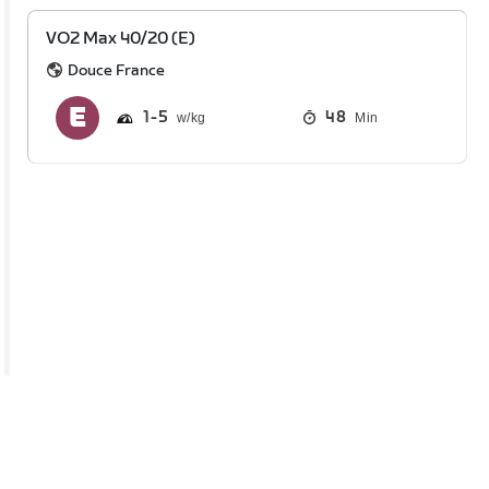
VO2 Max 40/20 (E)
Douce France
1
5
48
Min