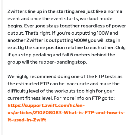
Zwifters line up in the starting area just like a normal
event and once the event starts, workout mode
begins. Everyone stays together regardless of power
output. That's right, if you're outputting 100W and
another Zwifter is outputting 400W you will stay in
exactly the same position relative to each other. Only
if you stop pedaling and fall 6 meters behind the
group will the rubber-banding stop.
We highly recommend doing one of the FTP tests as
the estimated FTP can be inaccurate and make the
difficulty level of the workouts too high for your
current fitness level. For more info on FTP go to:
https://support.zwift.com/hc/en-
us/articles/210208083-What-is-FTP-and-how-is-
it-used-in-Zwift