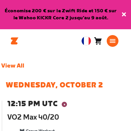
Économise 200 € sur le Zwift Ride et 150 € sur
le Wahoo KICKR Core 2 jusqu'au 9 août.
Panier
0
European
article
Union
Français
View All
WEDNESDAY, OCTOBER 2
12:15 PM UTC
VO2 Max 40/20