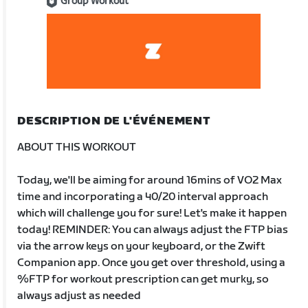
Group Workout
DESCRIPTION DE L'ÉVÉNEMENT
ABOUT THIS WORKOUT
Today, we'll be aiming for around 16mins of VO2 Max
time and incorporating a 40/20 interval approach
which will challenge you for sure! Let's make it happen
today! REMINDER: You can always adjust the FTP bias
via the arrow keys on your keyboard, or the Zwift
Companion app. Once you get over threshold, using a
%FTP for workout prescription can get murky, so
always adjust as needed