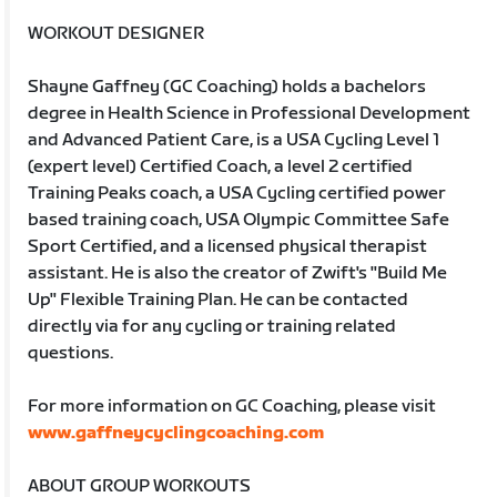
WORKOUT DESIGNER
Shayne Gaffney (GC Coaching) holds a bachelors
degree in Health Science in Professional Development
and Advanced Patient Care, is a USA Cycling Level 1
(expert level) Certified Coach, a level 2 certified
Training Peaks coach, a USA Cycling certified power
based training coach, USA Olympic Committee Safe
Sport Certified, and a licensed physical therapist
assistant. He is also the creator of Zwift's "Build Me
Up" Flexible Training Plan. He can be contacted
directly via for any cycling or training related
questions.
For more information on GC Coaching, please visit
www.gaffneycyclingcoaching.com
ABOUT GROUP WORKOUTS