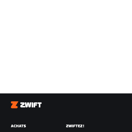
Zwift
ACHATS
ZWIFTEZ !