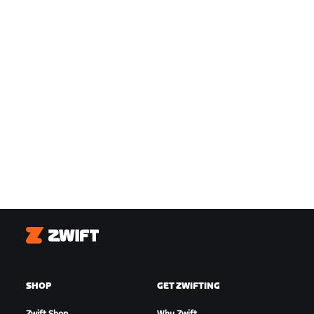
Zwift
SHOP
GET ZWIFTING