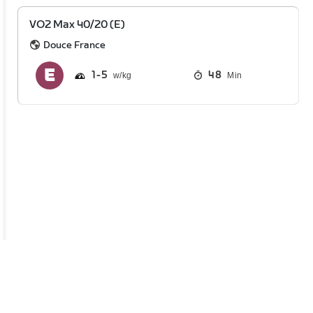
VO2 Max 40/20 (E)
Douce France
1
5
48
Min