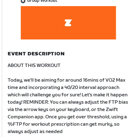
Group Workout
EVENT DESCRIPTION
ABOUT THIS WORKOUT
Today, we'll be aiming for around 16mins of VO2 Max
time and incorporating a 40/20 interval approach
which will challenge you for sure! Let's make it happen
today! REMINDER: You can always adjust the FTP bias
via the arrow keys on your keyboard, or the Zwift
Companion app. Once you get over threshold, using a
%FTP for workout prescription can get murky, so
always adjust as needed