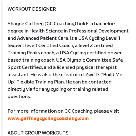
WORKOUT DESIGNER
Shayne Gaffney (GC Coaching) holds a bachelors
degree in Health Science in Professional Development
and Advanced Patient Care, is a USA Cycling Level 1
(expert level) Certified Coach, a level 2 certified
Training Peaks coach, a USA Cycling certified power
based training coach, USA Olympic Committee Safe
Sport Certified, and a licensed physical therapist
assistant. He is also the creator of Zwift's "Build Me
Up" Flexible Training Plan. He can be contacted
directly via for any cycling or training related
questions.
For more information on GC Coaching, please visit
www.gaffneycyclingcoaching.com
ABOUT GROUP WORKOUTS