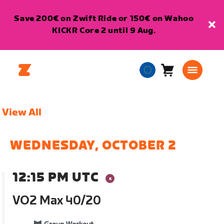
Save 200€ on Zwift Ride or 150€ on Wahoo
KICKR Core 2 until 9 Aug.
Cart
0
European
items
Union
English
View All
WEDNESDAY, OCTOBER 2
12:15 PM UTC
VO2 Max 40/20