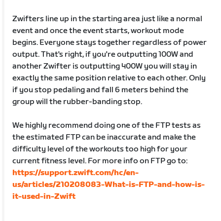
Zwifters line up in the starting area just like a normal
event and once the event starts, workout mode
begins. Everyone stays together regardless of power
output. That's right, if you're outputting 100W and
another Zwifter is outputting 400W you will stay in
exactly the same position relative to each other. Only
if you stop pedaling and fall 6 meters behind the
group will the rubber-banding stop.
We highly recommend doing one of the FTP tests as
the estimated FTP can be inaccurate and make the
difficulty level of the workouts too high for your
current fitness level. For more info on FTP go to:
https://support.zwift.com/hc/en-
us/articles/210208083-What-is-FTP-and-how-is-
it-used-in-Zwift