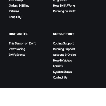
Zwift Shop
Why Zwift
Orders & Billing
How Zwift Works
Returns
Running on Zwift
Shop FAQ
HIGHLIGHTS
GET SUPPORT
This Season on Zwift
Cycling Support
Zwift Racing
Running Support
Zwift Events
Account & Orders
How-To Videos
Forums
System Status
Contact Us
ABOUT US
Careers