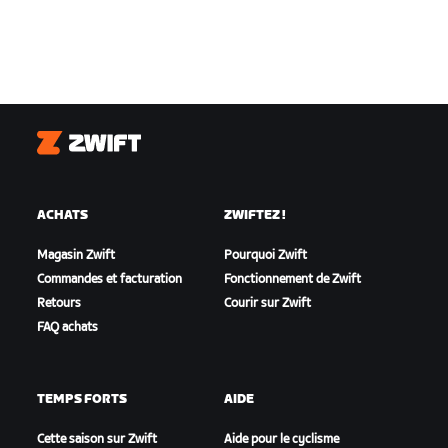
Zwift
ACHATS
ZWIFTEZ !
Magasin Zwift
Pourquoi Zwift
Commandes et facturation
Fonctionnement de Zwift
Retours
Courir sur Zwift
FAQ achats
TEMPS FORTS
AIDE
Cette saison sur Zwift
Aide pour le cyclisme