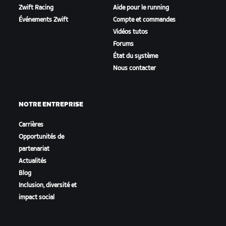
Zwift Racing
Aide pour le running
Événements Zwift
Compte et commandes
Vidéos tutos
Forums
État du système
Nous contacter
NOTRE ENTREPRISE
Carrières
Opportunités de
partenariat
Actualités
Blog
Inclusion, diversité et
impact social