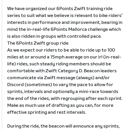
We have organized our 6Points Zwift training ride
series to suit what we believe is relevant to bike riders’
interests in performance and improvement, bearing in
mind the in-real-life 6Points Mallorca challenge which
is also ridden in groups with controlled pace.
The 6Points Zwift group ride
As we expect our riders to be able to ride up to 100
miles at or around a 15mph average on our irl (in-real-
life) rides, such steady riding members should be
comfortable with Zwift Category D. Beacon leaders
communicate via Zwift message (always) and/or
Discord (sometimes) to vary the pace to allow for
sprints, intervals and optionally a mini-race towards
the end of the rides, with regrouping after each sprint.
Make as much use of drafting as you can, for more
effective sprinting and rest intervals.
During the ride, the beacon will announce any sprints,