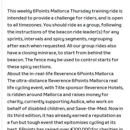
This weekly 6Points Mallorca Thursday training ride is
intended to provide a challenge for riders, and is open
to all timezones. You should ride as a group, following
the instructions of the beacon ride leader(s) for any
sprints, intervals and spicy segments, regrouping
after each when requested. All our group rides also
have a closing minirace, to start from behind the
beacon. The fence may be used to control starts for
these spicy sections.
About the in-real-life Reverence 6Points Mallorca
The ultra-distance Reverence 6Points Mallorca real
life cycling event, with Title sponsor Reverence Hotels,
is ridden around Mallorca and raises money for
charity, currently supporting Asdica, who work on
behalf of disabled children, and Save-the-Med. Now in
its third edition, it has already earned a reputation as
a fun but tough event that epitomises cycling at its
best. 6Points has raised over €100,000 for charities in