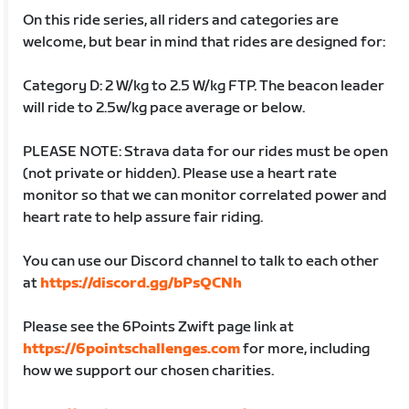
On this ride series, all riders and categories are
welcome, but bear in mind that rides are designed for:
Category D: 2 W/kg to 2.5 W/kg FTP. The beacon leader
will ride to 2.5w/kg pace average or below.
PLEASE NOTE: Strava data for our rides must be open
(not private or hidden). Please use a heart rate
monitor so that we can monitor correlated power and
heart rate to help assure fair riding.
You can use our Discord channel to talk to each other
at
https://discord.gg/bPsQCNh
Please see the 6Points Zwift page link at
https://6pointschallenges.com
for more, including
how we support our chosen charities.