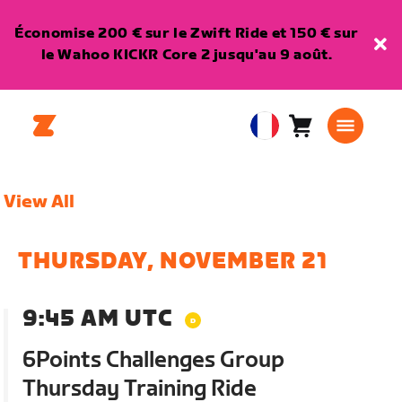
Économise 200 € sur le Zwift Ride et 150 € sur
le Wahoo KICKR Core 2 jusqu'au 9 août.
Panier
0
European
article
Union
Français
View All
THURSDAY, NOVEMBER 21
9:45 AM UTC
6Points Challenges Group
Thursday Training Ride