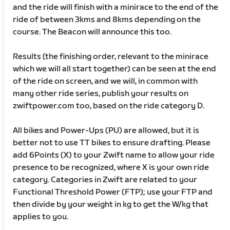
and the ride will finish with a minirace to the end of the
ride of between 3kms and 8kms depending on the
course. The Beacon will announce this too.
Results (the finishing order, relevant to the minirace
which we will all start together) can be seen at the end
of the ride on screen, and we will, in common with
many other ride series, publish your results on
zwiftpower.com too, based on the ride category D.
All bikes and Power-Ups (PU) are allowed, but it is
better not to use TT bikes to ensure drafting. Please
add 6Points (X) to your Zwift name to allow your ride
presence to be recognized, where X is your own ride
category. Categories in Zwift are related to your
Functional Threshold Power (FTP); use your FTP and
then divide by your weight in kg to get the W/kg that
applies to you.