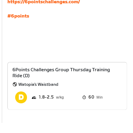
https://6pointschallenges.com/
#6points
6Points Challenges Group Thursday Training
Ride (D)
Watopia's Waistband
1.8
2.5
60
Min