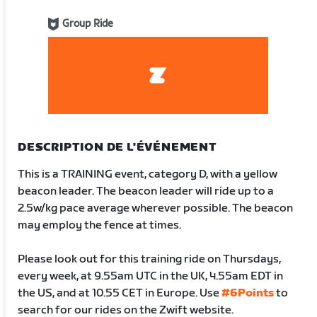
Group Ride
DESCRIPTION DE L'ÉVÉNEMENT
This is a TRAINING event, category D, with a yellow
beacon leader. The beacon leader will ride up to a
2.5w/kg pace average wherever possible. The beacon
may employ the fence at times.
Please look out for this training ride on Thursdays,
every week, at 9.55am UTC in the UK, 4.55am EDT in
the US, and at 10.55 CET in Europe. Use
#6Points
to
search for our rides on the Zwift website.