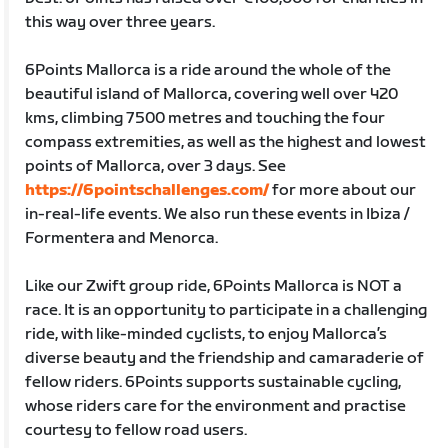
this way over three years.
6Points Mallorca is a ride around the whole of the
beautiful island of Mallorca, covering well over 420
kms, climbing 7500 metres and touching the four
compass extremities, as well as the highest and lowest
points of Mallorca, over 3 days. See
https://6pointschallenges.com/
for more about our
in-real-life events. We also run these events in Ibiza /
Formentera and Menorca.
Like our Zwift group ride, 6Points Mallorca is NOT a
race. It is an opportunity to participate in a challenging
ride, with like-minded cyclists, to enjoy Mallorca’s
diverse beauty and the friendship and camaraderie of
fellow riders. 6Points supports sustainable cycling,
whose riders care for the environment and practise
courtesy to fellow road users.