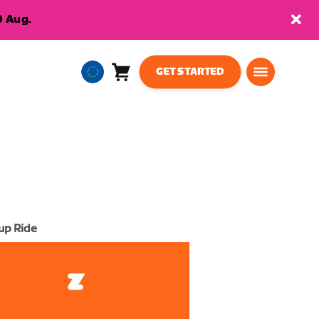
9 Aug.
GET STARTED
Cart
0
European
items
Union
English
up Ride