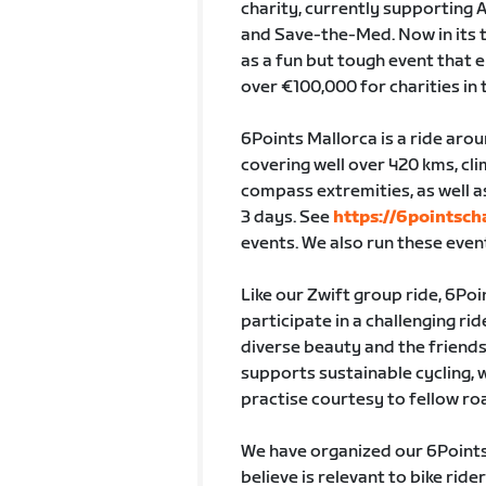
charity, currently supporting 
and Save-the-Med. Now in its t
as a fun but tough event that e
over €100,000 for charities in 
6Points Mallorca is a ride arou
covering well over 420 kms, cl
compass extremities, as well a
3 days. See
https://6pointsch
events. We also run these even
Like our Zwift group ride, 6Poi
participate in a challenging rid
diverse beauty and the friends
supports sustainable cycling, 
practise courtesy to fellow ro
We have organized our 6Points 
believe is relevant to bike ri