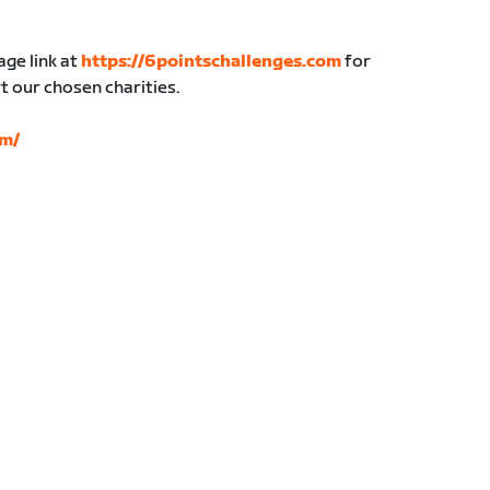
age link at
https://6pointschallenges.com
for
 our chosen charities.
om/