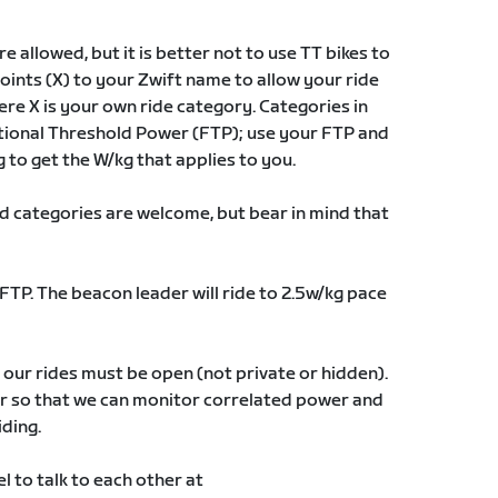
e allowed, but it is better not to use TT bikes to
oints (X) to your Zwift name to allow your ride
re X is your own ride category. Categories in
ctional Threshold Power (FTP); use your FTP and
g to get the W/kg that applies to you.
 and categories are welcome, but bear in mind that
FTP. The beacon leader will ride to 2.5w/kg pace
our rides must be open (not private or hidden).
or so that we can monitor correlated power and
iding.
l to talk to each other at