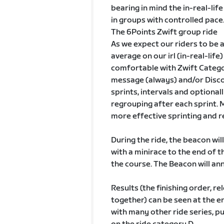
bearing in mind the in-real-lif
in groups with controlled pace
The 6Points Zwift group ride
As we expect our riders to be 
average on our irl (in-real-lif
comfortable with Zwift Catego
message (always) and/or Disco
sprints, intervals and optional
regrouping after each sprint. 
more effective sprinting and re
During the ride, the beacon will
with a minirace to the end of
the course. The Beacon will an
Results (the finishing order, re
together) can be seen at the en
with many other ride series, p