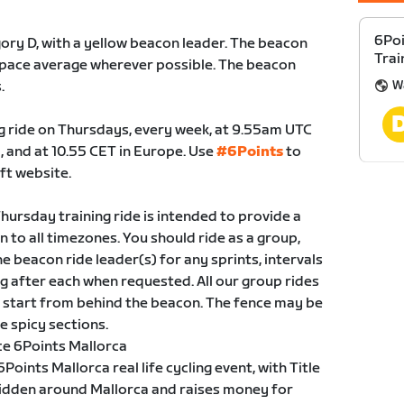
6Poi
gory D, with a yellow beacon leader. The beacon
Trai
kg pace average wherever possible. The beacon
W
.
ing ride on Thursdays, every week, at 9.55am UTC
, and at 10.55 CET in Europe. Use
#6Points
to
ft website.
hursday training ride is intended to provide a
en to all timezones. You should ride as a group,
he beacon ride leader(s) for any sprints, intervals
 after each when requested. All our group rides
to start from behind the beacon. The fence may be
e spicy sections.
ce 6Points Mallorca
oints Mallorca real life cycling event, with Title
ridden around Mallorca and raises money for