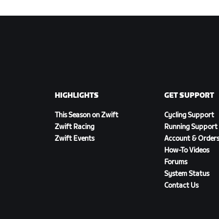
HIGHLIGHTS
GET SUPPORT
This Season on Zwift
Cycling Support
Zwift Racing
Running Support
Zwift Events
Account & Order
How-To Videos
Forums
System Status
Contact Us