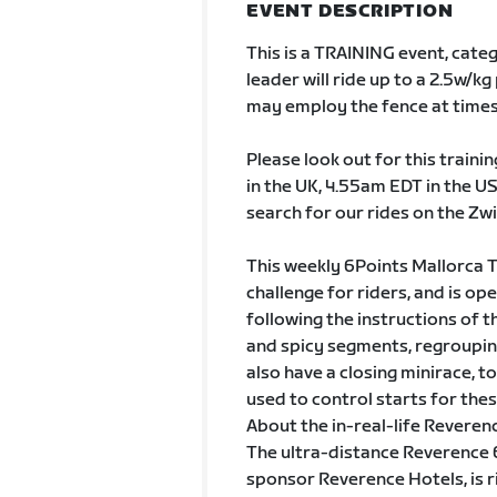
EVENT DESCRIPTION
This is a TRAINING event, cate
leader will ride up to a 2.5w/
may employ the fence at times
Please look out for this train
in the UK, 4.55am EDT in the US
search for our rides on the Zwi
This weekly 6Points Mallorca T
challenge for riders, and is op
following the instructions of t
and spicy segments, regrouping
also have a closing minirace, 
used to control starts for thes
About the in-real-life Reveren
The ultra-distance Reverence 6P
sponsor Reverence Hotels, is 