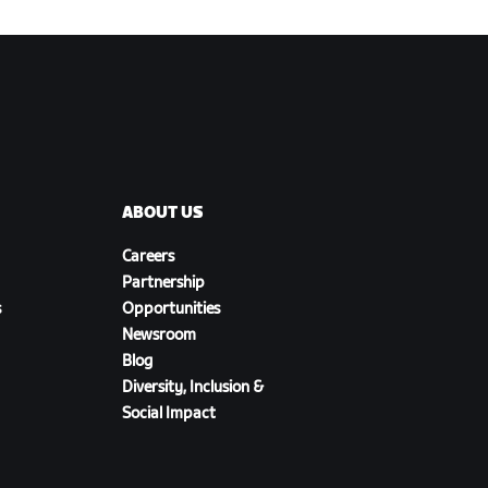
ABOUT US
Careers
Partnership
s
Opportunities
Newsroom
Blog
Diversity, Inclusion &
Social Impact