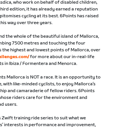
Asdica, who work on behalf of disabled children,
hird edition, it has already earned a reputation
pitomises cycling at its best. 6Points has raised
this way over three years.
nd the whole of the beautiful island of Mallorca,
imbing 7500 metres and touching the four
s the highest and lowest points of Mallorca, over
allenges.com/
for more about our in-real-life
ts in Ibiza / Formentera and Menorca.
nts Mallorca is NOT a race. It is an opportunity to
e, with like-minded cyclists, to enjoy Mallorca’s
hip and camaraderie of fellow riders. 6Points
whose riders care for the environment and
ad users.
Zwift training ride series to suit what we
ders’ interests in performance and improvement,