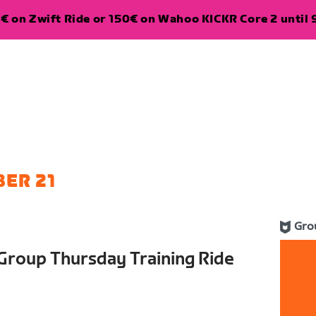
€ on Zwift Ride or 150€ on Wahoo KICKR Core 2 until 
ER 21
Gro
Group Thursday Training Ride