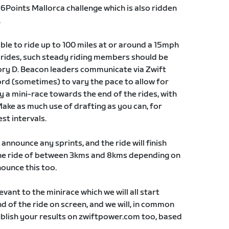
e 6Points Mallorca challenge which is also ridden
.
able to ride up to 100 miles at or around a 15mph
e) rides, such steady riding members should be
ry D. Beacon leaders communicate via Zwift
rd (sometimes) to vary the pace to allow for
ly a mini-race towards the end of the rides, with
Make as much use of drafting as you can, for
st intervals.
 announce any sprints, and the ride will finish
 the ride of between 3kms and 8kms depending on
nounce this too.
levant to the minirace which we will all start
d of the ride on screen, and we will, in common
ublish your results on zwiftpower.com too, based