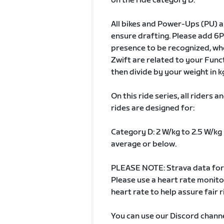
on the ride category D.
All bikes and Power-Ups (PU) ar
ensure drafting. Please add 6P
presence to be recognized, whe
Zwift are related to your Fun
then divide by your weight in k
On this ride series, all riders
rides are designed for:
Category D: 2 W/kg to 2.5 W/kg 
average or below.
PLEASE NOTE: Strava data for 
Please use a heart rate monit
heart rate to help assure fair r
You can use our Discord channe