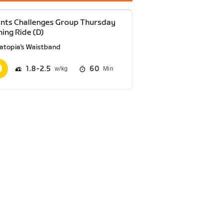
nts Challenges Group Thursday
ning Ride (D)
atopia's Waistband
1.8
2.5
60
Min