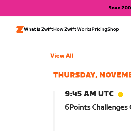
Save 200
What is Zwift
How Zwift Works
Pricing
Shop
View All
THURSDAY, NOVEMB
9:45 AM UTC
6Points Challenges 