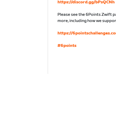
https://discord.gg/bPsQCNh
Please see the 6Points Zwift p
more, including how we support
https://6pointschallenges.c
#6points