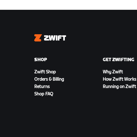
Zwift
SHOP
GET ZWIFTING
Zwift Shop
Why Zwift
Orders & Billing
How Zwift Works
Returns
Running on Zwift
Shop FAQ