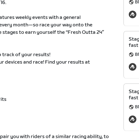
B
16.
atures weekly events with a general
ts every month—so race your way onto the
e stages to earn yourself the “Fresh Outta 24”
Stag
fast
 track of your results!
B
our devices and race! Find your results at
Stag
fast
its
B
air you with riders of a similar racing ability, to