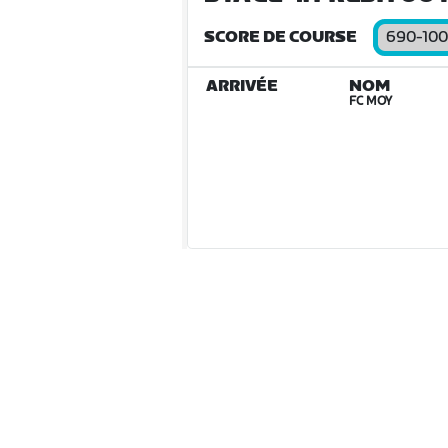
SCORE DE COURSE
690-10
ARRIVÉE
NOM
FC MOY