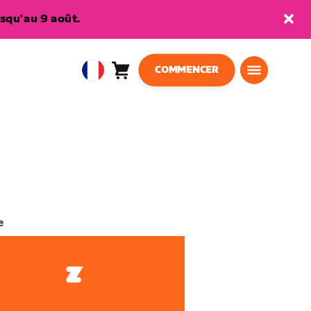
squ'au 9 août.
COMMENCER
Panier
0
European
article
Union
Français
e