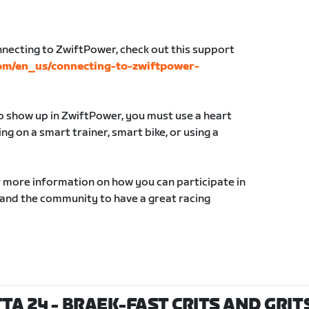
nnecting to ZwiftPower, check out this support
com/en_us/connecting-to-zwiftpower-
to show up in ZwiftPower, you must use a heart
g on a smart trainer, smart bike, or using a
r more information on how you can participate in
 and the community to have a great racing
TA 24 - BRAEK-FAST CRITS AND GRITS