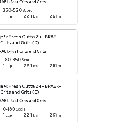
RAEk-fast Crits and Grits
350-520
Score
1
22.1
261
Lap
km
m
e 4: Fresh Outta 24 - BRAEk-
 Crits and Grits (D)
RAEk-fast Crits and Grits
180-350
Score
1
22.1
261
Lap
km
m
e 4: Fresh Outta 24 - BRAEk-
 Crits and Grits (E)
RAEk-fast Crits and Grits
0-180
Score
1
22.1
261
Lap
km
m