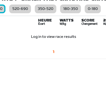
00
520-690
350-520
180-350
0-180
HEURE
WATTS
SCORE
2
Écart
W/kg
Changement
W
Log in to view race results
1