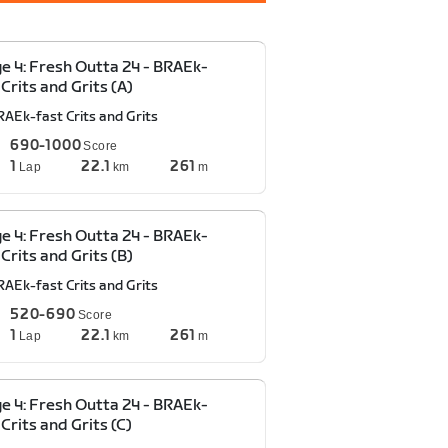
e 4: Fresh Outta 24 - BRAEk-
 Crits and Grits (A)
RAEk-fast Crits and Grits
690-1000
Score
1
22.1
261
Lap
km
m
e 4: Fresh Outta 24 - BRAEk-
 Crits and Grits (B)
RAEk-fast Crits and Grits
520-690
Score
1
22.1
261
Lap
km
m
e 4: Fresh Outta 24 - BRAEk-
 Crits and Grits (C)