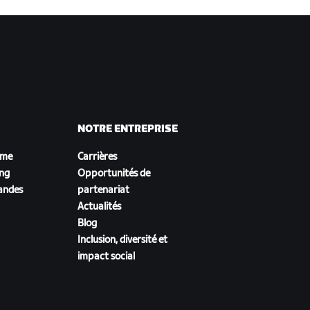
NOTRE ENTREPRISE
sme
Carrières
ing
Opportunités de
andes
partenariat
Actualités
Blog
Inclusion, diversité et
impact social