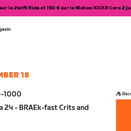
ur le Zwift Ride et 150 € sur le Wahoo KICKR Core 2 ju
gasin
MBER 18
0-1000
Rac
a 24 - BRAEk-fast Crits and