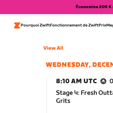
Économise 200 € s
Pourquoi Zwift
Fonctionnement de Zwift
Prix
Ma
View All
WEDNESDAY, DECE
8:10 AM UTC
Stage 4: Fresh Outt
Grits