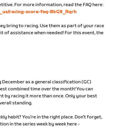
etitive. For more information, read the FAQ here:
en_us/racing-score-faq-BkG9_Rqrh
y bring to racing. Use them as part of your race
 bit of assistance when needed! For this event, the
g December as a general classification (GC)
best combined time over the month! You can
t by racing it more than once. Only your best
verall standing.
ly habit? You’re in the right place. Don’t forget,
tion in the series week by week here -