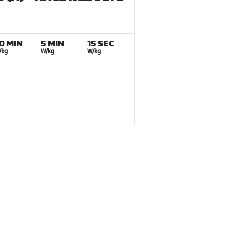
0 MIN
5 MIN
15 SEC
/kg
W/kg
W/kg