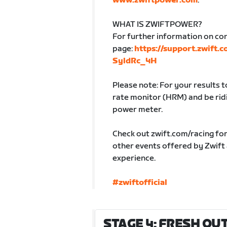
www.zwiftpower.com
.
WHAT IS ZWIFTPOWER?
For further information on co
page:
https://support.zwift.
SyldRc_4H
Please note: For your results 
rate monitor (HRM) and be ridin
power meter.
Check out zwift.com/racing fo
other events offered by Zwift
experience.
#zwiftofficial
STAGE 4: FRESH OUT