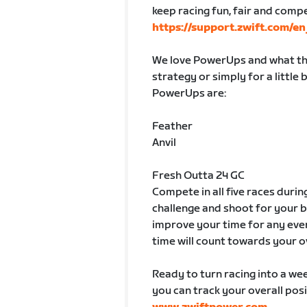
keep racing fun, fair and comp
https://support.zwift.com/
We love PowerUps and what the
strategy or simply for a little
PowerUps are:
Feather
Anvil
Fresh Outta 24 GC
Compete in all five races durin
challenge and shoot for your 
improve your time for any even
time will count towards your o
Ready to turn racing into a week
you can track your overall posi