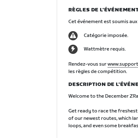
RÈGLES DE L'ÉVÉNEMEN
Cet événement est soumis aux 
Catégorie imposée.
Wattmètre requis.
Rendez-vous sur
www.support
les règles de compétition.
DESCRIPTION DE L'ÉVÉ
Welcome to the December ZRac
Get ready to race the freshest r
of our newest routes, which la
loops, and even some breakfas