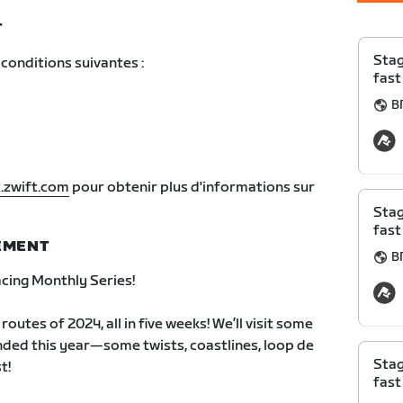
T
Stag
conditions suivantes :
fast
B
.zwift.com
pour obtenir plus d'informations sur
Stag
fast
NEMENT
B
ing Monthly Series!
outes of 2024, all in five weeks! We’ll visit some
nded this year—some twists, coastlines, loop de
Stag
t!
fast