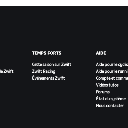
TEMPS FORTS
AIDE
Cette saison sur Zwift
Aide pour le cycli
e Zwift
Zwift Racing
Aide pour le runn
Événements Zwift
Compte et comm
Vidéos tutos
Forums
État du système
Nous contacter