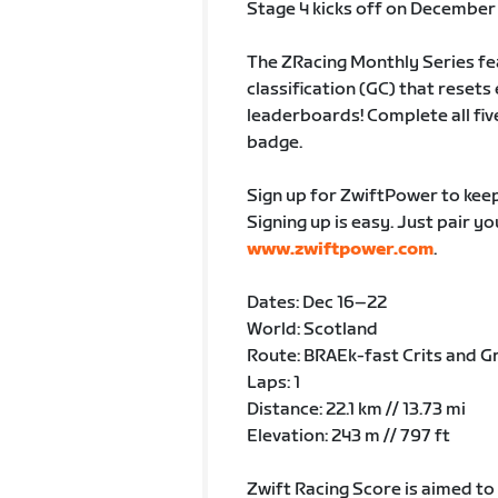
Stage 4 kicks off on December 
The ZRacing Monthly Series fe
classification (GC) that rese
leaderboards! Complete all fiv
badge.
Sign up for ZwiftPower to keep
Signing up is easy. Just pair y
www.zwiftpower.com
.
Dates: Dec 16–22
World: Scotland
Route: BRAEk-fast Crits and Gr
Laps: 1
Distance: 22.1 km // 13.73 mi
Elevation: 243 m // 797 ft
Zwift Racing Score is aimed to p