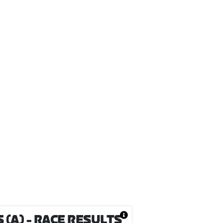
 (A)
- RACE RESULTS