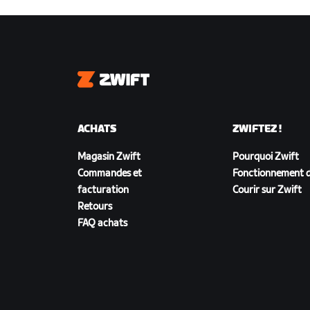
Zwift
ACHATS
ZWIFTEZ !
Magasin Zwift
Pourquoi Zwift
Commandes et
Fonctionnement d
facturation
Courir sur Zwift
Retours
FAQ achats