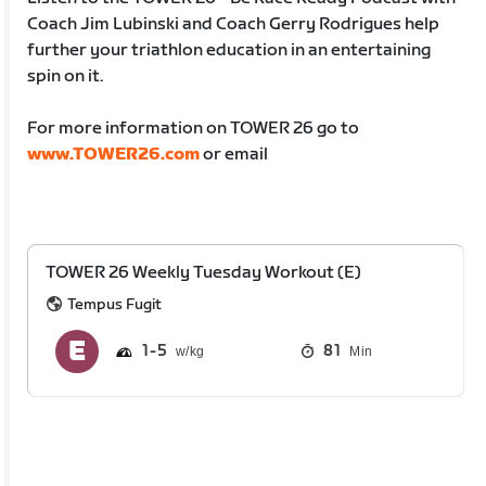
Coach Jim Lubinski and Coach Gerry Rodrigues help
further your triathlon education in an entertaining
spin on it.
For more information on TOWER 26 go to
www.TOWER26.com
or email
TOWER 26 Weekly Tuesday Workout (E)
Tempus Fugit
1
5
81
Min