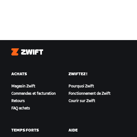
Zwift
ACHATS
ZWIFTEZ !
Magasin Zwift
Pourquoi Zwift
Commandes et facturation
Fonctionnement de Zwift
Retours
Courir sur Zwift
FAQ achats
TEMPS FORTS
AIDE