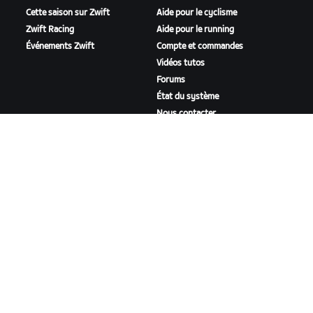
Cette saison sur Zwift
Aide pour le cyclisme
Zwift Racing
Aide pour le running
Événements Zwift
Compte et commandes
Vidéos tutos
Forums
État du système
Nous contacter
NOTRE ENTREPRISE
Carrières
Opportunités de
partenariat
Actualités
Blog
Inclusion, diversité et
impact social