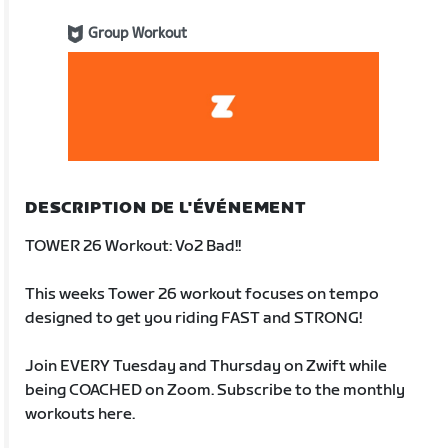
Group Workout
DESCRIPTION DE L'ÉVÉNEMENT
TOWER 26 Workout: Vo2 Bad!!
This weeks Tower 26 workout focuses on tempo
designed to get you riding FAST and STRONG!
Join EVERY Tuesday and Thursday on Zwift while
being COACHED on Zoom. Subscribe to the monthly
workouts here.