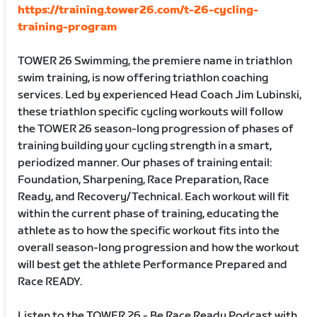
https://training.tower26.com/t-26-cycling-
training-program
TOWER 26 Swimming, the premiere name in triathlon
swim training, is now offering triathlon coaching
services. Led by experienced Head Coach Jim Lubinski,
these triathlon specific cycling workouts will follow
the TOWER 26 season-long progression of phases of
training building your cycling strength in a smart,
periodized manner. Our phases of training entail:
Foundation, Sharpening, Race Preparation, Race
Ready, and Recovery/Technical. Each workout will fit
within the current phase of training, educating the
athlete as to how the specific workout fits into the
overall season-long progression and how the workout
will best get the athlete Performance Prepared and
Race READY.
Listen to the TOWER 26 - Be Race Ready Podcast with