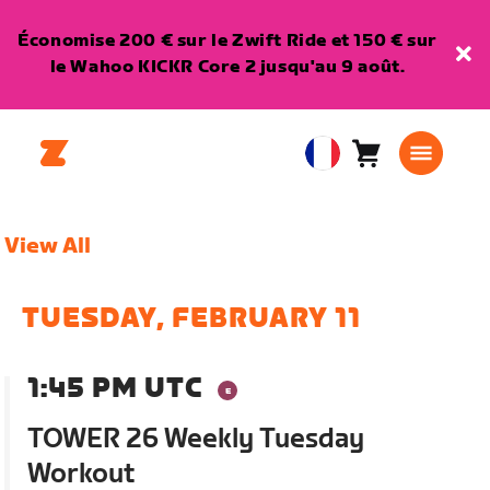
Économise 200 € sur le Zwift Ride et 150 € sur
le Wahoo KICKR Core 2 jusqu'au 9 août.
Panier
0
European
article
Union
Français
View All
TUESDAY, FEBRUARY 11
1:45 PM UTC
TOWER 26 Weekly Tuesday
Workout