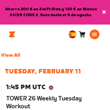
Ahorra 200 € en Zwift Ride y 150 € en Wahoo
KICKR CORE 2. Solo hasta el 9 de agosto.
Carro
0
European
artículos
Union
Español
View All
TUESDAY, FEBRUARY 11
1:45 PM UTC
TOWER 26 Weekly Tuesday
Workout