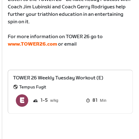
Coach Jim Lubinski and Coach Gerry Rodrigues help
further your triathlon education in an entertaining
spin on it.
For more information on TOWER 26 go to
www.TOWER26.com
or email
TOWER 26 Weekly Tuesday Workout (E)
Tempus Fugit
1
5
81
Min