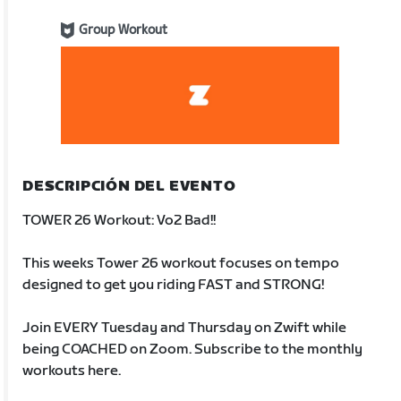
Group Workout
DESCRIPCIÓN DEL EVENTO
TOWER 26 Workout: Vo2 Bad!!
This weeks Tower 26 workout focuses on tempo
designed to get you riding FAST and STRONG!
Join EVERY Tuesday and Thursday on Zwift while
being COACHED on Zoom. Subscribe to the monthly
workouts here.