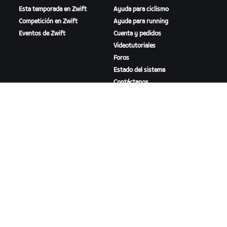
Esta temporada en Zwift
Ayuda para ciclismo
Competición en Zwift
Ayuda para running
Eventos de Zwift
Cuenta y pedidos
Videotutoriales
Foros
Estado del sistema
Contáctanos
NOSOTROS
Trabaja con nosotros
Oportunidades de
asociación
Sala de prensa
Blog
Diversidad, inclusión e
impacto social