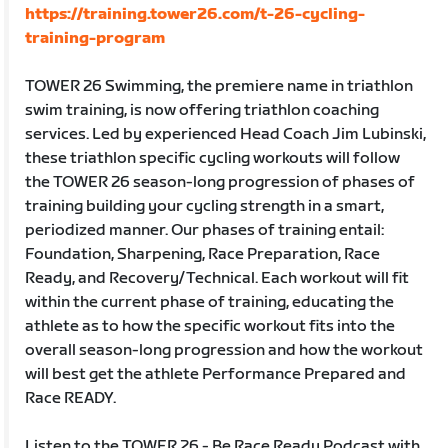
https://training.tower26.com/t-26-cycling-
training-program
TOWER 26 Swimming, the premiere name in triathlon
swim training, is now offering triathlon coaching
services. Led by experienced Head Coach Jim Lubinski,
these triathlon specific cycling workouts will follow
the TOWER 26 season-long progression of phases of
training building your cycling strength in a smart,
periodized manner. Our phases of training entail:
Foundation, Sharpening, Race Preparation, Race
Ready, and Recovery/Technical. Each workout will fit
within the current phase of training, educating the
athlete as to how the specific workout fits into the
overall season-long progression and how the workout
will best get the athlete Performance Prepared and
Race READY.
Listen to the TOWER 26 - Be Race Ready Podcast with