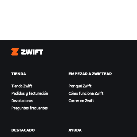
Zwift
TIENDA
EMPEZAR A ZWIFTEAR
Tienda Zwift
Por qué Zwift
Pedidos y facturación
Cómo funciona Zwift
Devoluciones
Correr en Zwift
Preguntas frecuentes
DESTACADO
AYUDA