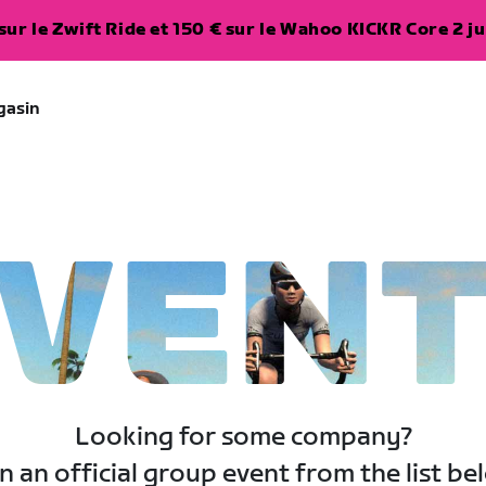
ur le Zwift Ride et 150 € sur le Wahoo KICKR Core 2 ju
gasin
VEN
Looking for some company?
n an official group event from the list be