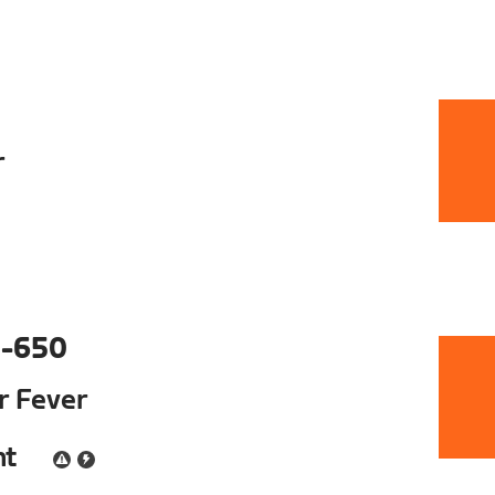
r
-650
ur Fever
nt