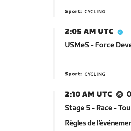
Sport:
CYCLING
2:05 AM UTC
USMeS - Force Devel
Sport:
CYCLING
2:10 AM UTC
0
Stage 5 - Race - To
Règles de l'événeme