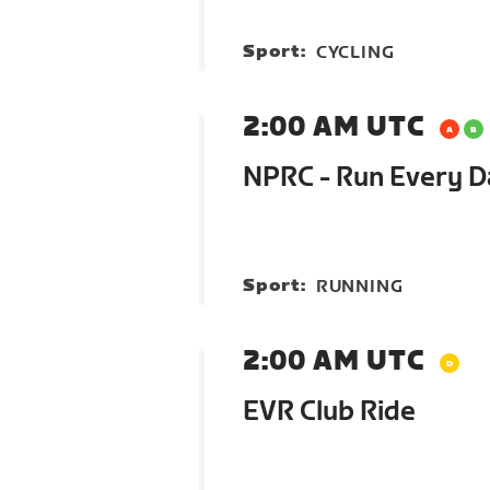
Sport:
CYCLING
2:00 AM UTC
NPRC - Run Every 
Sport:
RUNNING
2:00 AM UTC
EVR Club Ride