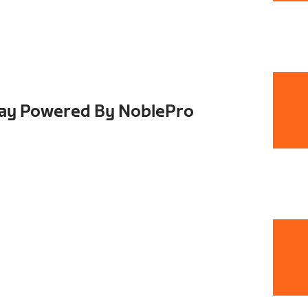
Day Powered By NoblePro