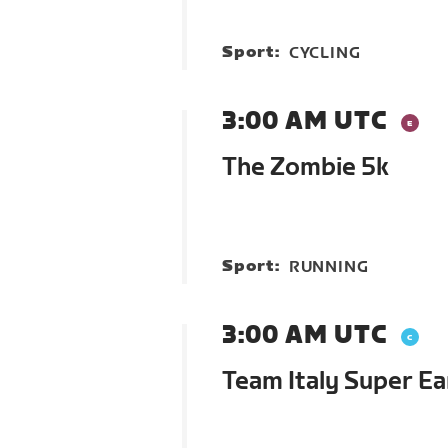
Sport:
CYCLING
3:00 AM UTC
The Zombie 5k
Sport:
RUNNING
3:00 AM UTC
Team Italy Super Ea