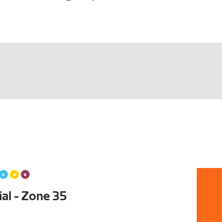
al - Zone 35