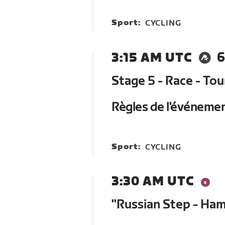
Sport:
CYCLING
3:15 AM UTC
6
Stage 5 - Race - To
Règles de l'événeme
Sport:
CYCLING
3:30 AM UTC
"Russian Step - Ham