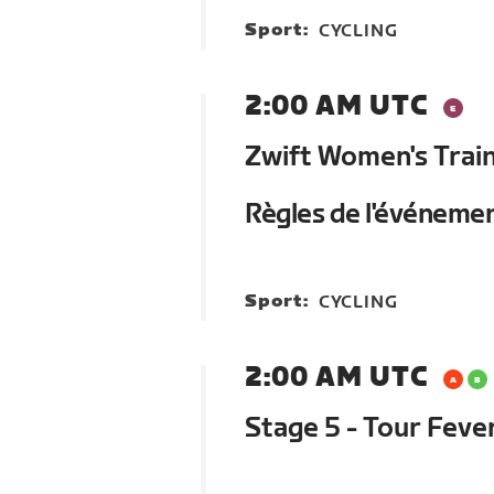
Sport:
CYCLING
2:00 AM UTC
Zwift Women's Trai
Règles de l'événeme
Sport:
CYCLING
2:00 AM UTC
Stage 5 - Tour Feve