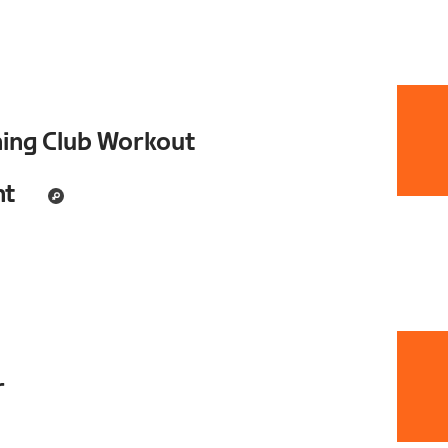
ning Club Workout
nt
r