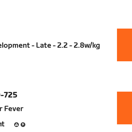
opment - Late - 2.2 - 2.8w/kg
-725
ur Fever
nt