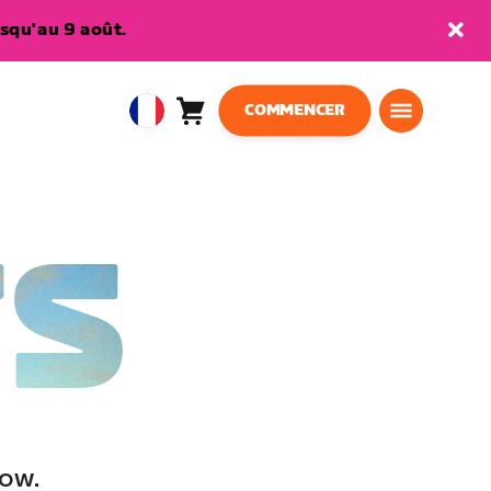
squ'au 9 août.
COMMENCER
Panier
0
European
article
Union
Français
TS
low.