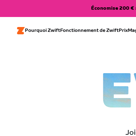
Économise 200 € s
Pourquoi Zwift
Fonctionnement de Zwift
Prix
Ma
E
Joi