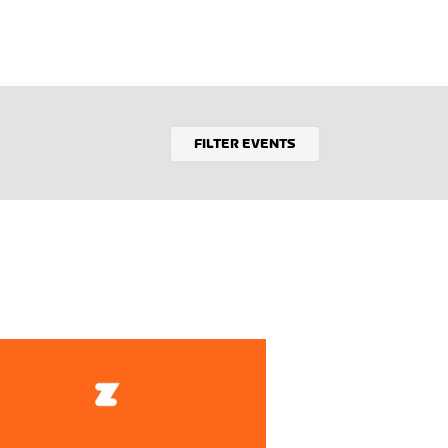
FILTER EVENTS