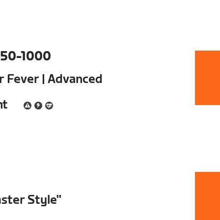
50-1000
ur Fever | Advanced
nt
ster Style"