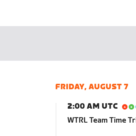
FRIDAY, AUGUST 7
2:00 AM UTC
WTRL Team Time Tri