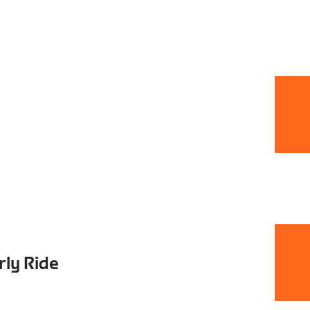
rly Ride