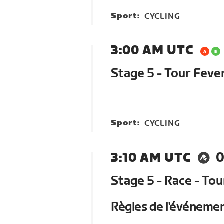
Sport:
CYCLING
3:00 AM UTC
Stage 5 - Tour Feve
Sport:
CYCLING
3:10 AM UTC
0
Stage 5 - Race - To
Règles de l'événeme