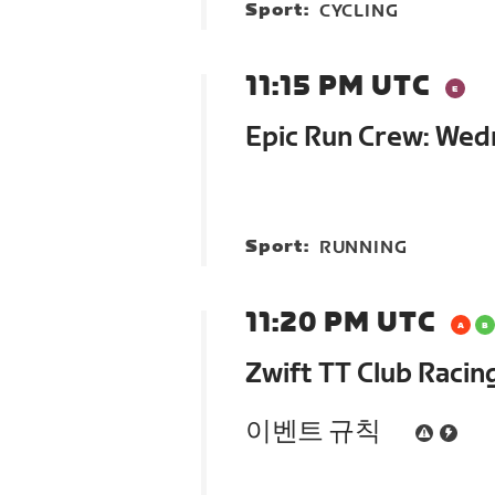
Sport:
CYCLING
11:15 PM UTC
Epic Run Crew: We
Sport:
RUNNING
11:20 PM UTC
Zwift TT Club Racin
이벤트 규칙