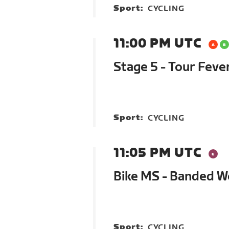
Sport:
CYCLING
11:00 PM UTC
Stage 5 - Tour Feve
Sport:
CYCLING
11:05 PM UTC
Bike MS - Banded 
Sport:
CYCLING