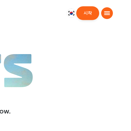
시작
대
한
민
국
한
TS
국
어
low.