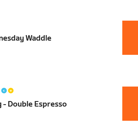
dnesday Waddle
g - Double Espresso