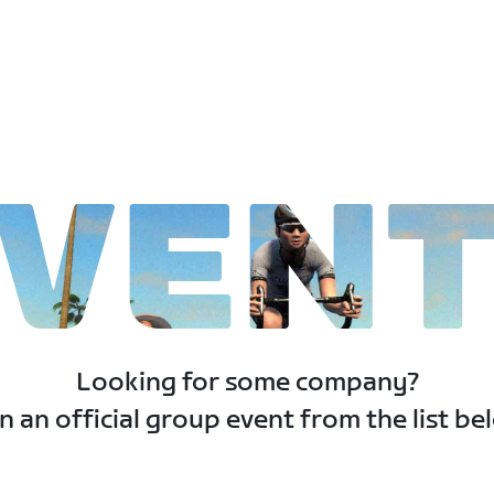
VEN
Looking for some company?
n an official group event from the list be