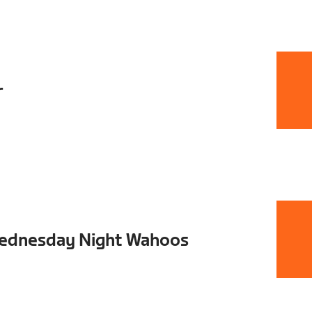
r
Wednesday Night Wahoos