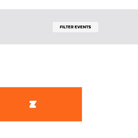
FILTER EVENTS