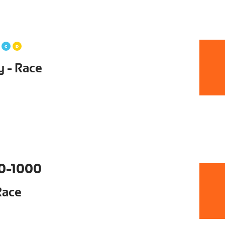
y - Race
0-1000
Race