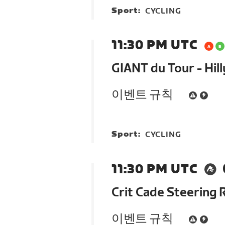
Sport:
CYCLING
11:30 PM UTC
GIANT du Tour - Hill
이벤트 규칙
Sport:
CYCLING
11:30 PM UTC
Crit Cade Steering 
이벤트 규칙