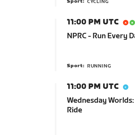
Sport:
CYCLING
11:00 PM UTC
NPRC - Run Every 
Sport:
RUNNING
11:00 PM UTC
Wednesday Worlds: 
Ride