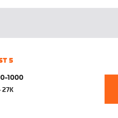
ST 5
0-1000
- 27K