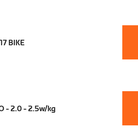
17 BIKE
- 2.0 - 2.5w/kg