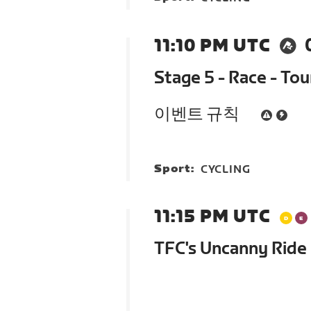
11:10 PM UTC
Stage 5 - Race - To
이벤트 규칙
Sport:
CYCLING
11:15 PM UTC
TFC's Uncanny Ride