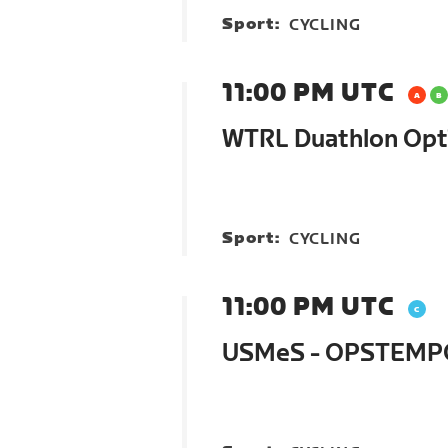
Sport:
CYCLING
11:00 PM UTC
WTRL Duathlon Opt
Sport:
CYCLING
11:00 PM UTC
USMeS - OPSTEMPO 