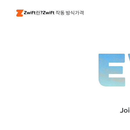
Zwift란?
Zwift 작동 방식
가격
E
Joi