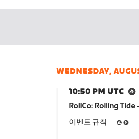
WEDNESDAY, AUGU
10:50 PM UTC
RollCo: Rolling Tide 
이벤트 규칙