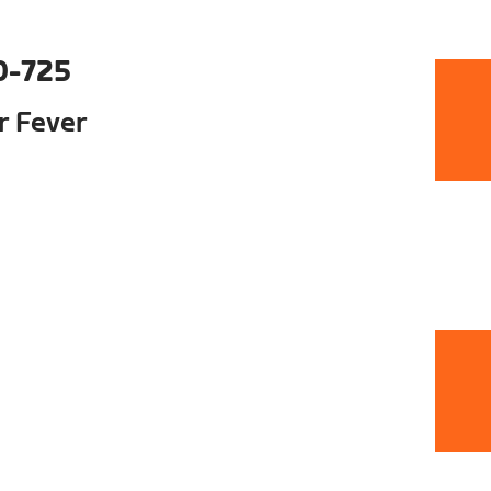
0-725
ur Fever