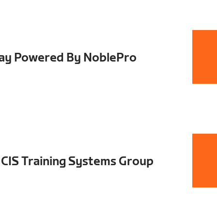
Day Powered By NoblePro
CIS Training Systems Group