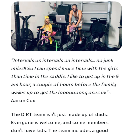
“Intervals on intervals on intervals… no junk
miles!! So I can spend more time with the girls
than time in the saddle. I like to get up in the 5
am hour, a couple of hours before the family
wakes up to get the looooooong ones in!”
~
Aaron Cox
The DIRT team isn’t just made up of dads.
Everyone is welcome, and some members
don’t have kids. The team includes a good