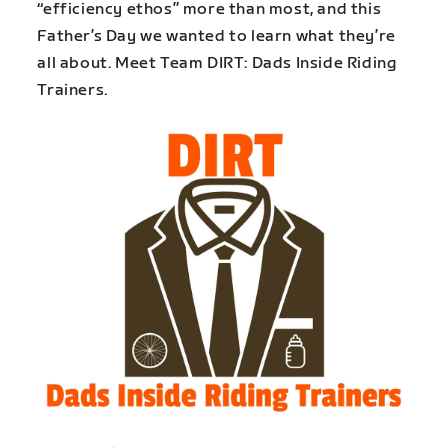
“efficiency ethos” more than most, and this
Father’s Day we wanted to learn what they’re
all about. Meet Team DIRT: Dads Inside Riding
Trainers.