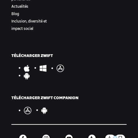
Actualités
Blog
Inclusion, diversité et
impact social
TÉLÉCHARGER ZWIFT
TÉLÉCHARGER ZWIFT COMPANION