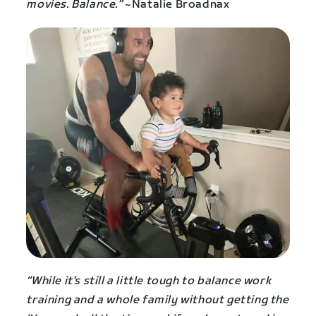
movies. Balance.”
~Natalie Broadnax
“While it’s still a little tough to balance work
training and a whole family without getting the