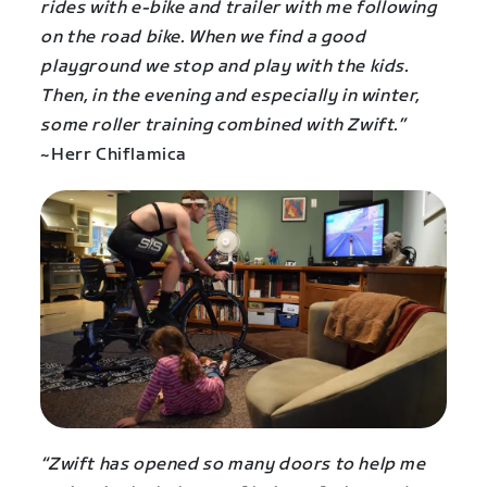
rides with e-bike and trailer with me following
on the road bike. When we find a good
playground we stop and play with the kids.
Then, in the evening and especially in winter,
some roller training combined with Zwift.”
~Herr Chiflamica
“Zwift has opened so many doors to help me