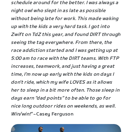
schedule around for the better. I was always a
night owl who slept in as late as possible
without being late for work. This made waking
up with the kids a very hard task. I got into
Zwift on TdZ this year, and found DIRT through
seeing the tag everywhere. From there, the
race addiction started and I was getting up at
5:00 am to race with the DIRT teams. With FTP
increases, teamwork, and just having a great
time, I’m now up early with the kids on days I
don’t ride, which my wife LOVES as it allows
her to sleep in a bit more often. Those sleep in
days earn “dad points” to be able to go for
nice long outdoor rides on weekends, as well.
Win/win!”
~Casey Ferguson