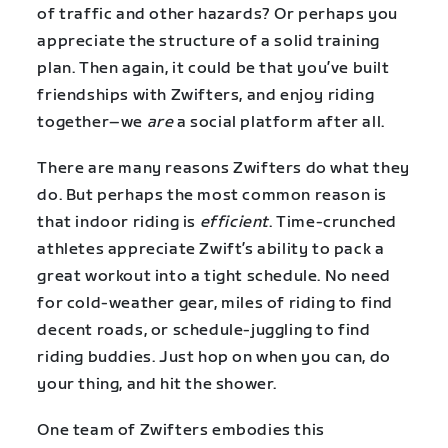
of traffic and other hazards? Or perhaps you
appreciate the structure of a solid training
plan. Then again, it could be that you’ve built
friendships with Zwifters, and enjoy riding
together–we
are
a social platform after all.
There are many reasons Zwifters do what they
do. But perhaps the most common reason is
that indoor riding is
efficient
. Time-crunched
athletes appreciate Zwift’s ability to pack a
great workout into a tight schedule. No need
for cold-weather gear, miles of riding to find
decent roads, or schedule-juggling to find
riding buddies. Just hop on when you can, do
your thing, and hit the shower.
One team of Zwifters embodies this