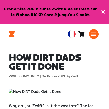
Économise 200 € sur le Zwift Ride et 150 € sur
le Wahoo KICKR Core 2 jusqu'au 9 août.
Panier
0
European
article
Union
Français
HOW DIRT DADS
GET IT DONE
ZWIFT COMMUNITY |
On 16 Juin 2019
By Zwift
Why do you Zwift? Is it the weather? The lack