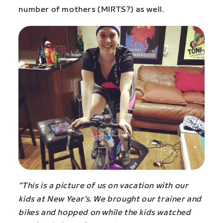
number of mothers (MIRTS?) as well.
“This is a picture of us on vacation with our
kids at New Year’s. We brought our trainer and
bikes and hopped on while the kids watched