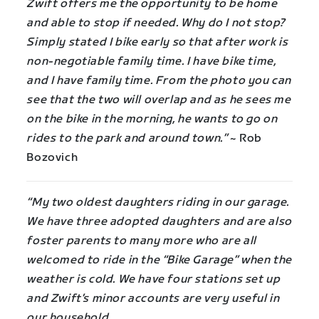
Zwift offers me the opportunity to be home
and able to stop if needed. Why do I not stop?
Simply stated I bike early so that after work is
non-negotiable family time. I have bike time,
and I have family time. From the photo you can
see that the two will overlap and as he sees me
on the bike in the morning, he wants to go on
rides to the park and around town.”
~ Rob
Bozovich
“My two oldest daughters riding in our garage.
We have three adopted daughters and are also
foster parents to many more who are all
welcomed to ride in the “Bike Garage” when the
weather is cold. We have four stations set up
and Zwift’s minor accounts are very useful in
our household.