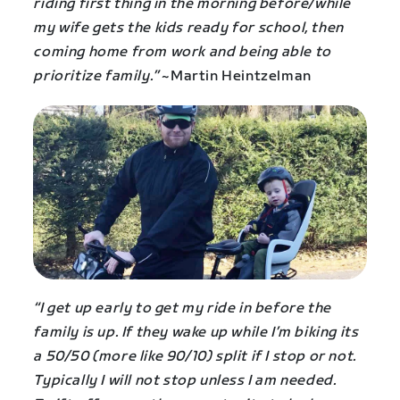
riding first thing in the morning before/while
my wife gets the kids ready for school, then
coming home from work and being able to
prioritize family.”
~Martin Heintzelman
“I get up early to get my ride in before the
family is up. If they wake up while I’m biking its
a 50/50 (more like 90/10) split if I stop or not.
Typically I will not stop unless I am needed.