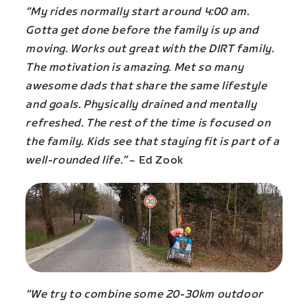
“My rides normally start around 4:00 am.
Gotta get done before the family is up and
moving. Works out great with the DIRT family.
The motivation is amazing. Met so many
awesome dads that share the same lifestyle
and goals. Physically drained and mentally
refreshed. The rest of the time is focused on
the family. Kids see that staying fit is part of a
well-rounded life.”
~ Ed Zook
“We try to combine some 20-30km outdoor