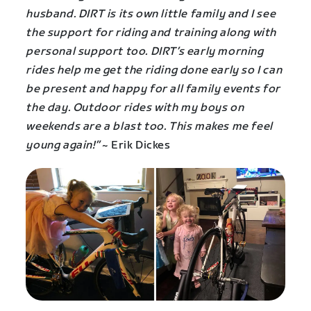
husband. DIRT is its own little family and I see
the support for riding and training along with
personal support too. DIRT’s early morning
rides help me get the riding done early so I can
be present and happy for all family events for
the day. Outdoor rides with my boys on
weekends are a blast too. This makes me feel
young again!”
~ Erik Dickes