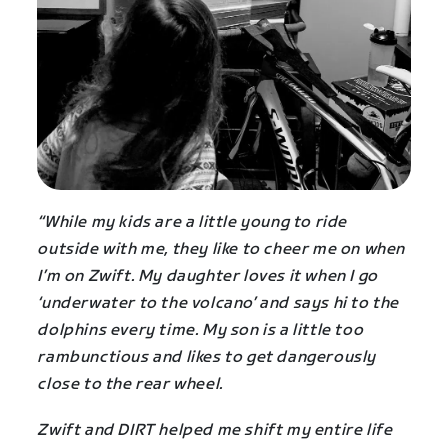
“While my kids are a little young to ride
outside with me, they like to cheer me on when
I’m on Zwift. My daughter loves it when I go
‘underwater to the volcano’ and says hi to the
dolphins every time. My son is a little too
rambunctious and likes to get dangerously
close to the rear wheel.
Zwift and DIRT helped me shift my entire life