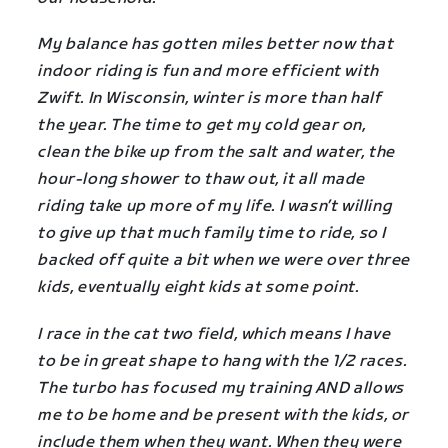
My balance has gotten miles better now that
indoor riding is fun and more efficient with
Zwift. In Wisconsin, winter is more than half
the year. The time to get my cold gear on,
clean the bike up from the salt and water, the
hour-long shower to thaw out, it all made
riding take up more of my life. I wasn’t willing
to give up that much family time to ride, so I
backed off quite a bit when we were over three
kids, eventually eight kids at some point.
I race in the cat two field, which means I have
to be in great shape to hang with the 1/2 races.
The turbo has focused my training AND allows
me to be home and be present with the kids, or
include them when they want. When they were