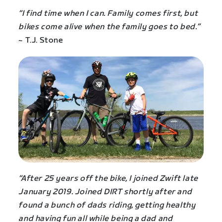
“I find time when I can. Family comes first, but
bikes come alive when the family goes to bed.”
~ T.J. Stone
“After 25 years off the bike, I joined Zwift late
January 2019. Joined DIRT shortly after and
found a bunch of dads riding, getting healthy
and having fun all while being a dad and