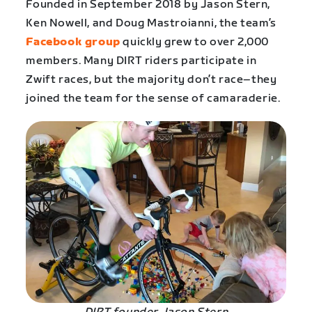
Founded in September 2018 by Jason Stern,
Ken Nowell, and Doug Mastroianni, the team’s
Facebook group
quickly grew to over 2,000
members. Many DIRT riders participate in
Zwift races, but the majority don’t race–they
joined the team for the sense of camaraderie.