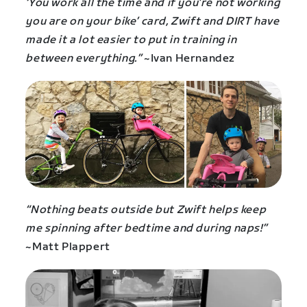
‘You work all the time and if you’re not working
you are on your bike’ card, Zwift and DIRT have
made it a lot easier to put in training in
between everything.”
~Ivan Hernandez
“Nothing beats outside but Zwift helps keep
me spinning after bedtime and during naps!”
~Matt Plappert