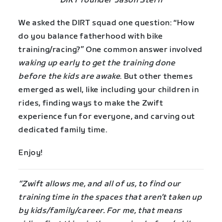
DIRT founder Jason Stern
We asked the DIRT squad one question: “How
do you balance fatherhood with bike
training/racing?” One common answer involved
waking up early to get the training done
before the kids are awake
. But other themes
emerged as well, like including your children in
rides, finding ways to make the Zwift
experience fun for everyone, and carving out
dedicated family time.
Enjoy!
“Zwift allows me, and all of us, to find our
training time in the spaces that aren’t taken up
by kids/family/career. For me, that means