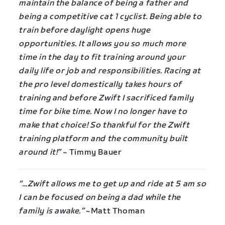
maintain the balance of being a father and
being a competitive cat 1 cyclist. Being able to
train before daylight opens huge
opportunities. It allows you so much more
time in the day to fit training around your
daily life or job and responsibilities. Racing at
the pro level domestically takes hours of
training and before Zwift I sacrificed family
time for bike time. Now I no longer have to
make that choice! So thankful for the Zwift
training platform and the community built
around it!”
~ Timmy Bauer
“…Zwift allows me to get up and ride at 5 am so
I can be focused on being a dad while the
family is awake.”
~Matt Thoman