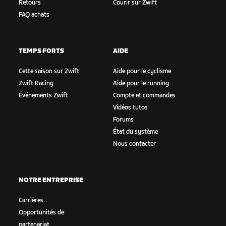
Retours
Courir sur Zwift
FAQ achats
TEMPS FORTS
AIDE
Cette saison sur Zwift
Aide pour le cyclisme
Zwift Racing
Aide pour le running
Événements Zwift
Compte et commandes
Vidéos tutos
Forums
État du système
Nous contacter
NOTRE ENTREPRISE
Carrières
Opportunités de
partenariat