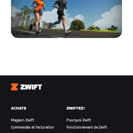
Zwift
ACHATS
ZWIFTEZ !
Magasin Zwift
Pourquoi Zwift
Commandes et facturation
Fonctionnement de Zwift