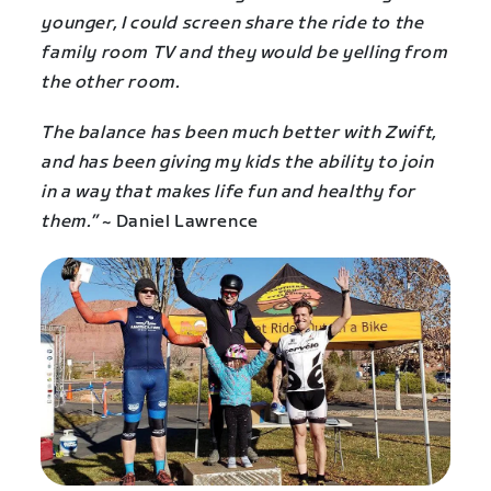
younger, I could screen share the ride to the
family room TV and they would be yelling from
the other room.
The balance has been much better with Zwift,
and has been giving my kids the ability to join
in a way that makes life fun and healthy for
them.”
~ Daniel Lawrence